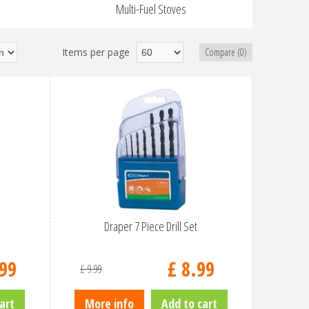
Multi-Fuel Stoves
Items per page
Compare (0)
Draper 7 Piece Drill Set
99
£
8
.
99
£
9
.
99
art
More info
Add to cart