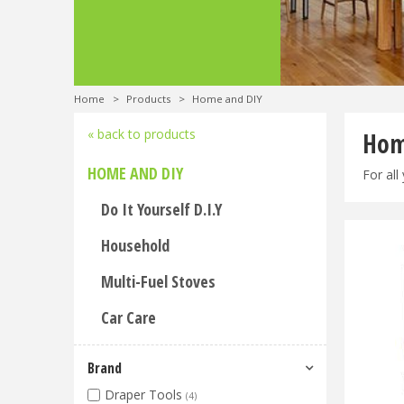
Home
>
Products
>
Home and DIY
« back to products
Hom
HOME AND DIY
For all
Do It Yourself D.I.Y
Household
Multi-Fuel Stoves
Car Care
Brand
Draper Tools
(4)