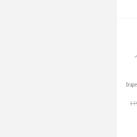
Drape
£
7
.