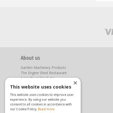
About us
Garden Machinery Products
The Engine Shed Restaurant
Agricultural Products
×
Our Garden Centre
This website uses cookies
Photos
This website uses cookies to improve user
You can find us here
experience. By using our website you
consent to all cookies in accordance with
our Cookie Policy.
Steam & Moorland Garden Centre
Read more