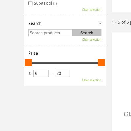
SupaTool
(1)
Clear selection
1 - 5 of 5
Search
Clear selection
Price
£
-
Clear selection
£
21
.