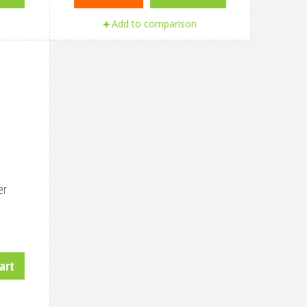
Add to comparison
er
art