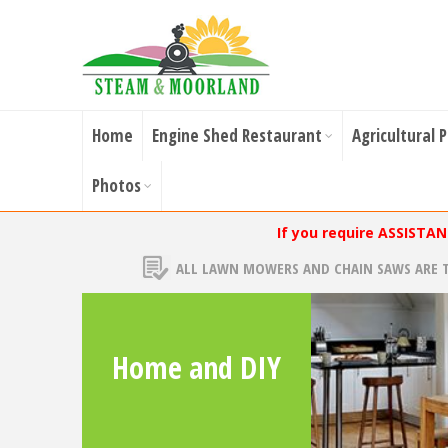
Home
Engine Shed Restaurant
Agricultural 
Photos
If you require ASSISTA
ALL LAWN MOWERS AND CHAIN SAWS ARE 
Home and DIY