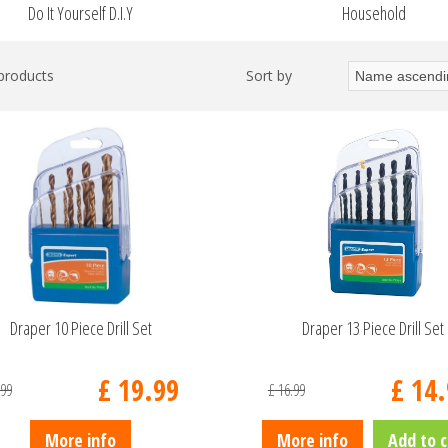
Do It Yourself D.I.Y
Household
 products
Sort by
Draper 10 Piece Drill Set
Draper 13 Piece Drill Set
£
19
.
99
£
14
.
99
£
16
.
99
More info
More info
Add to c