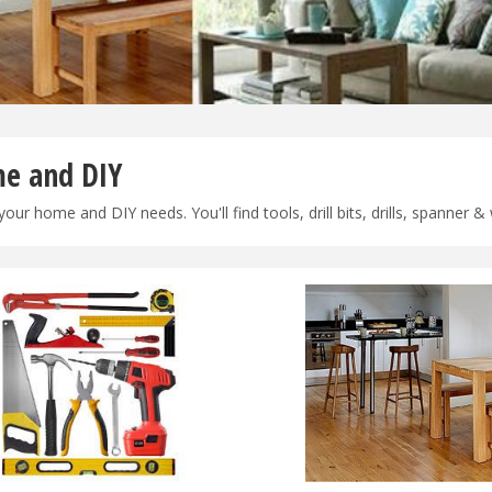
e and DIY
 your home and DIY needs. You'll find tools, drill bits, drills, spanner