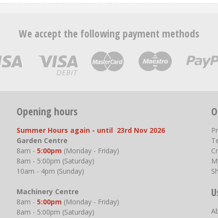
We accept the following payment methods
Opening hours
O
Summer Hours again - until 23rd Nov 2026
P
Garden Centre
T
8am -
5:00pm
(Monday - Friday)
Cr
8am - 5:00pm (Saturday)
M
10am - 4pm (Sunday)
S
U
Machinery Centre
8am -
5:00pm
(Monday - Friday)
A
8am - 5:00pm (Saturday)