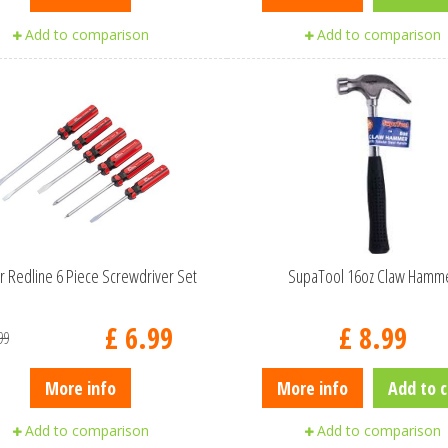
Add to comparison
Add to comparison
r Redline 6 Piece Screwdriver Set
SupaTool 16oz Claw Hamm
£
6
.
99
£
8
.
99
99
More info
More info
Add to c
Add to comparison
Add to comparison