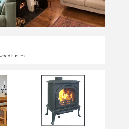
 & wood burners.