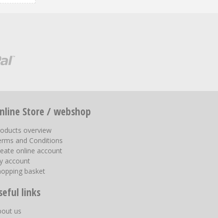
nline Store / webshop
roducts overview
erms and Conditions
eate online account
y account
hopping basket
seful links
bout us