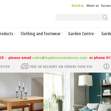
Webshop
About us
Vacanc
Products
Clothing and Footwear
Garden Centre
Gard
NCE - please email
sales@hopkinsonandsons.com
or phone 01
TESTED
FREE UK DELIVERY ON ORDERS OVER £50