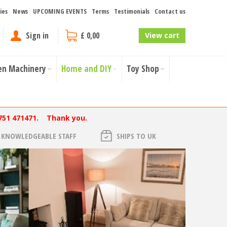
ies
News
UPCOMING EVENTS
Terms
Testimonials
Contact us
Sign in
£ 0,00
View cart
en Machinery
Home and DIY
Toy Shop
751 471471. Thank you.
KNOWLEDGEABLE STAFF
SHIPS TO UK