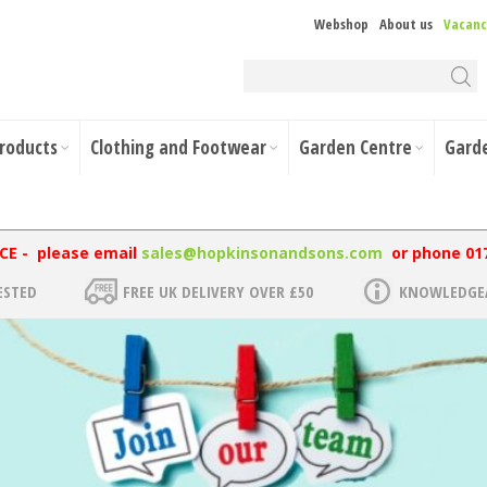
Webshop
About us
Vacanc
Products
Clothing and Footwear
Garden Centre
Gard
NCE - please email
sales@hopkinsonandsons.com
or phone 01
ESTED
FREE UK DELIVERY OVER £50
KNOWLEDGEA