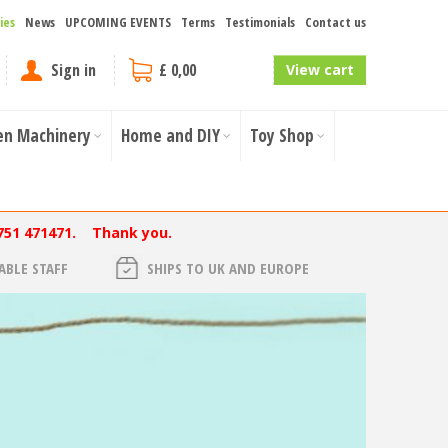
ies
News
UPCOMING EVENTS
Terms
Testimonials
Contact us
Sign in
£ 0,00
View cart
en Machinery
Home and DIY
Toy Shop
751 471471. Thank you.
BLE STAFF
SHIPS TO UK AND EUROPE