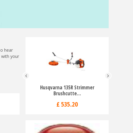
to hear
with your
Husqvarna 135R Strimmer
Husqvar
Brushcutte…
Lo
£
535
.
20