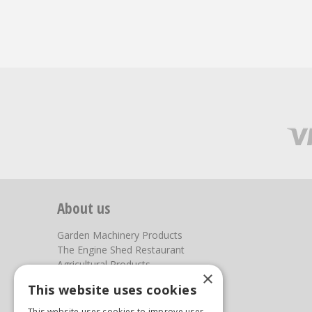
About us
Garden Machinery Products
The Engine Shed Restaurant
Agricultural Products
×
Our Garden Centre
This website uses cookies
Photos
This website uses cookies to improve user