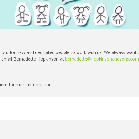
 out for new and dedicated people to work with us. We always want 
se email Bernadette Hopkinson at
bernadette@hopkinsonandsons.com
 them for more information.