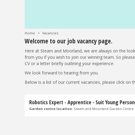
Home
>
Vacancies
Welcome to our job vacancy page.
Here at Steam and Moorland, we are always on the look
from you if you wish to join our winning team. So plea
CV or a letter briefly outlining your experience.
We look forward to hearing from you.
Below is a list of our current vacancies, please click on
Robotics Expert - Apprentice - Suit Young Person
Garden centre location:
Steam and Moorland Garden Centre