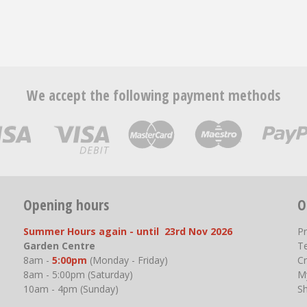
We accept the following payment methods
Opening hours
O
Summer Hours again - until 23rd Nov 2026
P
Garden Centre
T
8am -
5:00pm
(Monday - Friday)
Cr
8am - 5:00pm (Saturday)
M
10am - 4pm (Sunday)
S