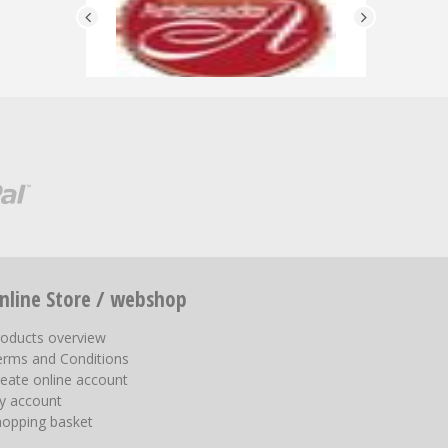
nline Store / webshop
roducts overview
erms and Conditions
eate online account
y account
hopping basket