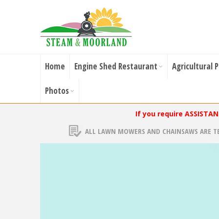
Home
Engine Shed Restaurant
Agricultural 
Photos
If you require ASSISTA
ALL LAWN MOWERS AND CHAINSAWS ARE T