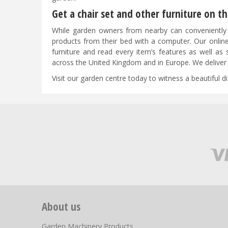
Get a chair set and other furniture on 
While garden owners from nearby can conveniently 
products from their bed with a computer. Our online
furniture and read every item’s features as well 
across the United Kingdom and in Europe. We deliver 
Visit our garden centre today to witness a beautiful d
About us
Garden Machinery Products