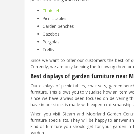
Chair sets
Picnic tables
Garden benches
Gazebos
Pergolas
Trellis
Since we want to offer our customers the best of qu
Currently, we are only keeping the following three b
Best displays of garden furniture near 
Our displays of picnic tables, chair sets, garden ben
furniture. This allows you to visualise how an item w
since we have always been focused on delivering the
have in our stock is made with expert craftsmanship 
When you visit Steam and Moorland Garden Centre,
furniture specialists. They will be happy to answer 
kind of furniture you should get for your garden in
garden.