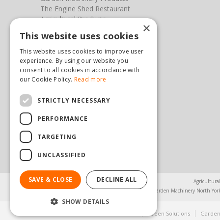
The Engine Shed Restaurant
Agricultural Products
×
Our Garden Centre
This website uses cookies
Photos
This website uses cookies to improve user
You can find us here
experience. By using our website you
consent to all cookies in accordance with
our Cookie Policy.
Read more
Steam & Moorland Garden Centre
Malton Road
Pickering
STRICTLY NECESSARY
North Yorkshire
PERFORMANCE
YO18 7JW
(01751) 471471
TARGETING
sales@hopkinsonandsons.com
UNCLASSIFIED
SAVE & CLOSE
DECLINE ALL
Agricultura
Garden Machinery North Yor
SHOW DETAILS
© Steam & Moorland Garden Centre
Green Solutions
Garden