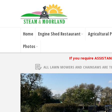
Home
Engine Shed Restaurant
Agricultural 
Photos
If you require ASSISTA
ALL LAWN MOWERS AND CHAINSAWS ARE T