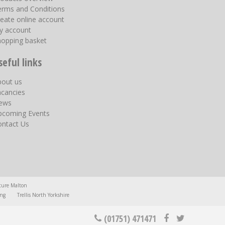
erms and Conditions
eate online account
y account
hopping basket
seful links
bout us
acancies
ews
pcoming Events
ontact Us
ture Malton
ing
Trellis North Yorkshire
(01751) 471471