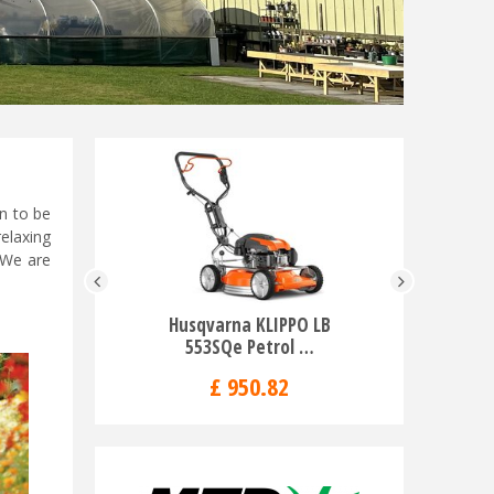
n to be
elaxing
 We are
Husqvarna KLIPPO LB
Husqvarn
553SQe Petrol …
R
£
950
.
82
£