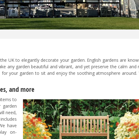
 the UK
to elegantly decorate your garden. English gardens are know
ke any garden beautiful and vibrant, and yet preserve the calm and r
ms for your garden to sit and enjoy the soothing atmosphere around.
les, and more
items to
r garden
ill need,
includes
 We have
play on-