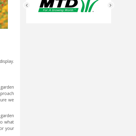
isplay.
h garden
reproach
ture we
 garden
to what
or your