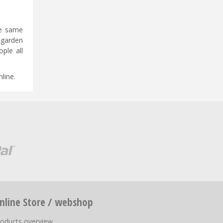
he same
 garden
ple all
line.
nline Store / webshop
roducts overview