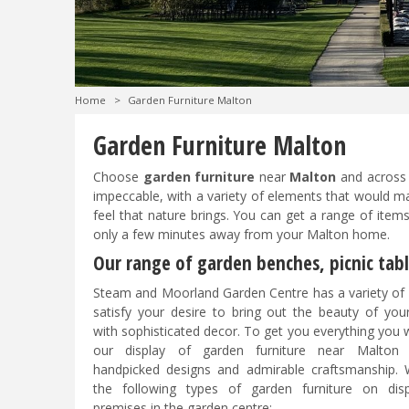
Home
>
Garden Furniture Malton
Garden Furniture Malton
Choose
garden furniture
near
Malton
and across
impeccable, with a variety of elements that would ma
feel that nature brings. You can get a range of ite
only a few minutes away from your Malton home.
Our range of garden benches, picnic tab
Steam and Moorland Garden Centre has a variety of 
satisfy your desire to bring out the beauty of you
with sophisticated decor. To get you everything you w
our display of garden furniture near Malton 
handpicked designs and admirable craftsmanship.
the following types of garden furniture on dis
premises in the garden centre: