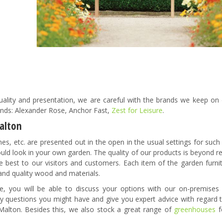
ality and presentation, we are careful with the brands we keep on d
rands: Alexander Rose, Anchor Fast,
Zest for Leisure
.
Malton
ches, etc. are presented out in the open in the usual settings for suc
ould look in your own garden. The quality of our products is beyond 
 best to our visitors and customers. Each item of the garden furni
and quality wood and materials.
 you will be able to discuss your options with our on-premises
any questions you might have and give you expert advice with regard 
 Malton. Besides this, we also stock a great range of
greenhouses
f