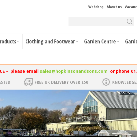
Webshop
About us
Vacanc
Products
Clothing and Footwear
Garden Centre
Gard
NCE - please email
sales@hopkinsonandsons.com
or phone 01
ESTED
FREE UK DELIVERY OVER £50
KNOWLEDGEA