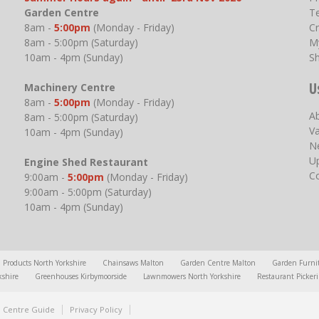
Garden Centre
T
8am -
5:00pm
(Monday - Friday)
Cr
8am - 5:00pm (Saturday)
M
10am - 4pm (Sunday)
S
U
Machinery Centre
8am -
5:00pm
(Monday - Friday)
A
8am - 5:00pm (Saturday)
V
10am - 4pm (Sunday)
N
U
Engine Shed Restaurant
C
9:00am -
5:00pm
(Monday - Friday)
9:00am - 5:00pm (Saturday)
10am - 4pm (Sunday)
l Products North Yorkshire
Chainsaws Malton
Garden Centre Malton
Garden Furni
kshire
Greenhouses Kirbymoorside
Lawnmowers North Yorkshire
Restaurant Picker
 Centre Guide
Privacy Policy