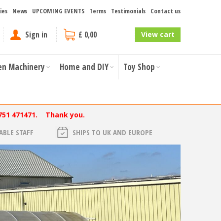
ies
News
UPCOMING EVENTS
Terms
Testimonials
Contact us
Sign in
£ 0,00
View cart
en Machinery
Home and DIY
Toy Shop
751 471471. Thank you.
BLE STAFF
SHIPS TO UK AND EUROPE