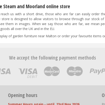
the Steam and Moorland online store
reach us with a short drive, those who are far can easily order t
 store is designed to allow visitors to browse through our stock of
as see them in images. When we say those who are far, we mean peo
goods all over the UK and in the EU.
isplay of garden furniture near Malton or order your favourite items on
We accept the following payment methods
Opening hours
O
Summer Hours again - until 23rd Nov 2026
P