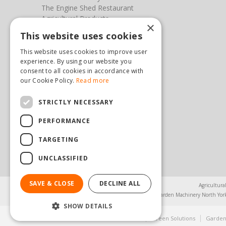
The Engine Shed Restaurant
Agricultural Products
×
Our Garden Centre
This website uses cookies
Photos
This website uses cookies to improve user
You can find us here
experience. By using our website you
consent to all cookies in accordance with
our Cookie Policy.
Read more
Steam & Moorland Garden Centre
Malton Road
Pickering
STRICTLY NECESSARY
North Yorkshire
PERFORMANCE
YO18 7JW
(01751) 471471
TARGETING
sales@hopkinsonandsons.com
UNCLASSIFIED
SAVE & CLOSE
DECLINE ALL
Agricultura
Garden Machinery North Yor
SHOW DETAILS
© Steam & Moorland Garden Centre
Green Solutions
Garden