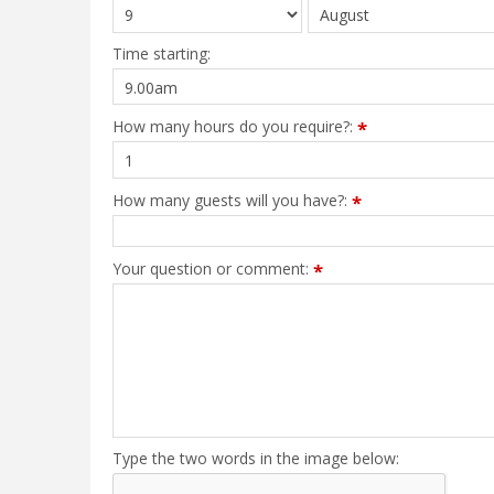
Time starting:
How many hours do you require?:
*
How many guests will you have?:
*
Your question or comment:
*
Type the two words in the image below: