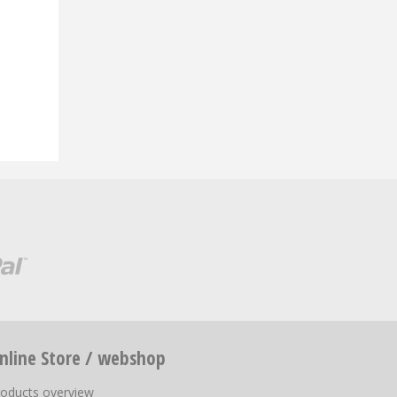
nline Store / webshop
roducts overview