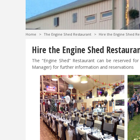
Home
>
The Engine Shed Restaurant
>
Hire the Engine Shed Re
Hire the Engine Shed Restaura
The “Engine Shed” Restaurant can be reserved for 
Manager) for further information and reservations