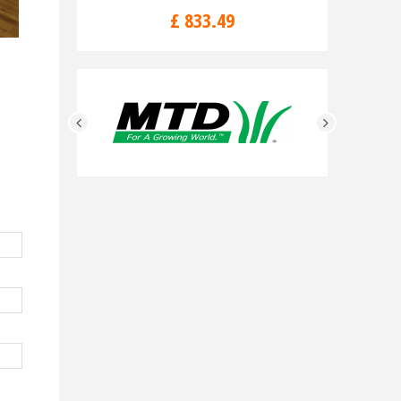
£
833
.
49