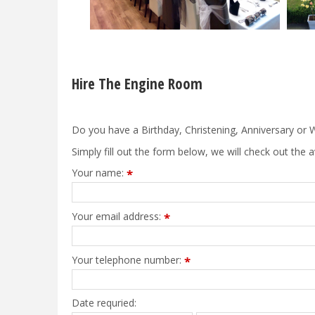
Hire The Engine Room
Do you have a Birthday, Christening, Anniversary or W
Simply fill out the form below, we will check out the a
Your name:
*
Your email address:
*
Your telephone number:
*
Date requried: