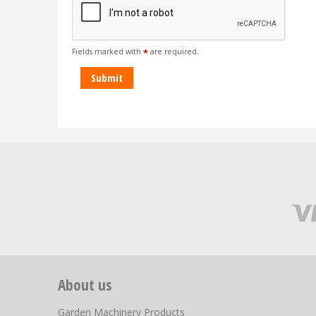
Fields marked with
are required.
*
About us
Garden Machinery Products