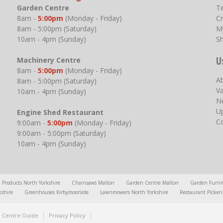
Garden Centre
T
8am -
5:00pm
(Monday - Friday)
Cr
8am - 5:00pm (Saturday)
M
10am - 4pm (Sunday)
S
U
Machinery Centre
8am -
5:00pm
(Monday - Friday)
A
8am - 5:00pm (Saturday)
V
10am - 4pm (Sunday)
N
U
Engine Shed Restaurant
C
9:00am -
5:00pm
(Monday - Friday)
9:00am - 5:00pm (Saturday)
10am - 4pm (Sunday)
l Products North Yorkshire
Chainsaws Malton
Garden Centre Malton
Garden Furni
kshire
Greenhouses Kirbymoorside
Lawnmowers North Yorkshire
Restaurant Picker
 Centre Guide
Privacy Policy