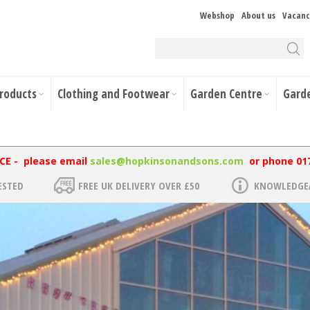
Webshop
About us
Vacanc
Products
Clothing and Footwear
Garden Centre
Gard
NCE - please email
sales@hopkinsonandsons.com
or phone 01
ESTED
FREE UK DELIVERY OVER £50
KNOWLEDGEA