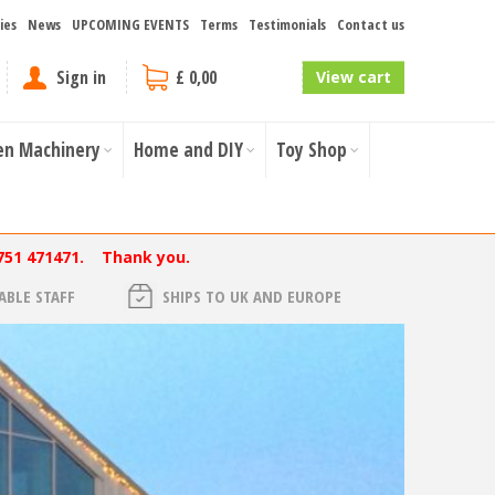
ies
News
UPCOMING EVENTS
Terms
Testimonials
Contact us
Sign in
£ 0,00
View cart
en Machinery
Home and DIY
Toy Shop
751 471471. Thank you.
BLE STAFF
SHIPS TO UK AND EUROPE