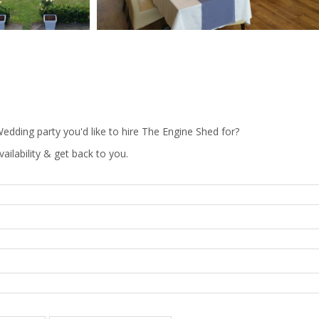
edding party you'd like to hire The Engine Shed for?
vailability & get back to you.