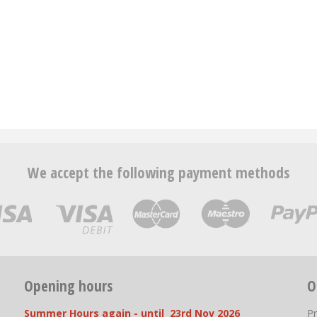
We accept the following payment methods
Opening hours
O
Summer Hours again - until 23rd Nov 2026
P