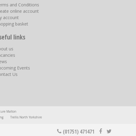
erms and Conditions
eate online account
y account
hopping basket
seful links
bout us
acancies
ews
pcoming Events
ontact Us
ture Malton
ing
Trellis North Yorkshire
(01751) 471471