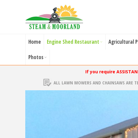
Home
Engine Shed Restaurant
Agricultural 
Photos
If you require ASSISTA
ALL LAWN MOWERS AND CHAINSAWS ARE T