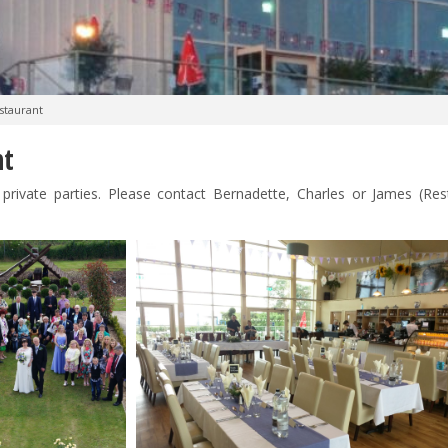
staurant
nt
private parties. Please contact Bernadette, Charles or James (Res