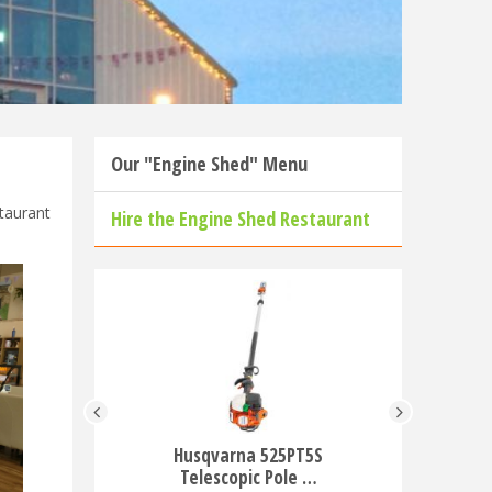
Our "Engine Shed" Menu
taurant
Hire the Engine Shed Restaurant
Husqvarna 525PT5S
Husqvar
Telescopic Pole …
Ba