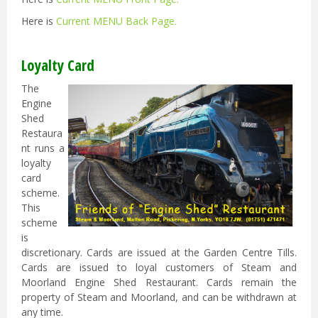
Here is
Current MENU Back Page
.
Loyalty Card
The
Engine
Shed
Restaura
nt runs a
loyalty
card
scheme.
This
scheme
is
discretionary. Cards are issued at the Garden Centre Tills.
Cards are issued to loyal customers of Steam and
Moorland Engine Shed Restaurant. Cards remain the
property of Steam and Moorland, and can be withdrawn at
any time.