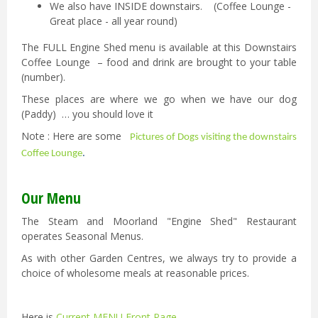
We also have INSIDE downstairs. (Coffee Lounge -
Great place - all year round)
The FULL Engine Shed menu is available at this Downstairs
Coffee Lounge – food and drink are brought to your table
(number).
These places are where we go when we have our dog
(Paddy) … you should love it
Note : Here are some
Pictures of Dogs visiting the downstairs
Coffee Lounge
.
Our Menu
The Steam and Moorland "Engine Shed" Restaurant
operates Seasonal Menus.
As with other Garden Centres, we always try to provide a
choice of wholesome meals at reasonable prices.
Here is
Current MENU Front Page
.