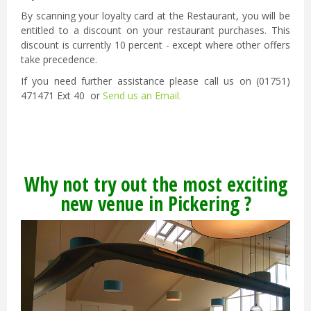
By scanning your loyalty card at the Restaurant, you will be
entitled to a discount on your restaurant purchases. This
discount is currently 10 percent - except where other offers
take precedence.
If you need further assistance please call us on (01751)
471471 Ext 40 or
Send us an Email.
Why not try out the most exciting
new venue in Pickering ?