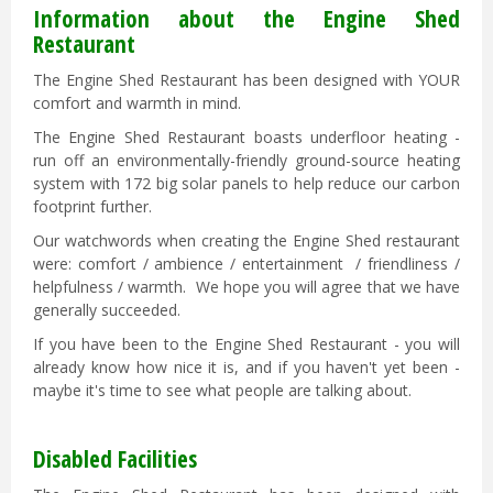
Information about the Engine Shed
Restaurant
The Engine Shed Restaurant has been designed with YOUR
comfort and warmth in mind.
The Engine Shed Restaurant boasts underfloor heating -
run off an environmentally-friendly ground-source heating
system with 172 big solar panels to help reduce our carbon
footprint further.
Our watchwords when creating the Engine Shed restaurant
were: comfort / ambience / entertainment / friendliness /
helpfulness / warmth. We hope you will agree that we have
generally succeeded.
If you have been to the Engine Shed Restaurant - you will
already know how nice it is, and if you haven't yet been -
maybe it's time to see what people are talking about.
Disabled Facilities