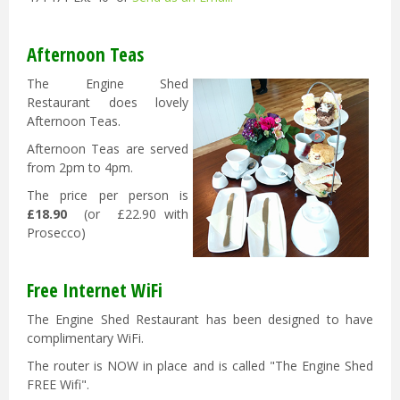
Afternoon Teas
The Engine Shed
Restaurant does lovely
Afternoon Teas.
Afternoon Teas are served
from 2pm to 4pm.
The price per person is
£18.90
(or £22.90 with
Prosecco)
Free Internet WiFi
The Engine Shed Restaurant has been designed to have
complimentary WiFi.
The router is NOW in place and is called "The Engine Shed
FREE Wifi".