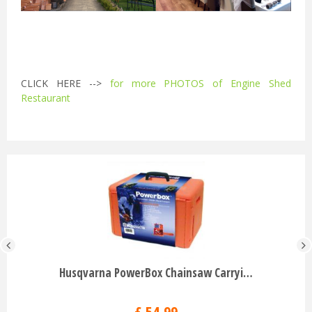
CLICK HERE -->
for more PHOTOS of Engine Shed
Restaurant
Husqvarna PowerBox Chainsaw Carryi…
£
54
.
99