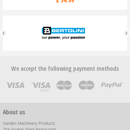
We accept the following payment methods
About us
Garden Machinery Products
The Engine Shed Restaurant