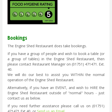
Bookings
The Engine Shed Restaurant does take bookings.
If you have a group of people and wish to book a table (or
a group of tables) in the Engine Shed Restaurant, then
please contact Restaurant Manager on (01751) 471471. Ext.
40.
We will do our best to assist you WITHIN the normal
operation of the Engine Shed Restaurant.
Alternatively, if you have an EVENT, and wish to HIRE the
Engine Shed Restaurant outside of "normal" hours - just
contact us as below.
If you need further assistance please call us on (01751)
471471 Ext 40 or
Send us an Email.