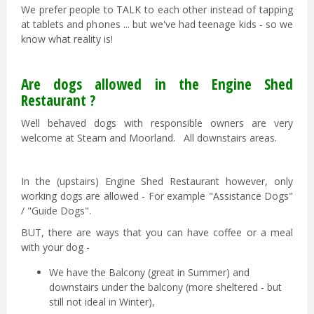
We prefer people to TALK to each other instead of tapping
at tablets and phones ... but we've had teenage kids - so we
know what reality is!
Are dogs allowed in the Engine Shed
Restaurant ?
Well behaved dogs with responsible owners are very
welcome at Steam and Moorland. All downstairs areas.
In the (upstairs) Engine Shed Restaurant however, only
working dogs are allowed - For example "Assistance Dogs"
/ "Guide Dogs".
BUT, there are ways that you can have coffee or a meal
with your dog -
We have the Balcony (great in Summer) and
downstairs under the balcony (more sheltered - but
still not ideal in Winter),