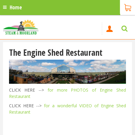
Home
The Engine Shed Restaurant
CLICK HERE -->
for more PHOTOS of Engine Shed
Restaurant
CLICK HERE -->
for a wonderful VIDEO of Engine Shed
Restaurant