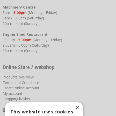
Machinery Centre
8am -
5:00pm
(Monday - Friday)
8am - 5:00pm (Saturday)
10am - 4pm (Sunday)
Engine Shed Restaurant
9:00am -
5:00pm
(Monday - Friday)
9:00am - 5:00pm (Saturday)
10am - 4pm (Sunday)
Online Store / webshop
Products overview
Terms and Conditions
Create online account
My account
Shopping basket
×
Useful links
This website uses cookies