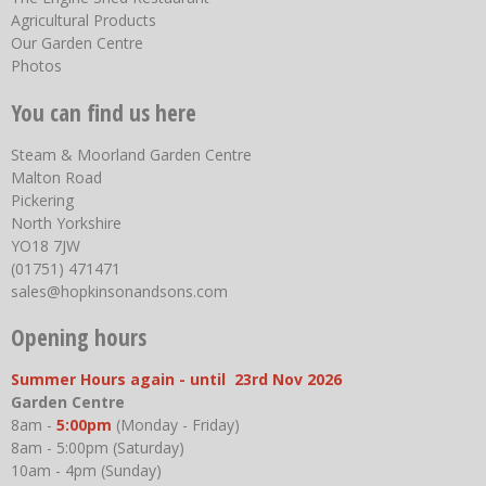
Agricultural Products
Our Garden Centre
Photos
You can find us here
Steam & Moorland Garden Centre
Malton Road
Pickering
North Yorkshire
YO18 7JW
(01751) 471471
sales@hopkinsonandsons.com
Opening hours
Summer Hours again - until 23rd Nov 2026
Garden Centre
8am -
5:00pm
(Monday - Friday)
8am - 5:00pm (Saturday)
10am - 4pm (Sunday)