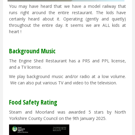
You may have heard that we have a model railway that
runs right around the entire restaurant. The kids have
certainly heard about it. Operating (gently and quietly)
throughout the entire day. It seems we are ALL kids at
heart !
Background Music
The Engine Shed Restaurant has a PRS and PPL license,
and a TV license.
We play background music and/or radio at a low volume.
We can also put various TV and video to the television.
Food Safety Rating
Steam and Moorland was awarded 5 stars by North
Yorkshire County Council on the 9th January 2025.