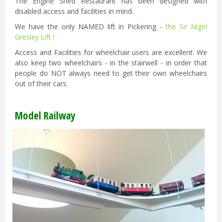
The Engine Shed Restaurant has been designed with
disabled access and facilities in mind.
We have the only NAMED lift in Pickering -
the Sir Nigel
Gresley Lift !
Access and Facilities for wheelchair users are excellent. We
also keep two wheelchairs - in the stairwell - in order that
people do NOT always need to get their own wheelchairs
out of their cars.
Model Railway