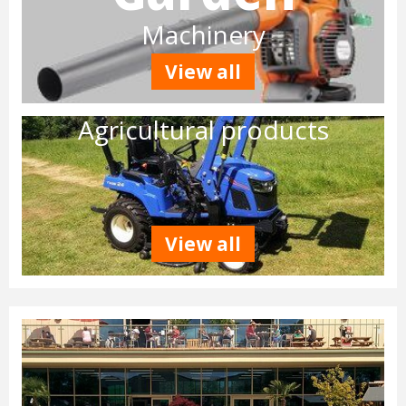
Machinery
View all
Agricultural products
View all