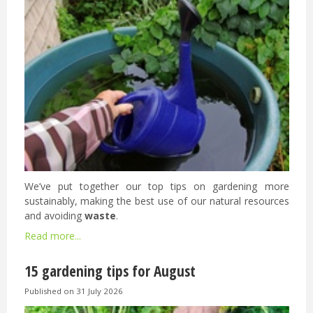
We’ve put together our top tips on gardening more
sustainably, making the best use of our natural resources
and avoiding
waste
.
Read more...
15 gardening tips for August
Published on
31 July 2026