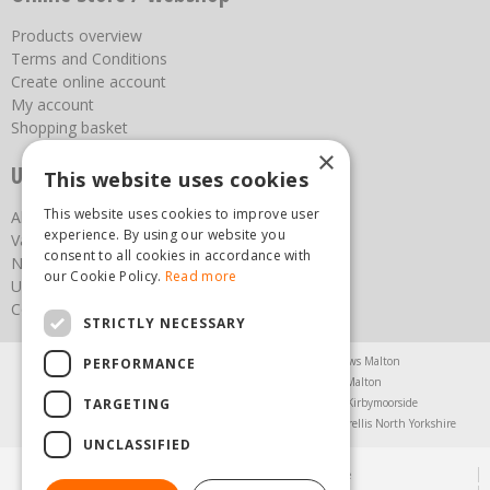
Products overview
Terms and Conditions
Create online account
My account
Shopping basket
×
Useful links
This website uses cookies
This website uses cookies to improve user
About us
experience. By using our website you
Vacancies
consent to all cookies in accordance with
News
our Cookie Policy.
Read more
Upcoming Events
Contact Us
STRICTLY NECESSARY
Agricultural Products North Yorkshire
Chainsaws Malton
PERFORMANCE
Garden Centre Malton
Garden Furniture Malton
TARGETING
Garden Machinery North Yorkshire
Greenhouses Kirbymoorside
Lawnmowers North Yorkshire
Restaurant Pickering
Trellis North Yorkshire
UNCLASSIFIED
© Steam & Moorland Garden Centre