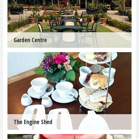
Garden Centre
The Engine Shed