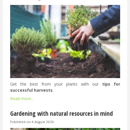
Get the best from your plants with our
tips for
successful harvests
.
Read more...
Gardening with natural resources in mind
Published on
4 August 2026