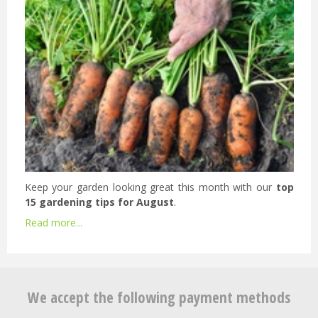
Keep your garden looking great this month with our
top
15 gardening tips for August
.
Read more...
We accept the following payment methods