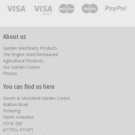
About us
Garden Machinery Products
The Engine Shed Restaurant
Agricultural Products
Our Garden Centre
Photos
You can find us here
Steam & Moorland Garden Centre
Malton Road
Pickering
North Yorkshire
YO18 7JW
(01751) 471471