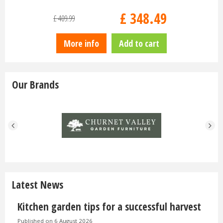
£
829
.
00
£
849
.
00
£
1,520
.
00
dd to cart
More info
Add to cart
Our Brands
Latest News
Kitchen garden tips for a successful harvest
Published on
6 August 2026