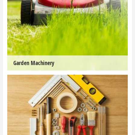
Garden Machinery