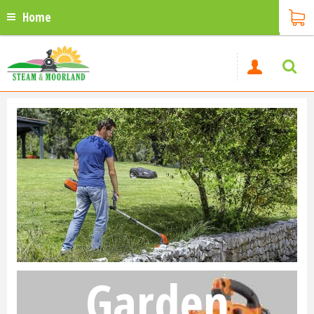
Home
Garden