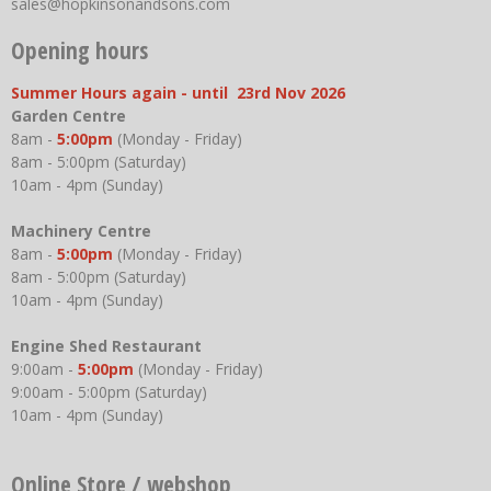
sales@hopkinsonandsons.com
Opening hours
Summer Hours again - until 23rd Nov 2026
Garden Centre
8am -
5:00pm
(Monday - Friday)
8am - 5:00pm (Saturday)
10am - 4pm (Sunday)
Machinery Centre
8am -
5:00pm
(Monday - Friday)
8am - 5:00pm (Saturday)
10am - 4pm (Sunday)
Engine Shed Restaurant
9:00am -
5:00pm
(Monday - Friday)
9:00am - 5:00pm (Saturday)
10am - 4pm (Sunday)
Online Store / webshop