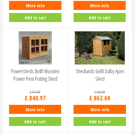
More info
More info
Add to cart
Add to cart
Powersheds 8x4ft Wooden
Shedlands 6x6ft Dalby Apex
Power Pent Potting Shed
Shed
(84PPPS)
£
914
.
00
£
908
.
00
£
840
.
97
£
862
.
60
More info
More info
Add to cart
Add to cart