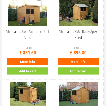
Shedlands 6x4ft Supreme Pent
Shedlands 8x6ft Dalby Apex
Shed
Shed
£
928
.
00
£
944
.
00
£
881
.
60
£
896
.
80
More info
More info
Add to cart
Add to cart