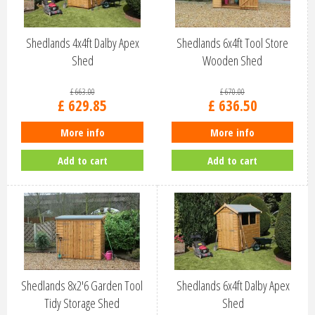
Shedlands 4x4ft Dalby Apex
Shedlands 6x4ft Tool Store
Shed
Wooden Shed
£
663
.
00
£
670
.
00
£
629
.
85
£
636
.
50
More info
More info
Add to cart
Add to cart
Shedlands 8x2'6 Garden Tool
Shedlands 6x4ft Dalby Apex
Tidy Storage Shed
Shed