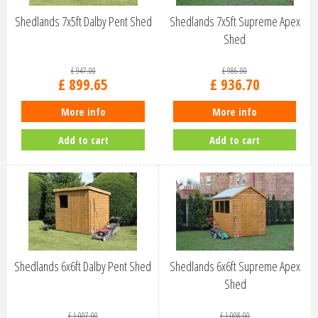
Shedlands 7x5ft Dalby Pent Shed
Shedlands 7x5ft Supreme Apex
Shed
£
947
.
00
£
986
.
00
£
899
.
65
£
936
.
70
More info
More info
Add to cart
Add to cart
Shedlands 6x6ft Dalby Pent Shed
Shedlands 6x6ft Supreme Apex
Shed
£
1,007
.
00
£
1,008
.
00