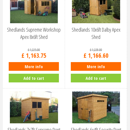
Shedlands Supreme Workshop
Shedlands 10x6ft Dalby Apex
Apex 8x6ft Shed
Shed
£
1,225
.
00
£
1,228
.
00
£
1,163
.
75
£
1,166
.
60
More info
More info
Add to cart
Add to cart
Shedlands 7x7ft Supreme Pent
Shedlands 6x4ft Security Pent