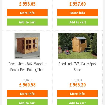
£
956
.
65
£
957
.
60
More info
More info
Add to cart
Add to cart
Powersheds 8x6ft Wooden
Shedlands 7x7ft Dalby Apex
Power Pent Potting Shed
Shed
(86PPPS)
£
1,044
.
00
£
1,016
.
00
£
960
.
58
£
965
.
20
More info
More info
Add to cart
Add to cart