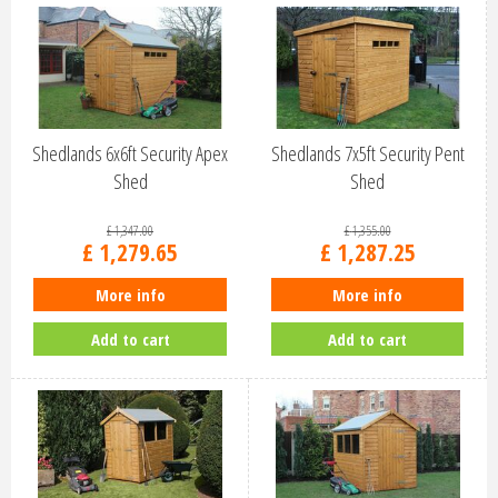
Shedlands 6x6ft Security Apex
Shedlands 7x5ft Security Pent
Shed
Shed
£
1,347
.
00
£
1,355
.
00
£
1,279
.
65
£
1,287
.
25
More info
More info
Add to cart
Add to cart