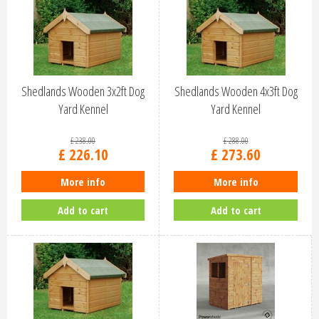
Shedlands Wooden 3x2ft Dog
Shedlands Wooden 4x3ft Dog
Yard Kennel
Yard Kennel
£
238
.
00
£
288
.
00
£
226
.
10
£
273
.
60
More info
More info
Add to cart
Add to cart