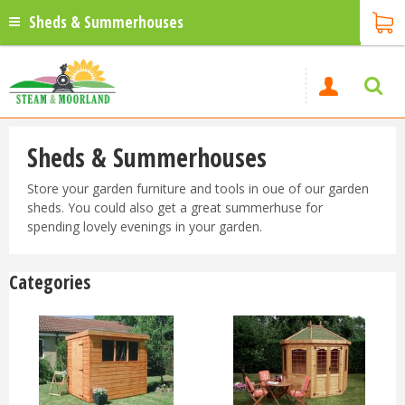
Sheds & Summerhouses
Sheds & Summerhouses
Store your garden furniture and tools in oue of our garden
sheds. You could also get a great summerhuse for
spending lovely evenings in your garden.
Categories