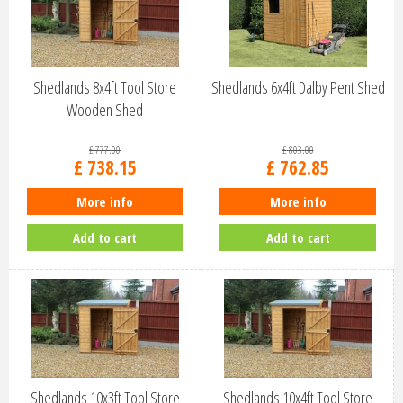
Shedlands 8x4ft Tool Store
Shedlands 6x4ft Dalby Pent Shed
Wooden Shed
£
777
.
00
£
803
.
00
£
738
.
15
£
762
.
85
More info
More info
Add to cart
Add to cart
Shedlands 10x3ft Tool Store
Shedlands 10x4ft Tool Store