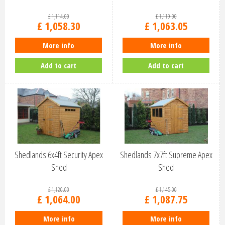
£
1,114
.
00
£
1,119
.
00
£
1,058
.
30
£
1,063
.
05
More info
More info
Add to cart
Add to cart
Shedlands 6x4ft Security Apex
Shedlands 7x7ft Supreme Apex
Shed
Shed
£
1,120
.
00
£
1,145
.
00
£
1,064
.
00
£
1,087
.
75
More info
More info