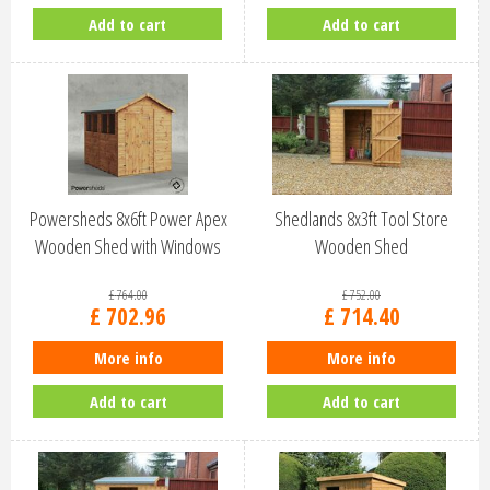
Add to cart
Add to cart
Powersheds 8x6ft Power Apex
Shedlands 8x3ft Tool Store
Wooden Shed with Windows
Wooden Shed
(86PA)
£
764
.
00
£
752
.
00
£
702
.
96
£
714
.
40
More info
More info
Add to cart
Add to cart