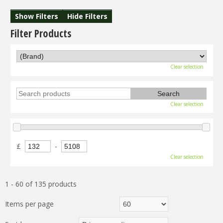
Show Filters
Hide Filters
Filter Products
Clear selection
Clear selection
£
-
Clear selection
1 - 60 of 135 products
Items per page