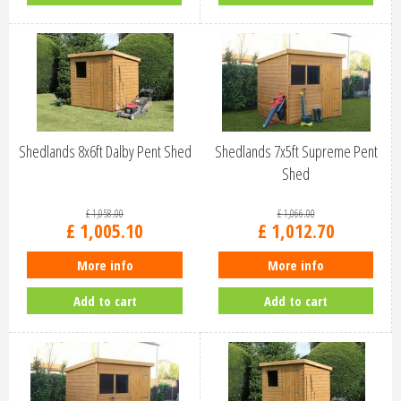
Shedlands 8x6ft Dalby Pent Shed
Shedlands 7x5ft Supreme Pent
Shed
£
1,058
.
00
£
1,066
.
00
£
1,005
.
10
£
1,012
.
70
More info
More info
Add to cart
Add to cart