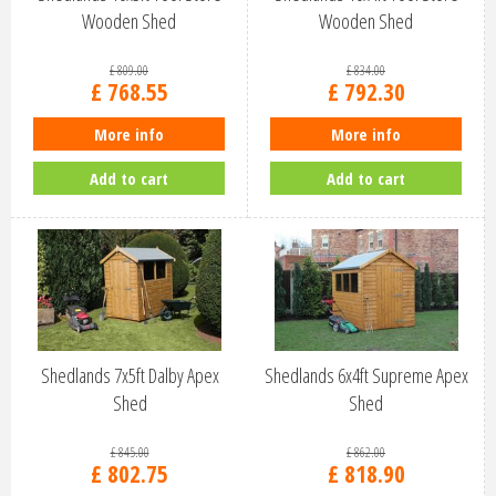
Wooden Shed
Wooden Shed
£
809
.
00
£
834
.
00
£
768
.
55
£
792
.
30
More info
More info
Add to cart
Add to cart
Shedlands 7x5ft Dalby Apex
Shedlands 6x4ft Supreme Apex
Shed
Shed
£
845
.
00
£
862
.
00
£
802
.
75
£
818
.
90