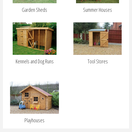
Garden Sheds
Summer Houses
Kennels and Dog Runs
Tool Stores
Playhouses