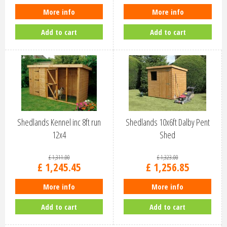
More info
More info
Add to cart
Add to cart
Shedlands Kennel inc 8ft run
Shedlands 10x6ft Dalby Pent
12x4
Shed
£
1,311
.
00
£
1,323
.
00
£
1,245
.
45
£
1,256
.
85
More info
More info
Add to cart
Add to cart