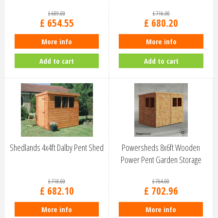
£
689
.
00
£
716
.
00
£
654
.
55
£
680
.
20
More info
More info
Add to cart
Add to cart
Shedlands 4x4ft Dalby Pent Shed
Powersheds 8x6ft Wooden
Power Pent Garden Storage
Shed (86P…
£
718
.
00
£
764
.
00
£
682
.
10
£
702
.
96
More info
More info