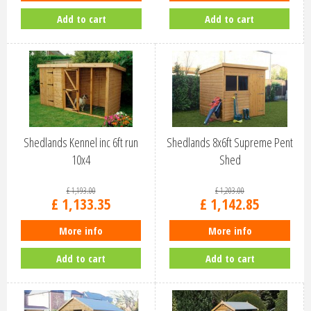
Add to cart
Add to cart
Shedlands Kennel inc 6ft run
Shedlands 8x6ft Supreme Pent
10x4
Shed
£
1,193
.
00
£
1,203
.
00
£
1,133
.
35
£
1,142
.
85
More info
More info
Add to cart
Add to cart