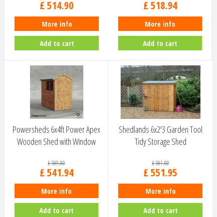
£
514
.
90
£
518
.
94
More info
More info
Add to cart
Add to cart
Powersheds 6x4ft Power Apex
Shedlands 6x2'3 Garden Tool
Wooden Shed with Window
Tidy Storage Shed
(64PA)
£
589
.
00
£
581
.
00
£
541
.
94
£
551
.
95
More info
More info
Add to cart
Add to cart