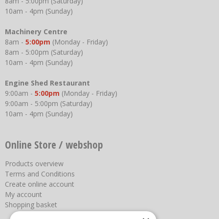
8am - 5:00pm (Saturday)
10am - 4pm (Sunday)
Machinery Centre
8am -
5:00pm
(Monday - Friday)
8am - 5:00pm (Saturday)
10am - 4pm (Sunday)
Engine Shed Restaurant
9:00am -
5:00pm
(Monday - Friday)
9:00am - 5:00pm (Saturday)
10am - 4pm (Sunday)
Online Store / webshop
Products overview
Terms and Conditions
Create online account
My account
Shopping basket