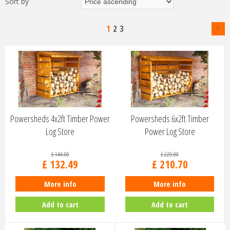
Sort by
1
2
3
Powersheds 4x2ft Timber Power
Powersheds 6x2ft Timber
Log Store
Power Log Store
£
144
.
00
£
229
.
00
£
132
.
49
£
210
.
70
More info
More info
Add to cart
Add to cart