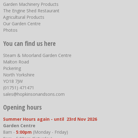
Garden Machinery Products
The Engine Shed Restaurant
Agricultural Products
Our Garden Centre
Photos
You can find us here
Steam & Moorland Garden Centre
Malton Road
Pickering
North Yorkshire
YO18 7JW
(01751) 471471
sales@hopkinsonandsons.com
Opening hours
Summer Hours again - until 23rd Nov 2026
Garden Centre
8am -
5:00pm
(Monday - Friday)