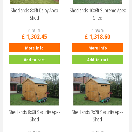
Shedlands 8x8ft Dalby Apex
Shedlands 10x6ft Supreme Apex
Shed
Shed
£
1,371
.
00
£
1,388
.
00
£
1,302
.
45
£
1,318
.
60
More info
More info
Add to cart
Add to cart
Shedlands 8x6ft Security Apex
Shedlands 7x7ft Security Apex
Shed
Shed