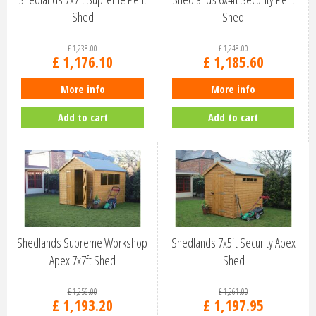
Shed
Shed
£
1,238
.
00
£
1,248
.
00
£
1,176
.
10
£
1,185
.
60
More info
More info
Add to cart
Add to cart
Shedlands Supreme Workshop
Shedlands 7x5ft Security Apex
Apex 7x7ft Shed
Shed
£
1,256
.
00
£
1,261
.
00
£
1,193
.
20
£
1,197
.
95