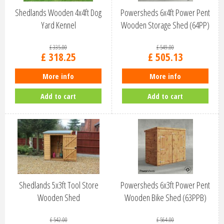
Shedlands Wooden 4x4ft Dog
Powersheds 6x4ft Power Pent
Yard Kennel
Wooden Storage Shed (64PP)
£
335
.
00
£
549
.
00
£
318
.
25
£
505
.
13
More info
More info
Add to cart
Add to cart
Shedlands 5x3ft Tool Store
Powersheds 6x3ft Power Pent
Wooden Shed
Wooden Bike Shed (63PPB)
£
542
.
00
£
564
.
00