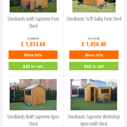
Shedlands 6x6ft Supreme Pent
Shedlands 7x7ft Dalby Pent Shed
Shed
£
1,088
.
00
£
1,112
.
00
£
1,033
.
60
£
1,056
.
40
More info
More info
Add to cart
Add to cart
Shedlands 8x6ft Supreme Apex
Shedlands Supreme Workshop
Shed
Apex 6x6ft Shed