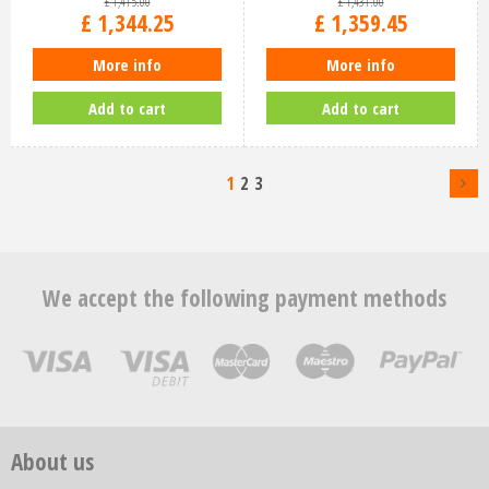
£
1,415
.
00
£
1,431
.
00
£
1,344
.
25
£
1,359
.
45
More info
More info
Add to cart
Add to cart
1
2
3
We accept the following payment methods
About us