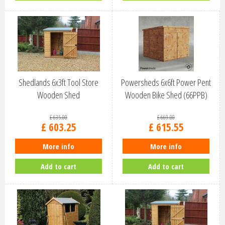
Shedlands 6x3ft Tool Store
Powersheds 6x6ft Power Pent
Wooden Shed
Wooden Bike Shed (66PPB)
£
635
.
00
£
669
.
00
£
603
.
25
£
615
.
55
More info
More info
Add to cart
Add to cart