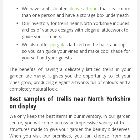
We have sophisticated
alcove arbours
that seat more
than one person and have a storage box underneath.
Our inventory for trellis near North Yorkshire includes
arches of various designs with elegant latticework to
guide your climbers.
We also offer
pergolas
latticed on the back and top
so you can guide your vines and make cool shade for
yourself and your guests.
The benefits of having a delicately latticed trellis in your
garden are many. It gives you the opportunity to let your
vines grow, producing elegant artworks full of colours and a
completely natural look.
Best samples of trellis near North Yorkshire
on display
We only keep the best items in our inventory. In our garden
centre, you will come across an impressive variety of trellis
structures made to give your garden the beauty it deserves.
When you visit our premises, you can choose from our