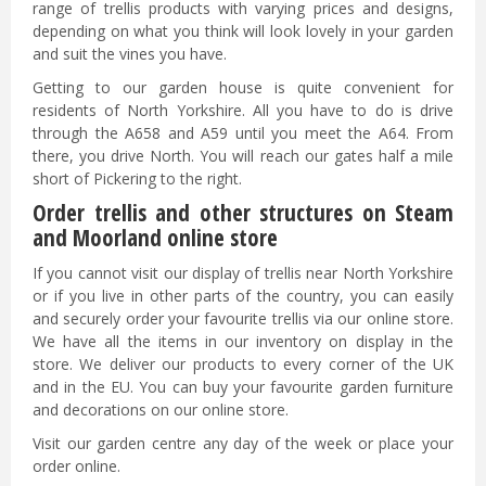
range of trellis products with varying prices and designs,
depending on what you think will look lovely in your garden
and suit the vines you have.
Getting to our garden house is quite convenient for
residents of North Yorkshire. All you have to do is drive
through the A658 and A59 until you meet the A64. From
there, you drive North. You will reach our gates half a mile
short of Pickering to the right.
Order trellis and other structures on Steam
and Moorland online store
If you cannot visit our display of trellis near North Yorkshire
or if you live in other parts of the country, you can easily
and securely order your favourite trellis via our online store.
We have all the items in our inventory on display in the
store. We deliver our products to every corner of the UK
and in the EU. You can buy your favourite garden furniture
and decorations on our online store.
Visit our garden centre any day of the week or place your
order online.