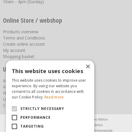
10am - 4pm (Sunday)
Online Store / webshop
Products overview
Terms and Conditions
Create online account
My account
Shopping basket
×
Useful links
This website uses cookies
This website uses cookies to improve user
About us
experience. By using our website you
Vacancies
consent to all cookies in accordance with
News
our Cookie Policy.
Read more
Upcoming Events
Contact Us
STRICTLY NECESSARY
PERFORMANCE
Agricultural Products North Yorkshire
Chainsaws Malton
Garden Centre Malton
Garden Furniture Malton
TARGETING
Garden Machinery North Yorkshire
Greenhouses Kirbymoorside