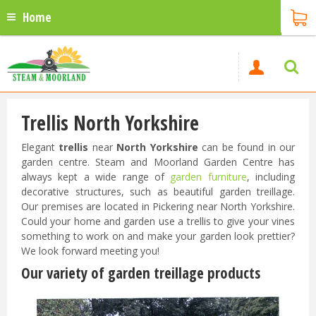
Home
Trellis North Yorkshire
Elegant
trellis
near
North Yorkshire
can be found in our
garden centre. Steam and Moorland Garden Centre has
always kept a wide range of
garden furniture
, including
decorative structures, such as beautiful garden treillage.
Our premises are located in Pickering near North Yorkshire.
Could your home and garden use a trellis to give your vines
something to work on and make your garden look prettier?
We look forward meeting you!
Our variety of garden treillage products