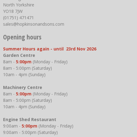
North Yorkshire
YO18 7JW
(01751) 471471
sales@hopkinsonandsons.com
Opening hours
Summer Hours again - until 23rd Nov 2026
Garden Centre
8am -
5:00pm
(Monday - Friday)
8am - 5:00pm (Saturday)
10am - 4pm (Sunday)
Machinery Centre
8am -
5:00pm
(Monday - Friday)
8am - 5:00pm (Saturday)
10am - 4pm (Sunday)
Engine Shed Restaurant
9:00am -
5:00pm
(Monday - Friday)
9:00am - 5:00pm (Saturday)