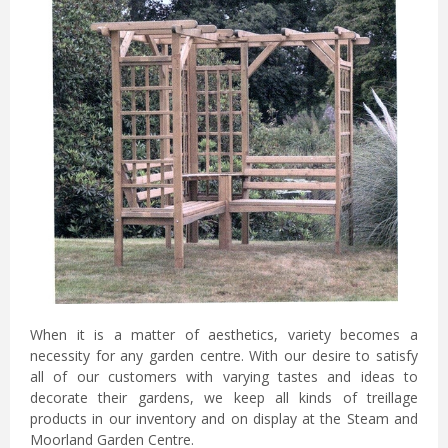
When it is a matter of aesthetics, variety becomes a
necessity for any garden centre. With our desire to satisfy
all of our customers with varying tastes and ideas to
decorate their gardens, we keep all kinds of treillage
products in our inventory and on display at the Steam and
Moorland Garden Centre.