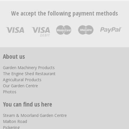
We accept the following payment methods
About us
Garden Machinery Products
The Engine Shed Restaurant
Agricultural Products
Our Garden Centre
Photos
You can find us here
Steam & Moorland Garden Centre
Malton Road
Pickering