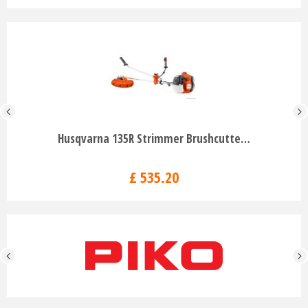
Husqvarna 135R Strimmer Brushcutte…
£
535
.
20