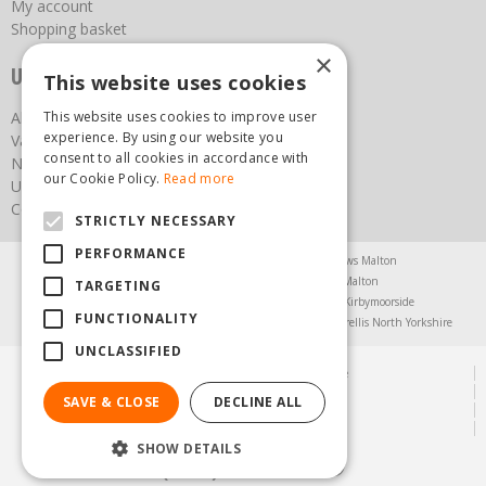
My account
Shopping basket
×
Useful links
This website uses cookies
About us
This website uses cookies to improve user
experience. By using our website you
Vacancies
consent to all cookies in accordance with
News
our Cookie Policy.
Read more
Upcoming Events
Contact Us
STRICTLY NECESSARY
PERFORMANCE
Agricultural Products North Yorkshire
Chainsaws Malton
Garden Centre Malton
Garden Furniture Malton
TARGETING
Garden Machinery North Yorkshire
Greenhouses Kirbymoorside
FUNCTIONALITY
Lawnmowers North Yorkshire
Restaurant Pickering
Trellis North Yorkshire
UNCLASSIFIED
© Steam & Moorland Garden Centre
Green Solutions
SAVE & CLOSE
DECLINE ALL
Garden Centre Guide
Privacy Policy
SHOW DETAILS
(01751) 471471