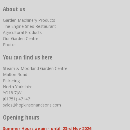
About us
Garden Machinery Products
The Engine Shed Restaurant
Agricultural Products
Our Garden Centre
Photos
You can find us here
Steam & Moorland Garden Centre
Malton Road
Pickering
North Yorkshire
YO18 7JW
(01751) 471471
sales@hopkinsonandsons.com
Opening hours
Summer Hours again - until 23rd Nov 2026