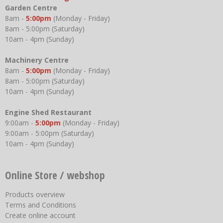
Garden Centre
8am -
5:00pm
(Monday - Friday)
8am - 5:00pm (Saturday)
10am - 4pm (Sunday)
Machinery Centre
8am -
5:00pm
(Monday - Friday)
8am - 5:00pm (Saturday)
10am - 4pm (Sunday)
Engine Shed Restaurant
9:00am -
5:00pm
(Monday - Friday)
9:00am - 5:00pm (Saturday)
10am - 4pm (Sunday)
Online Store / webshop
Products overview
Terms and Conditions
Create online account