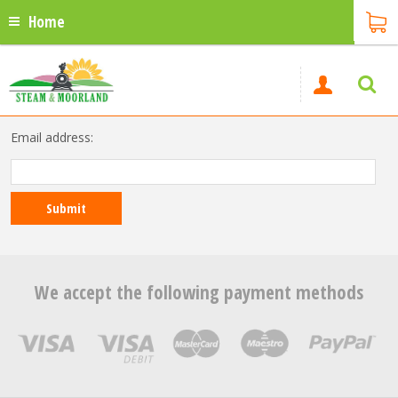
Home
Email address:
We accept the following payment methods