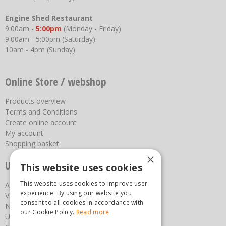
Engine Shed Restaurant
9:00am -
5:00pm
(Monday - Friday)
9:00am - 5:00pm (Saturday)
10am - 4pm (Sunday)
Online Store / webshop
Products overview
Terms and Conditions
Create online account
My account
Shopping basket
×
Useful links
This website uses cookies
This website uses cookies to improve user
About us
experience. By using our website you
Vacancies
consent to all cookies in accordance with
News
our Cookie Policy.
Read more
Upcoming Events