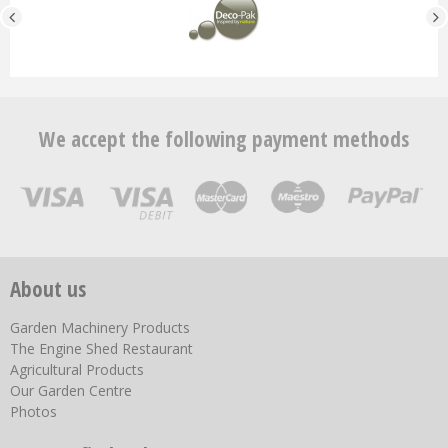
We accept the following payment methods
About us
Garden Machinery Products
The Engine Shed Restaurant
Agricultural Products
Our Garden Centre
Photos