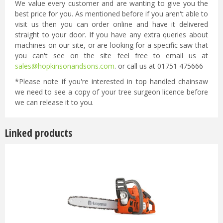
We value every customer and are wanting to give you the
best price for you. As mentioned before if you aren't able to
visit us then you can order online and have it delivered
straight to your door. If you have any extra queries about
machines on our site, or are looking for a specific saw that
you can't see on the site feel free to email us at
sales@hopkinsonandsons.com
. or call us at 01751 475666
*Please note if you're interested in top handled chainsaw
we need to see a copy of your tree surgeon licence before
we can release it to you.
Linked products