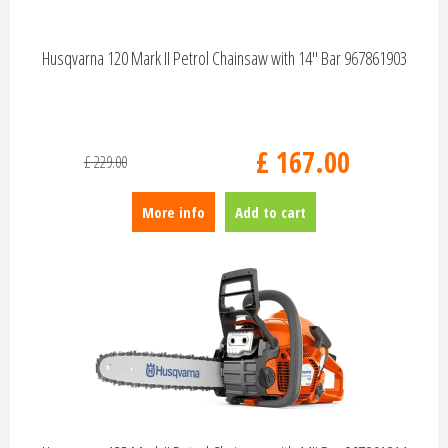
Husqvarna 120 Mark II Petrol Chainsaw with 14" Bar 967861903
£
167
.
00
£
229
.
00
More info
Add to cart