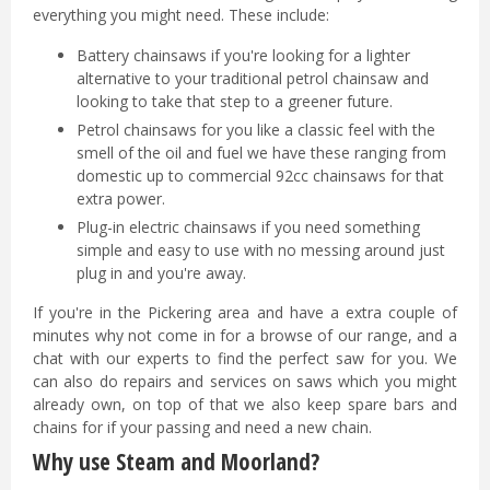
everything you might need. These include:
Battery chainsaws if you're looking for a lighter
alternative to your traditional petrol chainsaw and
looking to take that step to a greener future.
Petrol chainsaws for you like a classic feel with the
smell of the oil and fuel we have these ranging from
domestic up to commercial 92cc chainsaws for that
extra power.
Plug-in electric chainsaws if you need something
simple and easy to use with no messing around just
plug in and you're away.
If you're in the Pickering area and have a extra couple of
minutes why not come in for a browse of our range, and a
chat with our experts to find the perfect saw for you. We
can also do repairs and services on saws which you might
already own, on top of that we also keep spare bars and
chains for if your passing and need a new chain.
Why use Steam and Moorland?