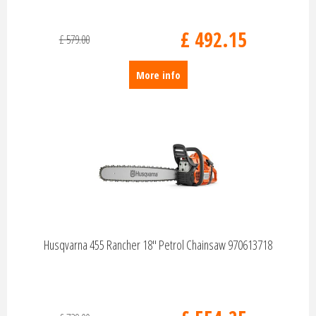
£
492
.
15
£
579
.
00
More info
Husqvarna 455 Rancher 18" Petrol Chainsaw 970613718