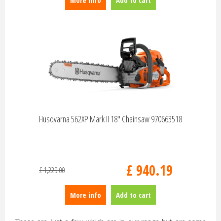
More info
Add to cart
Husqvarna 562XP Mark II 18" Chainsaw 970663518
£
940
.
19
£
1,229
.
00
More info
Add to cart