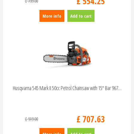
£
554
.
25
£
739
.
00
More info
Add to cart
Husqvarna 545 Mark II 50cc Petrol Chainsaw with 15" Bar 967…
£
707
.
63
£
919
.
00