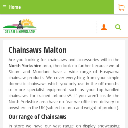
Home
Chainsaws Malton
Are you looking for chainsaws and accessories within the
North Yorkshire
area, then look no further because we at
Steam and Moorland have a wide range of Husqvarna
chainsaw products. We cover everything from your simple
domestic chainsaws which you only use in the off months
to more specialist equipment such as your top-handled
chainsaws for trained arborists
*
. If you aren't inside the
North Yorkshire area have no fear we offer free delivery to
anywhere in the UK (subject to area and weight of product).
Our range of Chainsaws
In store we have our vast range on display showcasing