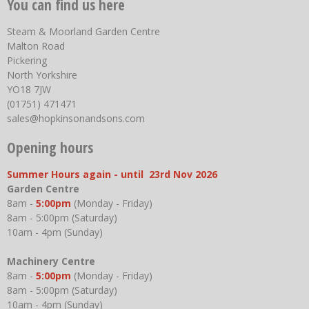
You can find us here
Steam & Moorland Garden Centre
Malton Road
Pickering
North Yorkshire
YO18 7JW
(01751) 471471
sales@hopkinsonandsons.com
Opening hours
Summer Hours again - until 23rd Nov 2026
Garden Centre
8am -
5:00pm
(Monday - Friday)
8am - 5:00pm (Saturday)
10am - 4pm (Sunday)
Machinery Centre
8am -
5:00pm
(Monday - Friday)
8am - 5:00pm (Saturday)
10am - 4pm (Sunday)