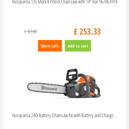
Husqvarna 135 Mark II Petrol Chainsaw with 14" Bar 967861814
£
253
.
33
£
329
.
00
More info
Add to cart
Husqvarna 240i Battery Chainsaw Kit with Battery and Charge…