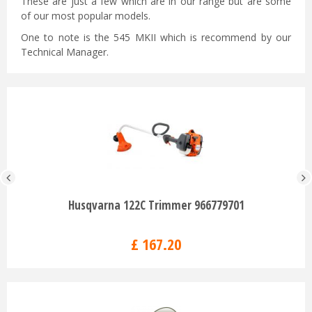
These are just a few which are in our range but are some
of our most popular models.
One to note is the 545 MKII which is recommend by our
Technical Manager.
Husqvarna 122C Trimmer 966779701
£
167
.
20