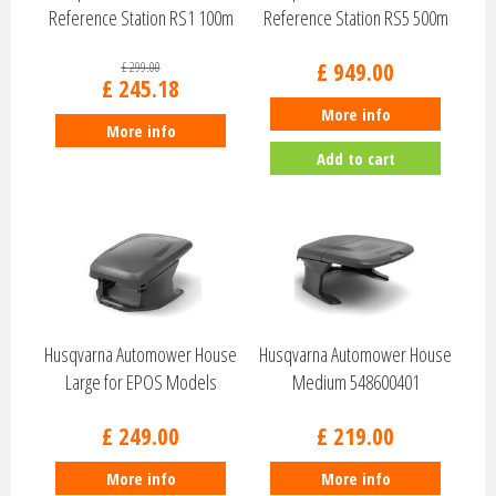
Reference Station RS1 100m
Reference Station RS5 500m
9706633…
9704682…
£
949
.
00
£
299
.
00
£
245
.
18
More info
More info
Add to cart
Husqvarna Automower House
Husqvarna Automower House
Large for EPOS Models
Medium 548600401
540546501
£
249
.
00
£
219
.
00
More info
More info