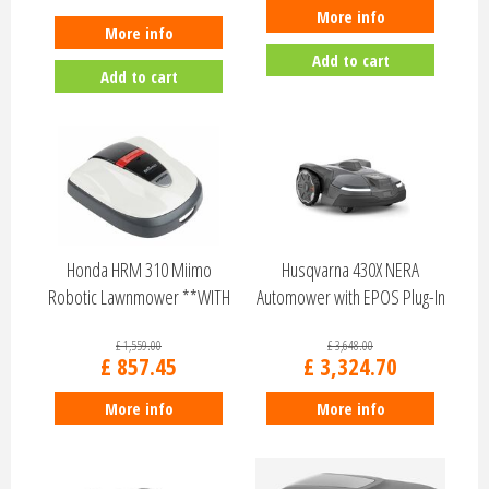
More info
More info
Add to cart
Add to cart
Honda HRM 310 Miimo
Husqvarna 430X NERA
Robotic Lawnmower **WITH
Automower with EPOS Plug-In
FREE INSTALL K…
£
1,559
.
00
£
3,648
.
00
£
857
.
45
£
3,324
.
70
More info
More info