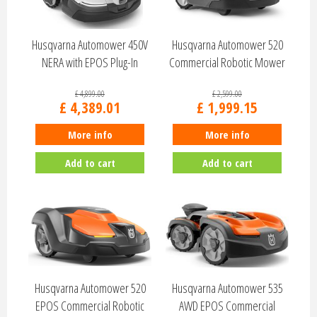
Husqvarna Automower 450V
Husqvarna Automower 520
NERA with EPOS Plug-In
Commercial Robotic Mower
970820203
970656303
£
4,899
.
00
£
2,599
.
00
£
4,389
.
01
£
1,999
.
15
More info
More info
Add to cart
Add to cart
Husqvarna Automower 520
Husqvarna Automower 535
EPOS Commercial Robotic
AWD EPOS Commercial