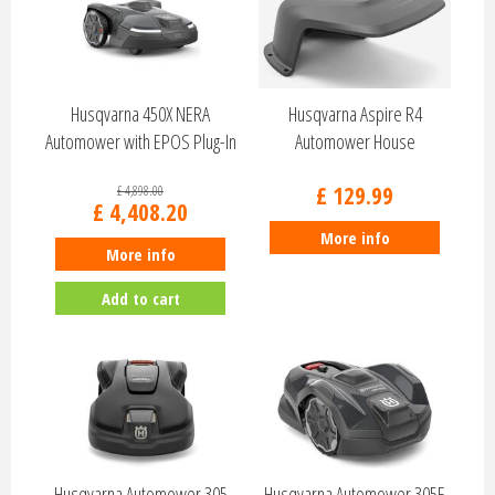
Husqvarna 450X NERA
Husqvarna Aspire R4
Automower with EPOS Plug-In
Automower House
970535303
536661801
£
129
.
99
£
4,898
.
00
£
4,408
.
20
More info
More info
Add to cart
Husqvarna Automower 305
Husqvarna Automower 305E