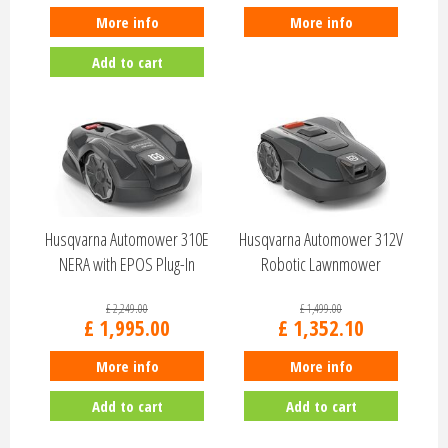
More info
More info
Add to cart
Husqvarna Automower 310E
Husqvarna Automower 312V
NERA with EPOS Plug-In
Robotic Lawnmower
970819703
970831103
£
2,249
.
00
£
1,499
.
00
£
1,995
.
00
£
1,352
.
10
More info
More info
Add to cart
Add to cart