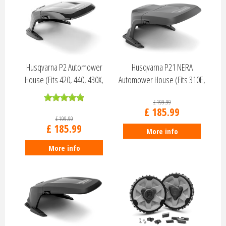
Husqvarna P2 Automower
Husqvarna P21 NERA
House (Fits 420, 440, 430X,
Automower House (Fits 310E,
450X, 52…
410XE, 320, …
£
199
.
99
£
185
.
99
£
199
.
99
£
185
.
99
More info
More info