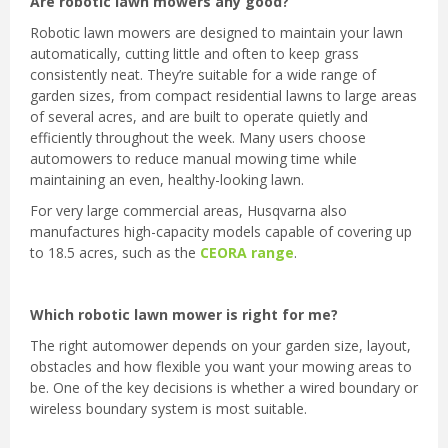
Are robotic lawn mowers any good?
Robotic lawn mowers are designed to maintain your lawn
automatically, cutting little and often to keep grass
consistently neat. They’re suitable for a wide range of
garden sizes, from compact residential lawns to large areas
of several acres, and are built to operate quietly and
efficiently throughout the week. Many users choose
automowers to reduce manual mowing time while
maintaining an even, healthy-looking lawn.
For very large commercial areas, Husqvarna also
manufactures high-capacity models capable of covering up
to 18.5 acres, such as the
CEORA range
.
Which robotic lawn mower is right for me?
The right automower depends on your garden size, layout,
obstacles and how flexible you want your mowing areas to
be. One of the key decisions is whether a wired boundary or
wireless boundary system is most suitable.