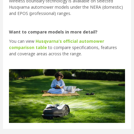
Wireless boundary technology is available on selected
Husqvarna automower models under the NERA (domestic)
and EPOS (professional) ranges.
Want to compare models in more detail?
You can view
Husqvarna’s official automower
comparison table
to compare specifications, features
and coverage areas across the range.