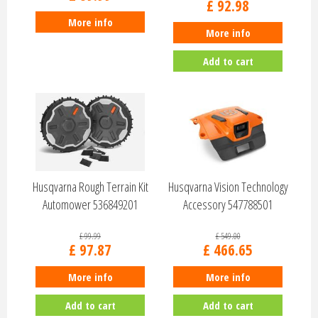
£
92
.
98
More info
More info
Add to cart
Husqvarna Rough Terrain Kit
Husqvarna Vision Technology
Automower 536849201
Accessory 547788501
£
99
.
99
£
549
.
00
£
97
.
87
£
466
.
65
More info
More info
Add to cart
Add to cart