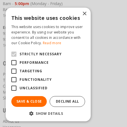
8am -
5:00pm
(Monday - Friday)
8am - 5:00pm (Saturday)
×
10am - 4pm (Sunday)
This website uses cookies
This website uses cookies to improve user
Engine Shed Restaurant
experience. By using our website you
9:00am -
5:00pm
(Monday - Friday)
consent to all cookies in accordance with
9:00am - 5:00pm (Saturday)
our Cookie Policy.
Read more
10am - 4pm (Sunday)
STRICTLY NECESSARY
Online Store / webshop
PERFORMANCE
TARGETING
Products overview
FUNCTIONALITY
Terms and Conditions
Create online account
UNCLASSIFIED
My account
Shopping basket
SAVE & CLOSE
DECLINE ALL
Useful links
SHOW DETAILS
About us