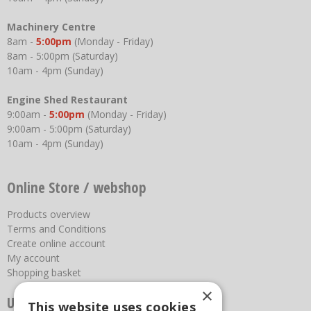
Machinery Centre
8am -
5:00pm
(Monday - Friday)
8am - 5:00pm (Saturday)
10am - 4pm (Sunday)
Engine Shed Restaurant
9:00am -
5:00pm
(Monday - Friday)
9:00am - 5:00pm (Saturday)
10am - 4pm (Sunday)
Online Store / webshop
Products overview
Terms and Conditions
Create online account
My account
Shopping basket
×
Useful links
This website uses cookies