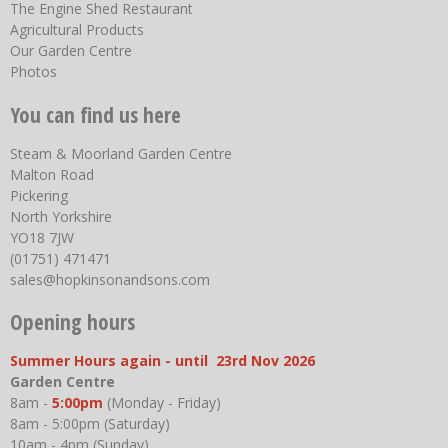
The Engine Shed Restaurant
Agricultural Products
Our Garden Centre
Photos
You can find us here
Steam & Moorland Garden Centre
Malton Road
Pickering
North Yorkshire
YO18 7JW
(01751) 471471
sales@hopkinsonandsons.com
Opening hours
Summer Hours again - until 23rd Nov 2026
Garden Centre
8am -
5:00pm
(Monday - Friday)
8am - 5:00pm (Saturday)
10am - 4pm (Sunday)