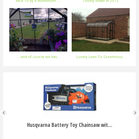
Nice 10 by 8 Aluminium -…
Lovely Install in 2012
... and of course we hav…
Lovely Lean-To Greenhous…
Husqvarna Battery Toy Chainsaw wit…