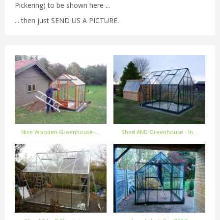
Pickering) to be shown here ...
... then just SEND US A PICTURE.
Nice Wooden Greenhouse -…
Shed AND Greenhouse - In…