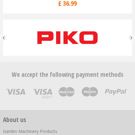
£
36
.
99
We accept the following payment methods
About us
Garden Machinery Products