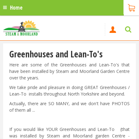
Home
Greenhouses and Lean-To's
Here are some of the Greenhouses and Lean-To's that
have been installed by Steam and Moorland Garden Centre
over the years.
We take pride and pleasure in doing GREAT Greenhouses /
Lean-To installs throughout North Yorkshire and beyond.
Actually, there are SO MANY, and we don't have PHOTOS
of them all ...
If you would like YOUR Greenhouses and Lean-To (that
was installed by Steam and Moorland garden Centre -