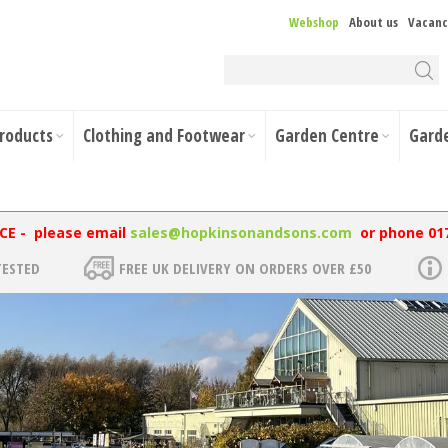
Webshop
About us
Vacanc
Products
Clothing and Footwear
Garden Centre
Gard
NCE - please email
sales@hopkinsonandsons.com
or phone 01
TESTED
FREE UK DELIVERY ON ORDERS OVER £50