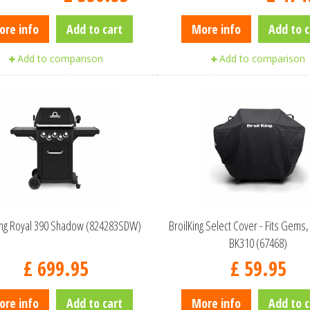
ore info
Add to cart
More info
Add to c
Add to comparison
Add to comparison
King Royal 390 Shadow (824283SDW)
BroilKing Select Cover - Fits Gems,
BK310 (67468)
£
699
.
95
£
59
.
95
ore info
Add to cart
More info
Add to c