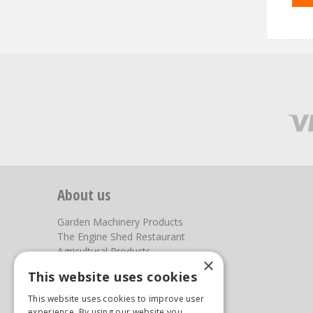
About us
Garden Machinery Products
The Engine Shed Restaurant
Agricultural Products
×
Our Garden Centre
This website uses cookies
Photos
This website uses cookies to improve user
You can find us here
experience. By using our website you