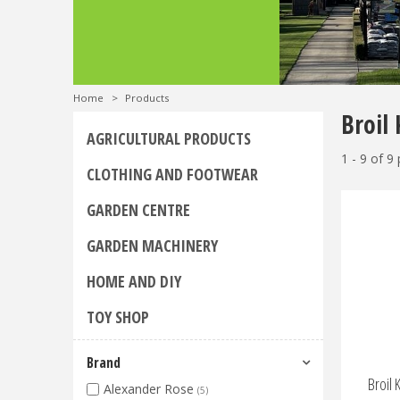
Home
>
Products
Broil 
AGRICULTURAL PRODUCTS
1 - 9 of 9
CLOTHING AND FOOTWEAR
GARDEN CENTRE
GARDEN MACHINERY
HOME AND DIY
TOY SHOP
Brand
Broil 
Alexander Rose
(5)