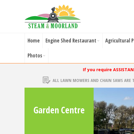
Home
Engine Shed Restaurant
Agricultural 
Photos
If you require ASSISTA
ALL LAWN MOWERS AND CHAIN SAWS ARE 
Garden Centre