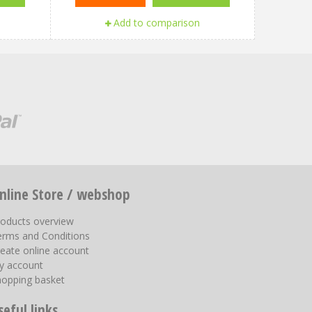
Add to comparison
nline Store / webshop
roducts overview
erms and Conditions
eate online account
y account
hopping basket
seful links