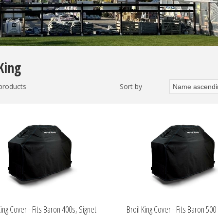
King
 products
Sort by
King Cover - Fits Baron 400s, Signet
Broil King Cover - Fits Baron 500