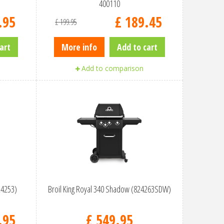
400110
.
95
£
189
.
45
£
199
.
95
art
More info
Add to cart
Add to comparison
24253)
Broil King Royal 340 Shadow (824263SDW)
.
95
£
549
.
95