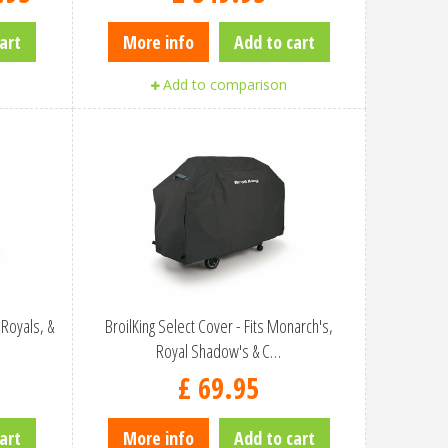
art
More info
Add to cart
Add to comparison
 Royals, &
BroilKing Select Cover - Fits Monarch's,
Royal Shadow's & C…
£
69
.
95
art
More info
Add to cart