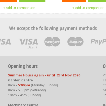
Add to comparison
Add to comparison
We accept the following payment methods
Opening hours
O
Summer Hours again - until 23rd Nov 2026
P
Garden Centre
T
8am -
5:00pm
(Monday - Friday)
Cr
8am - 5:00pm (Saturday)
M
10am - 4pm (Sunday)
S
U
Machinery Centre