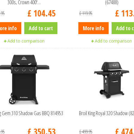
300s, Crown 400'…
(67488)
£
104
.
45
£
113
.
95
£
119
.
95
ore info
Add to cart
More info
Add to c
Add to comparison
Add to comparison
ing Gem 310 Shadow Gas BBQ 814953
Broil King Royal 320 Shadow (8
£
350
.
53
£
474
.
95
£
499
.
95