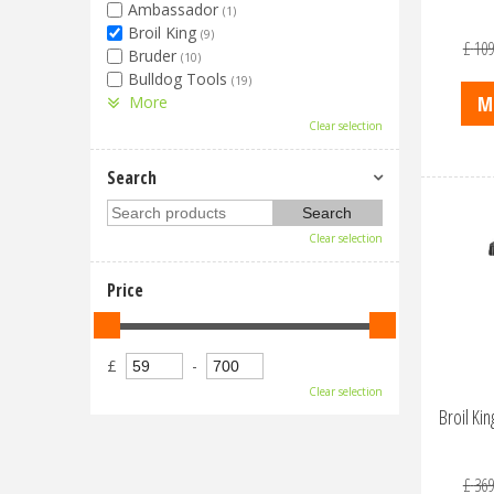
Ambassador
(1)
Broil King
(9)
£
109
Bruder
(10)
Bulldog Tools
(19)
M
More
Clear selection
Search
Clear selection
Price
£
-
Clear selection
Broil K
£
369