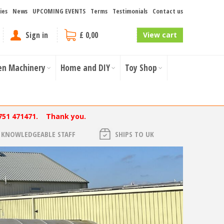
ies
News
UPCOMING EVENTS
Terms
Testimonials
Contact us
Sign in
£ 0,00
View cart
en Machinery
Home and DIY
Toy Shop
751 471471. Thank you.
KNOWLEDGEABLE STAFF
SHIPS TO UK