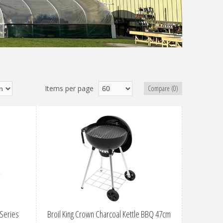
Items per page
Compare (0)
 Series
Broil King Crown Charcoal Kettle BBQ 47cm