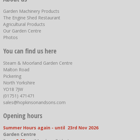
Garden Machinery Products
The Engine Shed Restaurant
Agricultural Products
Our Garden Centre
Photos
You can find us here
Steam & Moorland Garden Centre
Malton Road
Pickering
North Yorkshire
YO18 7JW
(01751) 471471
sales@hopkinsonandsons.com
Opening hours
Summer Hours again - until 23rd Nov 2026
Garden Centre