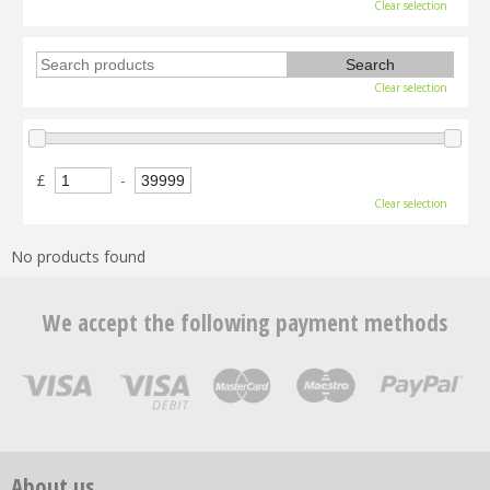
Clear selection
Clear selection
£
-
Clear selection
No products found
We accept the following payment methods
About us