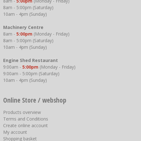
8am -
5:00pm
(Monday - Friday)
8am - 5:00pm (Saturday)
10am - 4pm (Sunday)
Machinery Centre
8am -
5:00pm
(Monday - Friday)
8am - 5:00pm (Saturday)
10am - 4pm (Sunday)
Engine Shed Restaurant
9:00am -
5:00pm
(Monday - Friday)
9:00am - 5:00pm (Saturday)
10am - 4pm (Sunday)
Online Store / webshop
Products overview
Terms and Conditions
Create online account
My account
Shopping basket