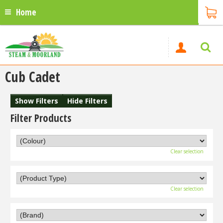
Home
Cub Cadet
Show Filters
Hide Filters
Filter Products
Clear selection
Clear selection