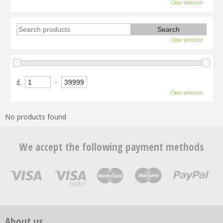
Clear selection
Clear selection
£
-
Clear selection
No products found
We accept the following payment methods
About us