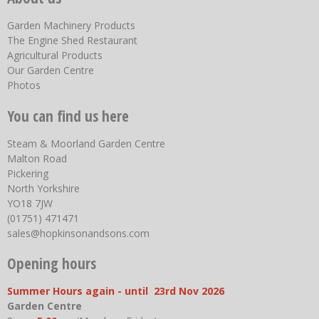
Garden Machinery Products
The Engine Shed Restaurant
Agricultural Products
Our Garden Centre
Photos
You can find us here
Steam & Moorland Garden Centre
Malton Road
Pickering
North Yorkshire
YO18 7JW
(01751) 471471
sales@hopkinsonandsons.com
Opening hours
Summer Hours again - until 23rd Nov 2026
Garden Centre