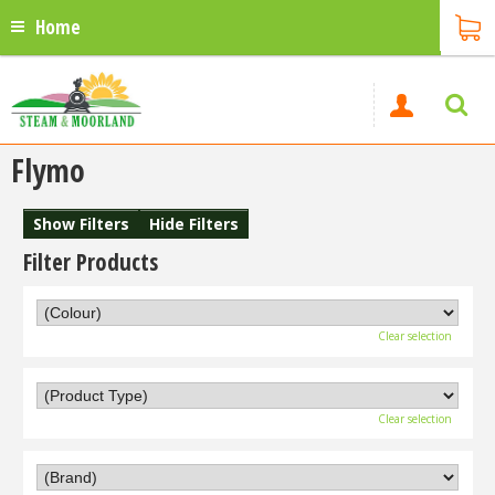
Home
Flymo
Show Filters
Hide Filters
Filter Products
Clear selection
Clear selection