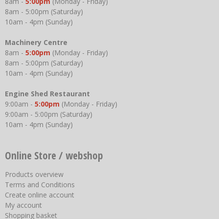
8am -
5:00pm
(Monday - Friday)
8am - 5:00pm (Saturday)
10am - 4pm (Sunday)
Machinery Centre
8am -
5:00pm
(Monday - Friday)
8am - 5:00pm (Saturday)
10am - 4pm (Sunday)
Engine Shed Restaurant
9:00am -
5:00pm
(Monday - Friday)
9:00am - 5:00pm (Saturday)
10am - 4pm (Sunday)
Online Store / webshop
Products overview
Terms and Conditions
Create online account
My account
Shopping basket