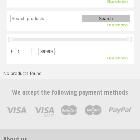
Clear selection
Clear selection
£
-
Clear selection
No products found
We accept the following payment methods
About us