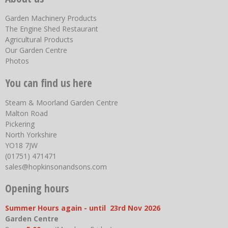
Garden Machinery Products
The Engine Shed Restaurant
Agricultural Products
Our Garden Centre
Photos
You can find us here
Steam & Moorland Garden Centre
Malton Road
Pickering
North Yorkshire
YO18 7JW
(01751) 471471
sales@hopkinsonandsons.com
Opening hours
Summer Hours again - until 23rd Nov 2026
Garden Centre