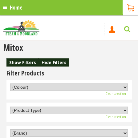
Home
Mitox
Show Filters
Hide Filters
Filter Products
Clear selection
Clear selection