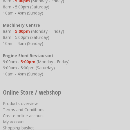
8am -
5:00pm
(Monday - Friday)
8am - 5:00pm (Saturday)
10am - 4pm (Sunday)
Machinery Centre
8am -
5:00pm
(Monday - Friday)
8am - 5:00pm (Saturday)
10am - 4pm (Sunday)
Engine Shed Restaurant
9:00am -
5:00pm
(Monday - Friday)
9:00am - 5:00pm (Saturday)
10am - 4pm (Sunday)
Online Store / webshop
Products overview
Terms and Conditions
Create online account
My account
Shopping basket