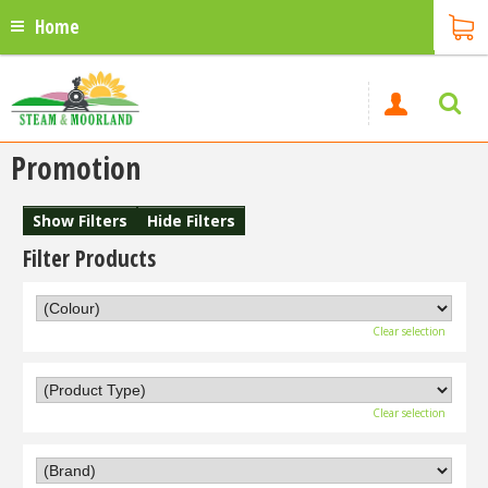
Home
Promotion
Show Filters
Hide Filters
Filter Products
Clear selection
Clear selection