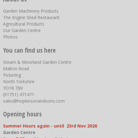
Garden Machinery Products
The Engine Shed Restaurant
Agricultural Products
Our Garden Centre
Photos
You can find us here
Steam & Moorland Garden Centre
Malton Road
Pickering
North Yorkshire
YO18 7JW
(01751) 471471
sales@hopkinsonandsons.com
Opening hours
Summer Hours again - until 23rd Nov 2026
Garden Centre