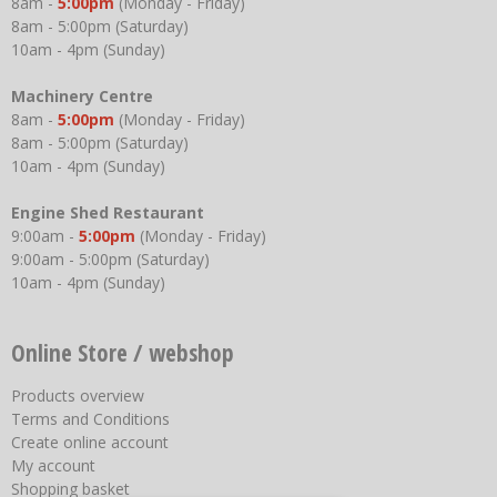
8am -
5:00pm
(Monday - Friday)
8am - 5:00pm (Saturday)
10am - 4pm (Sunday)
Machinery Centre
8am -
5:00pm
(Monday - Friday)
8am - 5:00pm (Saturday)
10am - 4pm (Sunday)
Engine Shed Restaurant
9:00am -
5:00pm
(Monday - Friday)
9:00am - 5:00pm (Saturday)
10am - 4pm (Sunday)
Online Store / webshop
Products overview
Terms and Conditions
Create online account
My account
Shopping basket