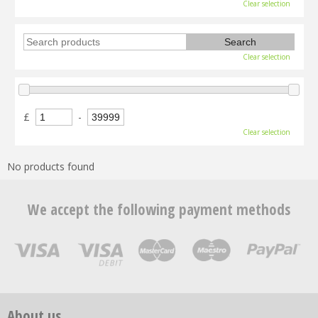
Clear selection
Clear selection
£
-
Clear selection
No products found
We accept the following payment methods
About us