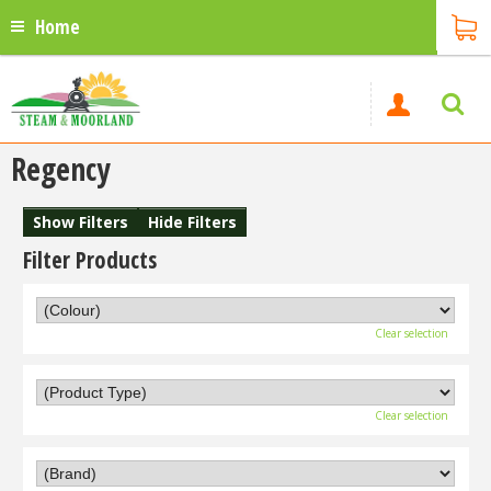
Home
Regency
Show Filters
Hide Filters
Filter Products
Clear selection
Clear selection