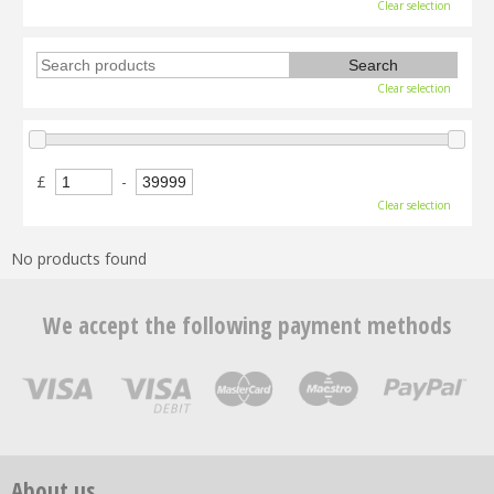
Clear selection
Clear selection
£
-
Clear selection
No products found
We accept the following payment methods
About us