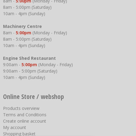
8am -
5:00pm
(Monday - Friday)
8am - 5:00pm (Saturday)
10am - 4pm (Sunday)
Machinery Centre
8am -
5:00pm
(Monday - Friday)
8am - 5:00pm (Saturday)
10am - 4pm (Sunday)
Engine Shed Restaurant
9:00am -
5:00pm
(Monday - Friday)
9:00am - 5:00pm (Saturday)
10am - 4pm (Sunday)
Online Store / webshop
Products overview
Terms and Conditions
Create online account
My account
Shopping basket