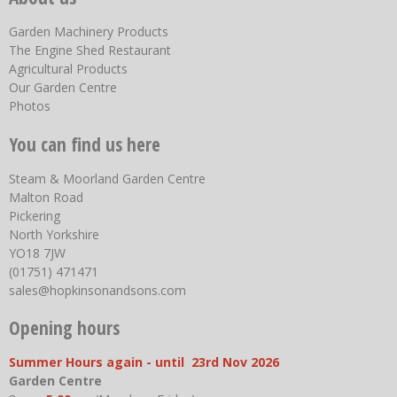
Garden Machinery Products
The Engine Shed Restaurant
Agricultural Products
Our Garden Centre
Photos
You can find us here
Steam & Moorland Garden Centre
Malton Road
Pickering
North Yorkshire
YO18 7JW
(01751) 471471
sales@hopkinsonandsons.com
Opening hours
Summer Hours again - until 23rd Nov 2026
Garden Centre