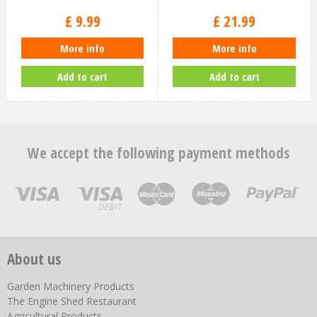
£
9
.
99
£
21
.
99
More info
More info
Add to cart
Add to cart
We accept the following payment methods
About us
Garden Machinery Products
The Engine Shed Restaurant
Agricultural Products