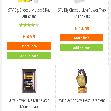
STV Big Cheese Mouse & Rat
STV Big Cheese Ultra Power Trap
Attractant
Kit For Rats
£
13
.
49
£
4
.
99
More info
More info
Add to cart
Add to cart
Ultra Power Live Multi Catch
Wind Action Owl Pest Deterrent
Mouse Trap