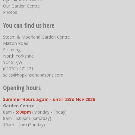
Our Garden Centre
Photos
You can find us here
Steam & Moorland Garden Centre
Malton Road
Pickering
North Yorkshire
YO18 7JW
(01751) 471471
sales@hopkinsonandsons.com
Opening hours
Summer Hours again - until 23rd Nov 2026
Garden Centre
8am -
5:00pm
(Monday - Friday)
8am - 5:00pm (Saturday)
10am - 4pm (Sunday)