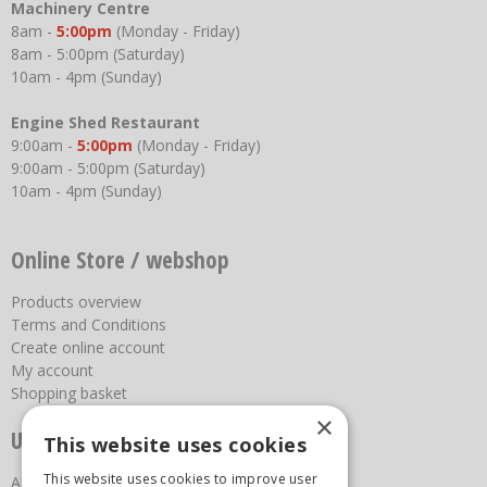
Machinery Centre
8am -
5:00pm
(Monday - Friday)
8am - 5:00pm (Saturday)
10am - 4pm (Sunday)
Engine Shed Restaurant
9:00am -
5:00pm
(Monday - Friday)
9:00am - 5:00pm (Saturday)
10am - 4pm (Sunday)
Online Store / webshop
Products overview
Terms and Conditions
Create online account
My account
Shopping basket
×
Useful links
This website uses cookies
This website uses cookies to improve user
About us