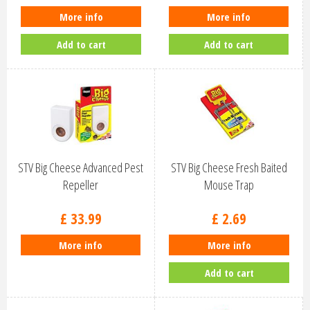
More info
More info
Add to cart
Add to cart
STV Big Cheese Advanced Pest
STV Big Cheese Fresh Baited
Repeller
Mouse Trap
£
33
.
99
£
2
.
69
More info
More info
Add to cart