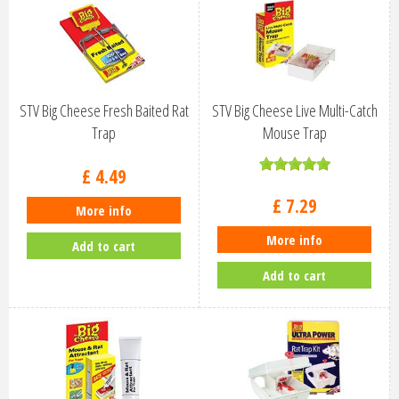
STV Big Cheese Fresh Baited Rat
STV Big Cheese Live Multi-Catch
Trap
Mouse Trap
£
4
.
49
£
7
.
29
More info
More info
Add to cart
Add to cart