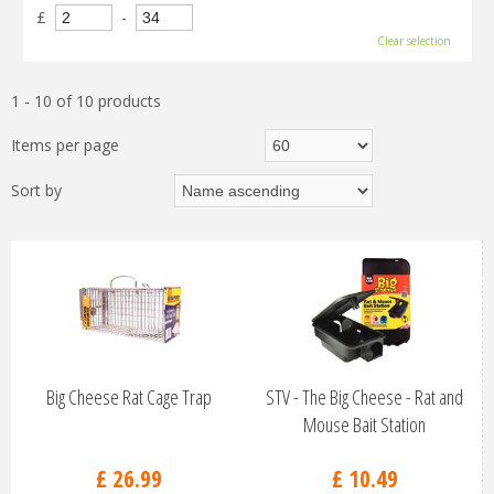
£
-
Clear selection
1 - 10 of 10 products
Items per page
Sort by
Big Cheese Rat Cage Trap
STV - The Big Cheese - Rat and
Mouse Bait Station
£
26
.
99
£
10
.
49