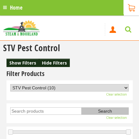
Home
STV Pest Control
Show Filters
Hide Filters
Filter Products
Clear selection
Clear selection