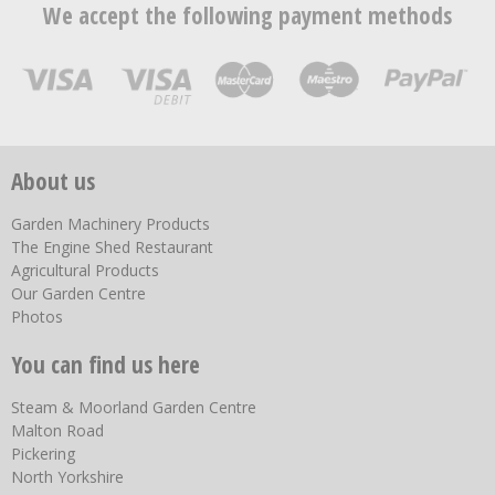
We accept the following payment methods
About us
Garden Machinery Products
The Engine Shed Restaurant
Agricultural Products
Our Garden Centre
Photos
You can find us here
Steam & Moorland Garden Centre
Malton Road
Pickering
North Yorkshire