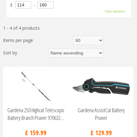
£
-
Clear selection
1 - 4 of 4 products
Items per page
Sort by
Gardena 250 Highcut Telescopic
Gardena AssistCut Battery
Battery Branch Pruner 970632…
Pruner
£
159
.
99
£
129
.
99