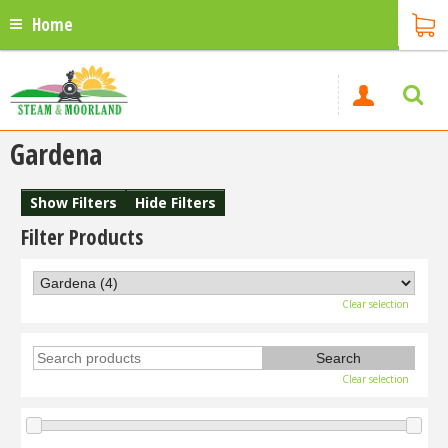
Home
Gardena
Show Filters
Hide Filters
Filter Products
Clear selection
Clear selection