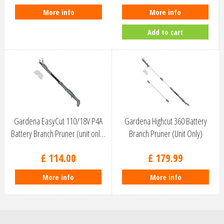
More info
More info
Add to cart
Gardena EasyCut 110/18V P4A
Gardena Highcut 360 Battery
Battery Branch Pruner (unit onl…
Branch Pruner (Unit Only)
97063…
£
114
.
00
£
179
.
99
More info
More info