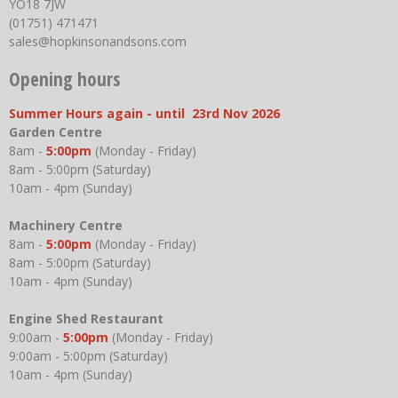
YO18 7JW
(01751) 471471
sales@hopkinsonandsons.com
Opening hours
Summer Hours again - until 23rd Nov 2026
Garden Centre
8am -
5:00pm
(Monday - Friday)
8am - 5:00pm (Saturday)
10am - 4pm (Sunday)
Machinery Centre
8am -
5:00pm
(Monday - Friday)
8am - 5:00pm (Saturday)
10am - 4pm (Sunday)
Engine Shed Restaurant
9:00am -
5:00pm
(Monday - Friday)
9:00am - 5:00pm (Saturday)
10am - 4pm (Sunday)