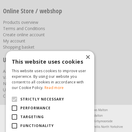
Online Store / webshop
Products overview
Terms and Conditions
Create online account
My account
Shopping basket
×
Useful links
This website uses cookies
This website uses cookies to improve user
About us
experience. By using our website you
Vacancies
consent to all cookies in accordance with
News
our Cookie Policy.
Read more
Upcoming Events
Contact Us
STRICTLY NECESSARY
PERFORMANCE
Agricultural Products North Yorkshire
Chainsaws Malton
Garden Centre Malton
Garden Furniture Malton
TARGETING
Garden Machinery North Yorkshire
Greenhouses Kirbymoorside
FUNCTIONALITY
Lawnmowers North Yorkshire
Restaurant Pickering
Trellis North Yorkshire