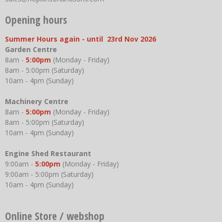
Opening hours
Summer Hours again - until 23rd Nov 2026
Garden Centre
8am -
5:00pm
(Monday - Friday)
8am - 5:00pm (Saturday)
10am - 4pm (Sunday)
Machinery Centre
8am -
5:00pm
(Monday - Friday)
8am - 5:00pm (Saturday)
10am - 4pm (Sunday)
Engine Shed Restaurant
9:00am -
5:00pm
(Monday - Friday)
9:00am - 5:00pm (Saturday)
10am - 4pm (Sunday)
Online Store / webshop