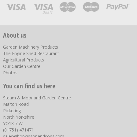
About us
Garden Machinery Products
The Engine Shed Restaurant
Agricultural Products
Our Garden Centre
Photos
You can find us here
Steam & Moorland Garden Centre
Malton Road
Pickering
North Yorkshire
YO18 7JW
(01751) 471471
sales@hopkinsonandsons.com