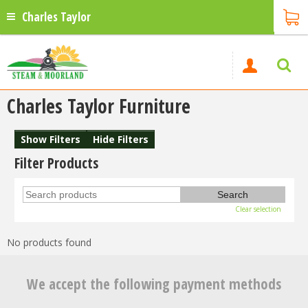
Charles Taylor
Charles Taylor Furniture
Show Filters
Hide Filters
Filter Products
Clear selection
No products found
We accept the following payment methods