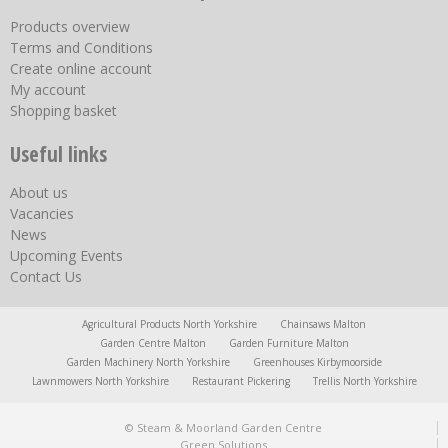
Products overview
Terms and Conditions
Create online account
My account
Shopping basket
Useful links
About us
Vacancies
News
Upcoming Events
Contact Us
Agricultural Products North Yorkshire
Chainsaws Malton
Garden Centre Malton
Garden Furniture Malton
Garden Machinery North Yorkshire
Greenhouses Kirbymoorside
Lawnmowers North Yorkshire
Restaurant Pickering
Trellis North Yorkshire
© Steam & Moorland Garden Centre
Green Solutions