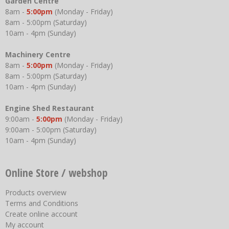
Garden Centre
8am -
5:00pm
(Monday - Friday)
8am - 5:00pm (Saturday)
10am - 4pm (Sunday)
Machinery Centre
8am -
5:00pm
(Monday - Friday)
8am - 5:00pm (Saturday)
10am - 4pm (Sunday)
Engine Shed Restaurant
9:00am -
5:00pm
(Monday - Friday)
9:00am - 5:00pm (Saturday)
10am - 4pm (Sunday)
Online Store / webshop
Products overview
Terms and Conditions
Create online account
My account