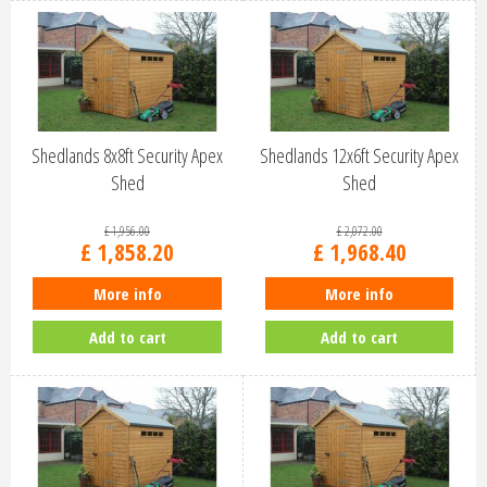
Shedlands 8x8ft Security Apex
Shedlands 12x6ft Security Apex
Shed
Shed
£
1,956
.
00
£
2,072
.
00
£
1,858
.
20
£
1,968
.
40
More info
More info
Add to cart
Add to cart