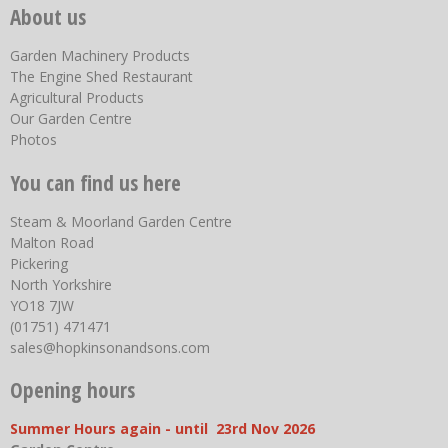
About us
Garden Machinery Products
The Engine Shed Restaurant
Agricultural Products
Our Garden Centre
Photos
You can find us here
Steam & Moorland Garden Centre
Malton Road
Pickering
North Yorkshire
YO18 7JW
(01751) 471471
sales@hopkinsonandsons.com
Opening hours
Summer Hours again - until 23rd Nov 2026