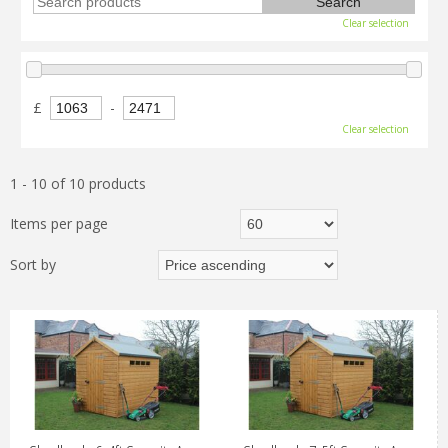
Clear selection
£
-
Clear selection
1 - 10 of 10 products
Items per page
Sort by