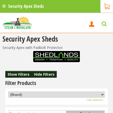
Security Apex Sheds
Security Apex Sheds
Security Apex with Padbolt Protector.
Show Filters
Hide Filters
Filter Products
Clear selection