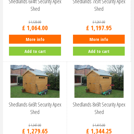
Shedlands 6x4ft Security Apex
Shedlands 7x5ft Security Apex
Shed
Shed
£
1,120
.
00
£
1,261
.
00
£
1,064
.
00
£
1,197
.
95
More info
More info
Add to cart
Add to cart
Shedlands 6x6ft Security Apex
Shedlands 8x6ft Security Apex
Shed
Shed
£
1,347
.
00
£
1,415
.
00
£
1,279
.
65
£
1,344
.
25