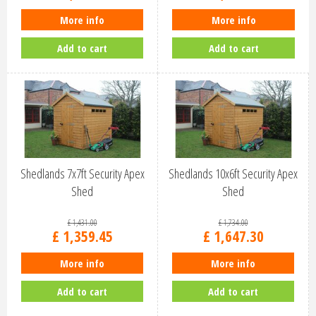
More info
More info
Add to cart
Add to cart
Shedlands 7x7ft Security Apex
Shedlands 10x6ft Security Apex
Shed
Shed
£
1,431
.
00
£
1,734
.
00
£
1,359
.
45
£
1,647
.
30
More info
More info
Add to cart
Add to cart