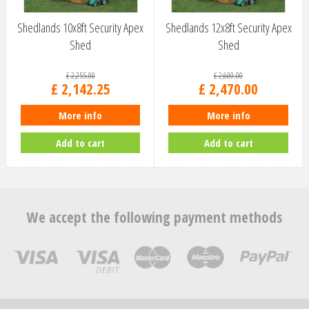
Shedlands 10x8ft Security Apex
Shedlands 12x8ft Security Apex
Shed
Shed
£
2,255
.
00
£
2,600
.
00
£
2,142
.
25
£
2,470
.
00
More info
More info
Add to cart
Add to cart
We accept the following payment methods