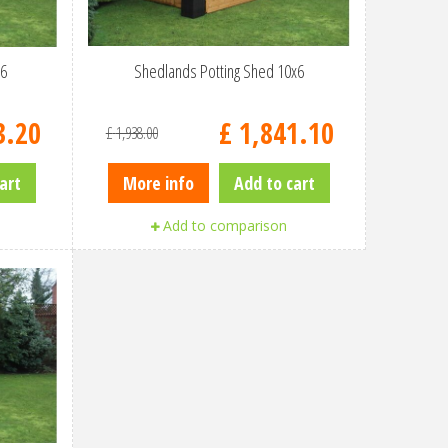
x6
Shedlands Potting Shed 10x6
3
.
20
£
1,841
.
10
£
1,938
.
00
art
More info
Add to cart
Add to comparison