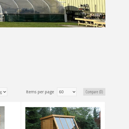
Items per page
Compare (0)