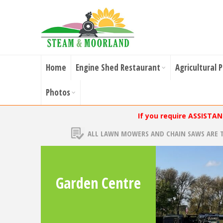
Home
Engine Shed Restaurant
Agricultural 
Photos
If you require ASSISTA
ALL LAWN MOWERS AND CHAIN SAWS ARE 
Garden Centre