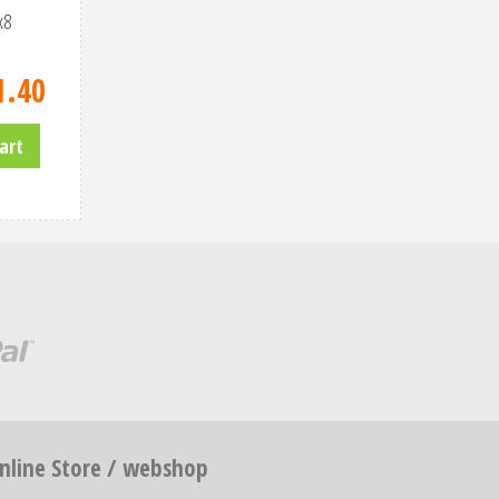
x8
1
.
40
art
nline Store / webshop