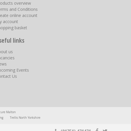
roducts overview
erms and Conditions
eate online account
y account
hopping basket
seful links
bout us
acancies
ews
pcoming Events
ontact Us
ture Malton
ing
Trellis North Yorkshire