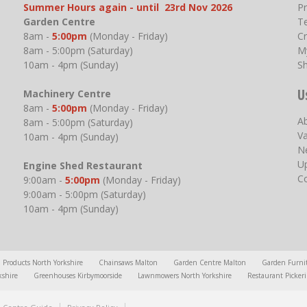
Summer Hours again - until 23rd Nov 2026
P
Garden Centre
T
8am -
5:00pm
(Monday - Friday)
Cr
8am - 5:00pm (Saturday)
M
10am - 4pm (Sunday)
S
U
Machinery Centre
8am -
5:00pm
(Monday - Friday)
A
8am - 5:00pm (Saturday)
V
10am - 4pm (Sunday)
N
U
Engine Shed Restaurant
C
9:00am -
5:00pm
(Monday - Friday)
9:00am - 5:00pm (Saturday)
10am - 4pm (Sunday)
l Products North Yorkshire
Chainsaws Malton
Garden Centre Malton
Garden Furni
kshire
Greenhouses Kirbymoorside
Lawnmowers North Yorkshire
Restaurant Picker