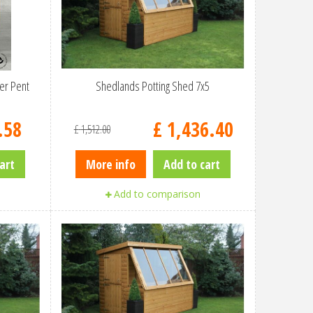
er Pent
Shedlands Potting Shed 7x5
.
58
£
1,436
.
40
£
1,512
.
00
art
More info
Add to cart
Add to comparison