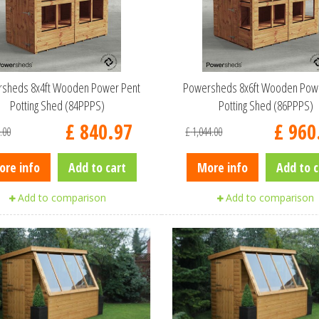
sheds 8x4ft Wooden Power Pent
Powersheds 8x6ft Wooden Pow
Potting Shed (84PPPS)
Potting Shed (86PPPS)
£
840
.
97
£
960
.
00
£
1,044
.
00
ore info
Add to cart
More info
Add to c
Add to comparison
Add to comparison