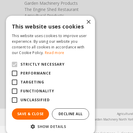
Garden Machinery Products
The Engine Shed Restaurant
Agricultural Products
×
Our Garden Centre
This website uses cookies
Photos
This website uses cookies to improve user
You can find us here
experience. By using our website you
consent to all cookies in accordance with
Steam & Moorland Garden Centre
our Cookie Policy.
Read more
Malton Road
STRICTLY NECESSARY
Pickering
North Yorkshire
PERFORMANCE
YO18 7JW
TARGETING
(01751) 471471
sales@hopkinsonandsons.com
FUNCTIONALITY
UNCLASSIFIED
SAVE & CLOSE
DECLINE ALL
Agricultura
Garden Machinery North Yor
SHOW DETAILS