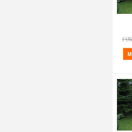
£
1,55
M