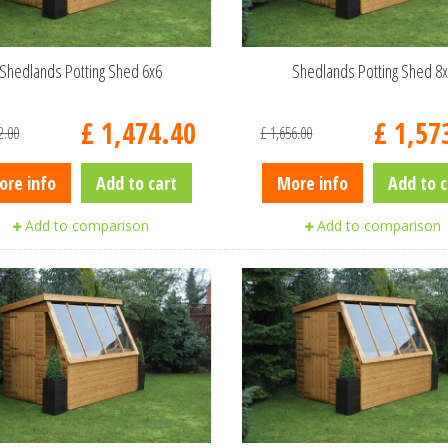
Shedlands Potting Shed 6x6
Shedlands Potting Shed 8
£
1,474
.
40
£
1,57
2
.
00
£
1,656
.
00
ore info
Add to cart
More info
Add to c
Add to comparison
Add to comparison