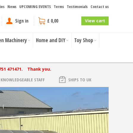
ies
News
UPCOMING EVENTS
Terms
Testimonials
Contact us
Sign in
£ 0,00
View cart
en Machinery
Home and DIY
Toy Shop
751 471471. Thank you.
KNOWLEDGEABLE STAFF
SHIPS TO UK