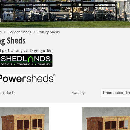
s
>
Garden Sheds
>
Potting Sheds
ng Sheds
l part of any cottage garden.
 products
Sort by