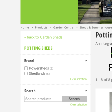
Home
>
Products
>
Garden Centre
>
Sheds & Summerhouse
Potti
« back to Garden Sheds
An integra
POTTING SHEDS
Brand
Powersheds
(2)
Shedlands
(6)
Clear selection
1 - 8 of 8
Search
Clear selection