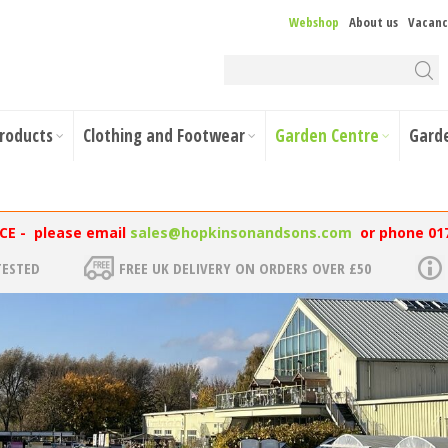
Webshop
About us
Vacanc
Products
Clothing and Footwear
Garden Centre
Gard
NCE - please email
sales@hopkinsonandsons.com
or phone 01
TESTED
FREE UK DELIVERY ON ORDERS OVER £50