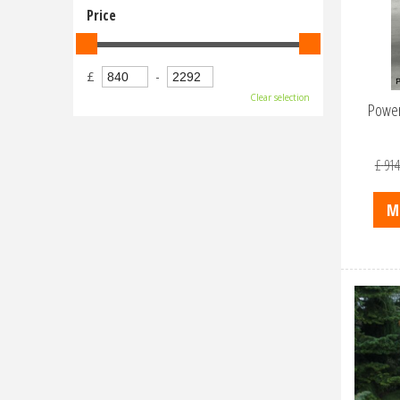
Price
£
-
Clear selection
Power
£
914
M