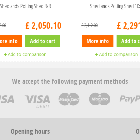
Shedlands Potting Shed 8x8
Shedlands Potting Shed 10
£
2,050
.
10
£
2,29
8
.
00
£
2,412
.
00
ore info
Add to cart
More info
Add to c
Add to comparison
Add to comparison
We accept the following payment methods
Opening hours
O