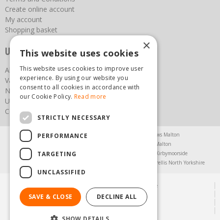
Create online account
My account
Shopping basket
×
Useful links
This website uses cookies
This website uses cookies to improve user
About us
experience. By using our website you
Vacancies
consent to all cookies in accordance with
News
our Cookie Policy.
Read more
Upcoming Events
Contact Us
STRICTLY NECESSARY
Agricultural Products North Yorkshire
Chainsaws Malton
PERFORMANCE
Garden Centre Malton
Garden Furniture Malton
TARGETING
Garden Machinery North Yorkshire
Greenhouses Kirbymoorside
Lawnmowers North Yorkshire
Restaurant Pickering
Trellis North Yorkshire
UNCLASSIFIED
© Steam & Moorland Garden Centre
Green Solutions
SAVE & CLOSE
DECLINE ALL
Garden Centre Guide
Privacy Policy
SHOW DETAILS