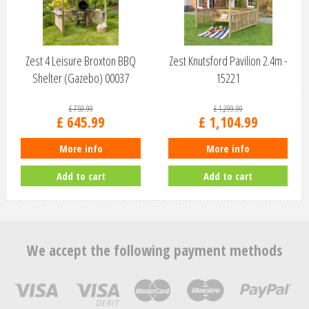
Zest 4 Leisure Broxton BBQ
Zest Knutsford Pavilion 2.4m -
Shelter (Gazebo) 00037
15221
£
759
.
99
£
1,299
.
99
£
645
.
99
£
1,104
.
99
More info
More info
Add to cart
Add to cart
We accept the following payment methods