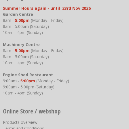
Summer Hours again - until 23rd Nov 2026
Garden Centre
8am -
5:00pm
(Monday - Friday)
8am - 5:00pm (Saturday)
10am - 4pm (Sunday)
Machinery Centre
8am -
5:00pm
(Monday - Friday)
8am - 5:00pm (Saturday)
10am - 4pm (Sunday)
Engine Shed Restaurant
9:00am -
5:00pm
(Monday - Friday)
9:00am - 5:00pm (Saturday)
10am - 4pm (Sunday)
Online Store / webshop
Products overview
Terms and Conditions