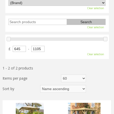
Clear selection
Clear selection
£
-
Clear selection
1 - 2 of 2 products
Items per page
Sort by