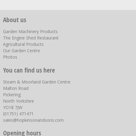
About us
Garden Machinery Products
The Engine Shed Restaurant
Agricultural Products
Our Garden Centre
Photos
You can find us here
Steam & Moorland Garden Centre
Malton Road
Pickering
North Yorkshire
YO18 7JW
(01751) 471471
sales@hopkinsonandsons.com
Opening hours