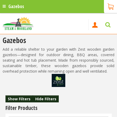
Gazebos
Gazebos
Add a reliable shelter to your garden with Zest wooden garden
gazebos—designed for outdoor dining, BBQ areas, covered
seating and hot tub placement. Made from responsibly sourced,
sustainable timber, these wooden gazebos provide solid
overhead protection while remaining open and well ventilated.
Show Filters
Hide Filters
Filter Products