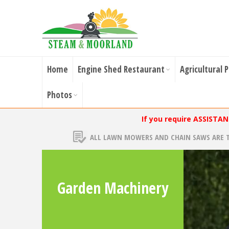
Home
Engine Shed Restaurant
Agricultural 
Photos
If you require ASSISTA
ALL LAWN MOWERS AND CHAIN SAWS ARE 
Garden Machinery