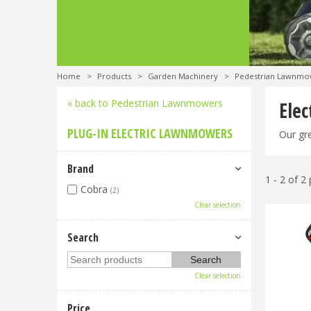
Home
>
Products
>
Garden Machinery
>
Pedestrian Lawnmo
« back to Pedestrian Lawnmowers
Ele
PLUG-IN ELECTRIC LAWNMOWERS
Our gre
Brand
1 - 2 of 2
Cobra
(2)
Clear selection
Search
Clear selection
Price