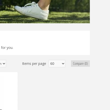
 for you.
Items per page
Compare (0)