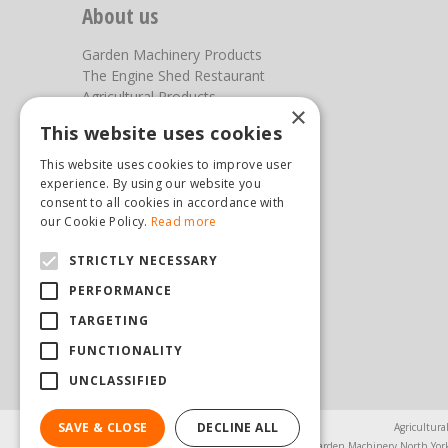
About us
Garden Machinery Products
The Engine Shed Restaurant
Agricultural Products
×
Our Garden Centre
This website uses cookies
Photos
This website uses cookies to improve user
You can find us here
experience. By using our website you
consent to all cookies in accordance with
Steam & Moorland Garden Centre
our Cookie Policy.
Read more
Malton Road
STRICTLY NECESSARY
Pickering
North Yorkshire
PERFORMANCE
YO18 7JW
TARGETING
(01751) 471471
sales@hopkinsonandsons.com
FUNCTIONALITY
UNCLASSIFIED
SAVE & CLOSE
DECLINE ALL
Agricultura
Garden Machinery North Yor