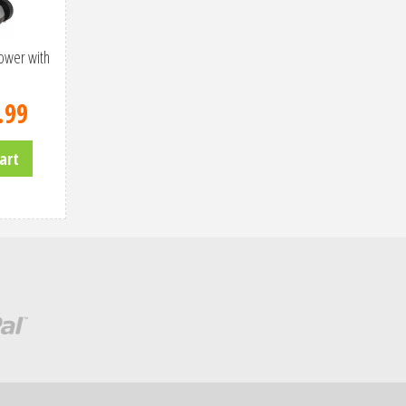
ower with
.
99
art