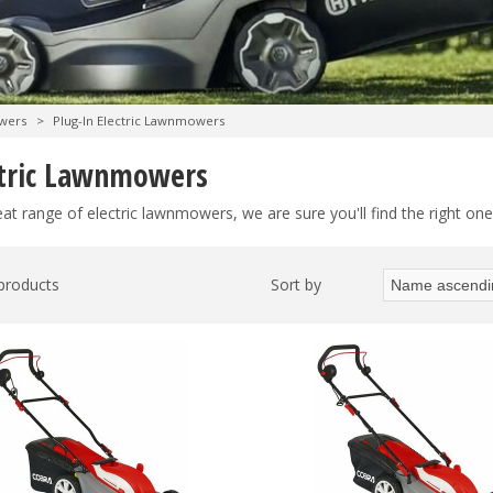
wers
>
Plug-In Electric Lawnmowers
ctric Lawnmowers
at range of electric lawnmowers, we are sure you'll find the right one
 products
Sort by