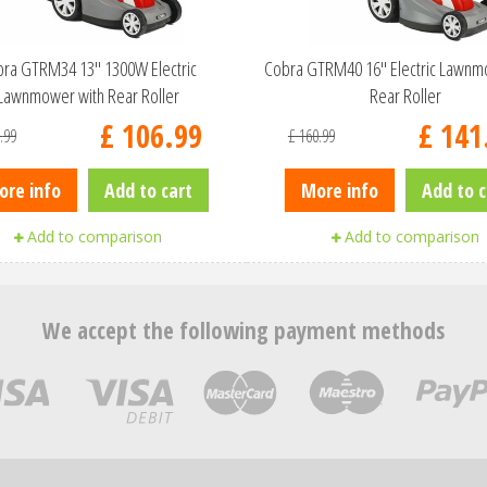
ra GTRM34 13" 1300W Electric
Cobra GTRM40 16" Electric Lawnm
Lawnmower with Rear Roller
Rear Roller
£
106
.
99
£
141
.
99
£
160
.
99
ore info
Add to cart
More info
Add to c
Add to comparison
Add to comparison
We accept the following payment methods