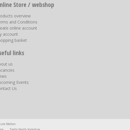
nline Store / webshop
roducts overview
erms and Conditions
eate online account
y account
hopping basket
seful links
bout us
acancies
ews
pcoming Events
ontact Us
ture Malton
ing
Trellis North Yorkshire