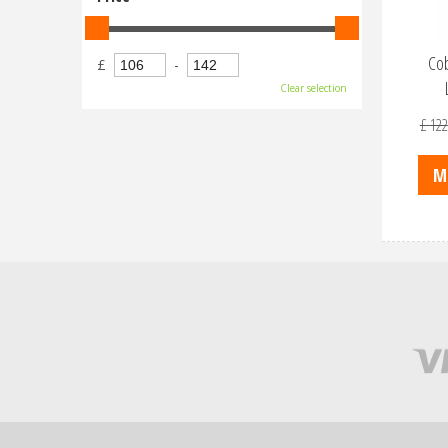
Cob
£
-
Clear selection
£
122
M