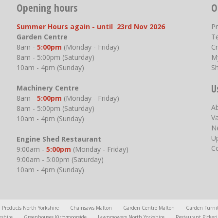
Opening hours
O
Summer Hours again - until 23rd Nov 2026
P
Garden Centre
T
8am -
5:00pm
(Monday - Friday)
Cr
8am - 5:00pm (Saturday)
M
10am - 4pm (Sunday)
S
U
Machinery Centre
8am -
5:00pm
(Monday - Friday)
A
8am - 5:00pm (Saturday)
V
10am - 4pm (Sunday)
N
U
Engine Shed Restaurant
C
9:00am -
5:00pm
(Monday - Friday)
9:00am - 5:00pm (Saturday)
10am - 4pm (Sunday)
l Products North Yorkshire
Chainsaws Malton
Garden Centre Malton
Garden Furni
kshire
Greenhouses Kirbymoorside
Lawnmowers North Yorkshire
Restaurant Picker