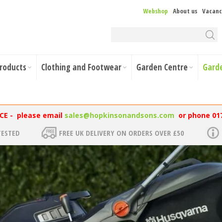
Webshop
About us
Vacanc
Products
Clothing and Footwear
Garden Centre
Gard
NCE - please email
sales@hopkinsonandsons.com
or phone 01
TESTED
FREE UK DELIVERY ON ORDERS OVER £50