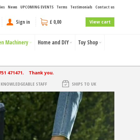
ies
News
UPCOMING EVENTS
Terms
Testimonials
Contact us
Sign in
£ 0,00
View cart
en Machinery
Home and DIY
Toy Shop
751 471471. Thank you.
KNOWLEDGEABLE STAFF
SHIPS TO UK