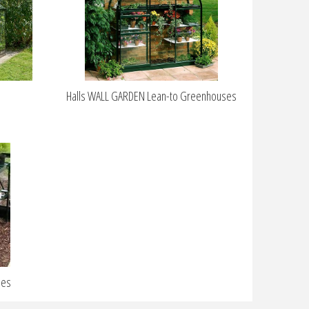
s
Halls WALL GARDEN Lean-to Greenhouses
ies