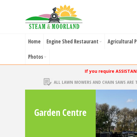
Home
Engine Shed Restaurant
Agricultural 
Photos
If you require ASSISTA
ALL LAWN MOWERS AND CHAIN SAWS ARE 
Garden Centre