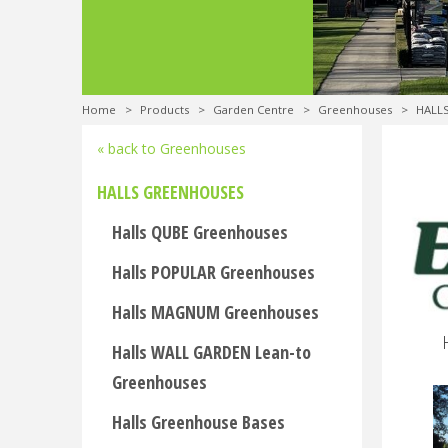
Home
>
Products
>
Garden Centre
>
Greenhouses
>
HALL
« back to Greenhouses
HALLS GREENHOUSES
Halls QUBE Greenhouses
Halls POPULAR Greenhouses
Halls MAGNUM Greenhouses
Halls WALL GARDEN Lean-to
Greenhouses
Halls Greenhouse Bases