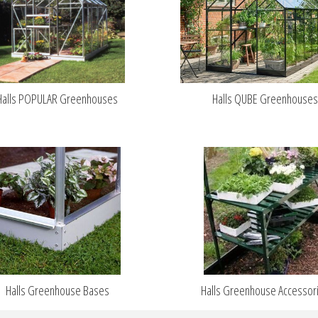
Halls POPULAR Greenhouses
Halls QUBE Greenhouse
Halls Greenhouse Bases
Halls Greenhouse Accessor