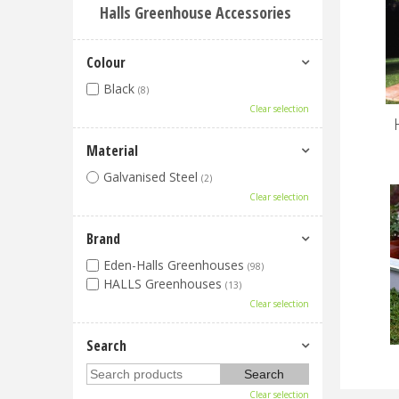
Halls Greenhouse Accessories
Colour
Black
(8)
Clear selection
Material
Galvanised Steel
(2)
Clear selection
Brand
Eden-Halls Greenhouses
(98)
HALLS Greenhouses
(13)
Clear selection
Search
Clear selection