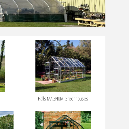
Halls MAGNUM Greenhouses