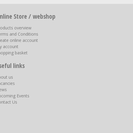
nline Store / webshop
roducts overview
erms and Conditions
eate online account
y account
hopping basket
seful links
bout us
acancies
ews
pcoming Events
ontact Us