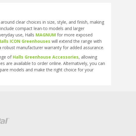
ound clear choices in size, style, and finish, making
 include compact lean-to models and larger
veryday use, Halls
MAGNUM
for more exposed
Halls ICON Greenhouses
will extend the range with
a robust manufacturer warranty for added assurance.
ange of
Halls Greenhouse Accessories
, allowing
s are available to order online. Alternatively, you can
mpare models and make the right choice for your