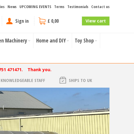
ies
News
UPCOMING EVENTS
Terms
Testimonials
Contact us
Sign in
£ 0,00
View cart
en Machinery
Home and DIY
Toy Shop
751 471471. Thank you.
KNOWLEDGEABLE STAFF
SHIPS TO UK