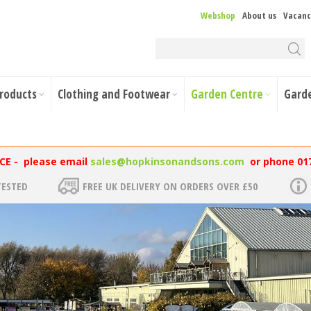
Webshop
About us
Vacanc
Products
Clothing and Footwear
Garden Centre
Gard
NCE - please email
sales@hopkinsonandsons.com
or phone 01
TESTED
FREE UK DELIVERY ON ORDERS OVER £50