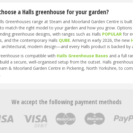
hoose a Halls greenhouse for your garden?
ls Greenhouses range at Steam and Moorland Garden Centre is built ar
y to match the right model to your garden and how you grow. Options
anding greenhouse designs, with ranges such as Halls
POPULAR
for e
s, and the contemporary Halls
QUBE
. Arriving in early 2026, the new
 architectural, modern design—and every Halls product is backed by 
reenhouse is compatible with
Halls Greenhouse Bases
and a full r
build a secure, well-organised setup from the outset. Halls greenhouse
Steam & Moorland Garden Centre in Pickering, North Yorkshire, to co
.
We accept the following payment methods