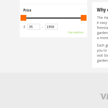
Why c
Price
The Hal
it eas
£
-
freest
garden
Clear selection
a more
Each g
you to 
visit 
garden