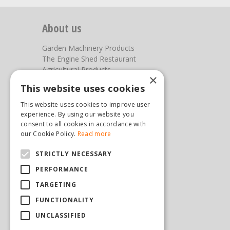
About us
Garden Machinery Products
The Engine Shed Restaurant
Agricultural Products
×
Our Garden Centre
This website uses cookies
Photos
This website uses cookies to improve user
You can find us here
experience. By using our website you
consent to all cookies in accordance with
Steam & Moorland Garden Centre
our Cookie Policy.
Read more
Malton Road
STRICTLY NECESSARY
Pickering
North Yorkshire
PERFORMANCE
YO18 7JW
TARGETING
(01751) 471471
sales@hopkinsonandsons.com
FUNCTIONALITY
UNCLASSIFIED