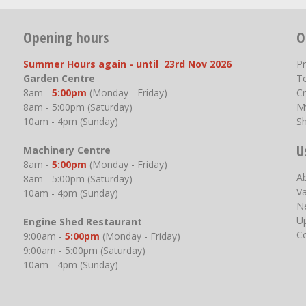
Opening hours
O
Summer Hours again - until 23rd Nov 2026
P
Garden Centre
T
8am -
5:00pm
(Monday - Friday)
Cr
8am - 5:00pm (Saturday)
M
10am - 4pm (Sunday)
S
U
Machinery Centre
8am -
5:00pm
(Monday - Friday)
A
8am - 5:00pm (Saturday)
V
10am - 4pm (Sunday)
N
U
Engine Shed Restaurant
C
9:00am -
5:00pm
(Monday - Friday)
9:00am - 5:00pm (Saturday)
10am - 4pm (Sunday)