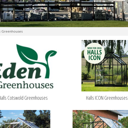
S Greenhouses
Halls Cotswold Greenhouses
Halls ICON Greenhouses