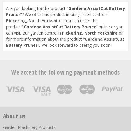
Are you looking for the product "
Gardena AssistCut Battery
Pruner
"? We offer this product in our garden centre in
Pickering, North Yorkshire
. You can order the
product "
Gardena AssistCut Battery Pruner
" online or you
can visit our garden centre in
Pickering, North Yorkshire
or
for more information about the product "
Gardena AssistCut
Battery Pruner
". We look forward to seeing you soon!
We accept the following payment methods
About us
Garden Machinery Products