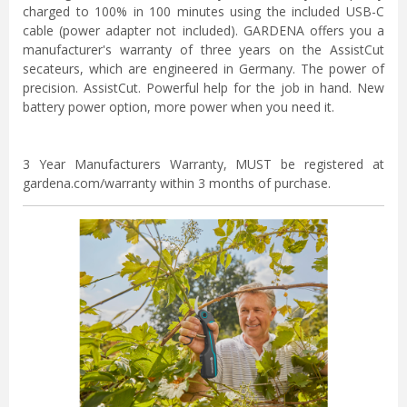
charged to 100% in 100 minutes using the included USB-C
cable (power adapter not included). GARDENA offers you a
manufacturer's warranty of three years on the AssistCut
secateurs, which are engineered in Germany. The power of
precision. AssistCut. Powerful help for the job in hand. New
battery power option, more power when you need it.
3 Year Manufacturers Warranty, MUST be registered at
gardena.com/warranty within 3 months of purchase.