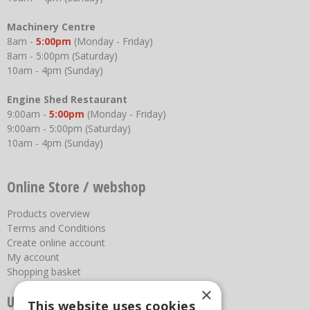
Machinery Centre
8am -
5:00pm
(Monday - Friday)
8am - 5:00pm (Saturday)
10am - 4pm (Sunday)
Engine Shed Restaurant
9:00am -
5:00pm
(Monday - Friday)
9:00am - 5:00pm (Saturday)
10am - 4pm (Sunday)
Online Store / webshop
Products overview
Terms and Conditions
Create online account
My account
Shopping basket
×
Useful links
This website uses cookies