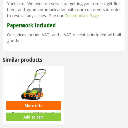
Yorkshire. We pride ourselves on getting your order right first
time, and good communication with our customers in order
to resolve any issues. See our
Testimonials Page
.
Paperwork Included
Our prices include VAT, and a VAT receipt is included with all
goods.
Similar products
£
199
.
99
More info
Greenworks 40V Lawn
Dethatcher GWGD40DT35
Add to cart