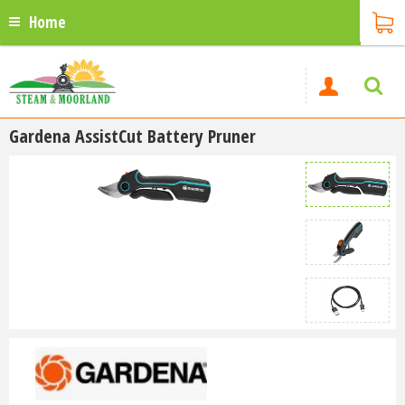
Home
Gardena AssistCut Battery Pruner