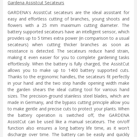
Gardena Assistcut Secateurs
GARDENA's AssistCut secateurs are the ideal assistant for
easy and effortless cutting of branches, young shoots and
flowers with a 25 mm maximum cutting diameter. The
battery supported secateurs have an intelligent sensor, which
provides up to 5 times extra power (in comparison to a usual
secateurs) when cutting thicker branches as soon as
resistance is detected. The secateurs reduce hand strain,
making it even easier for you to complete gardening tasks
effortlessly. When the battery is fully charged, the AssistCut
allows you to make up to 1400 battery supported cuts.
Thanks to the ergonomic handles, the secateurs fit perfectly
in your hand and the two step handle opening width make
the garden shears the ideal cutting tool for various hand
sizes. The precision-ground stainless steel blades, which are
made in Germany, and the bypass cutting principle allow you
to make gentle and precise cuts to protect your plants. When
the battery operation is switched off, the GARDENA
AssistCut can be used like a manual secateurs. The on/off
function also ensures a long battery life time, as it won't
discharge over time. The battery can be easily and quickly