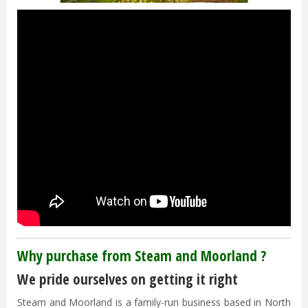
Why purchase from Steam and Moorland ?
We pride ourselves on getting it right
Steam and Moorland is a family-run business based in North