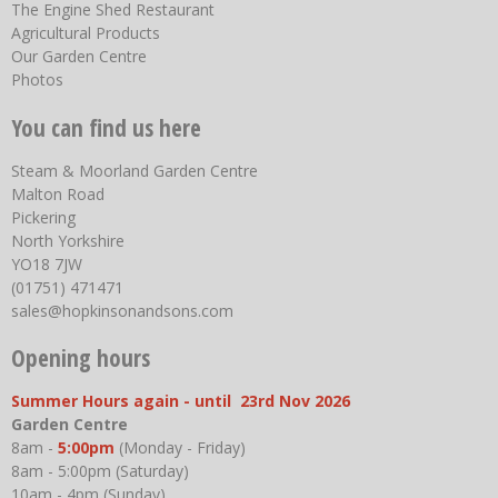
The Engine Shed Restaurant
Agricultural Products
Our Garden Centre
Photos
You can find us here
Steam & Moorland Garden Centre
Malton Road
Pickering
North Yorkshire
YO18 7JW
(01751) 471471
sales@hopkinsonandsons.com
Opening hours
Summer Hours again - until 23rd Nov 2026
Garden Centre
8am -
5:00pm
(Monday - Friday)
8am - 5:00pm (Saturday)
10am - 4pm (Sunday)