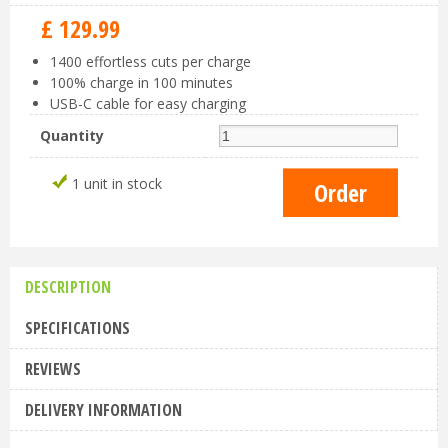
£
129
.
99
1400 effortless cuts per charge
100% charge in 100 minutes
USB-C cable for easy charging
Quantity
1 unit in stock
DESCRIPTION
SPECIFICATIONS
REVIEWS
DELIVERY INFORMATION