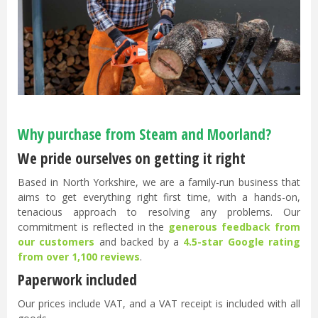
Why purchase from Steam and Moorland?
We pride ourselves on getting it right
Based in North Yorkshire, we are a family-run business that
aims to get everything right first time, with a hands-on,
tenacious approach to resolving any problems. Our
commitment is reflected in the
generous feedback from
our customers
and backed by a
4.5-star Google rating
from over 1,100 reviews
.
Paperwork included
Our prices include VAT, and a VAT receipt is included with all