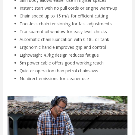
Slim body allows easier use in tighter spaces
Instant start with no pull cords or engine warm-up
Chain speed up to 15 m/s for efficient cutting
Tool-less chain tensioning for fast adjustments
Transparent oil window for easy level checks
Automatic chain lubrication with 0.18L oil tank
Ergonomic handle improves grip and control
Lightweight 4.7kg design reduces fatigue
5m power cable offers good working reach
Quieter operation than petrol chainsaws
No direct emissions for cleaner use