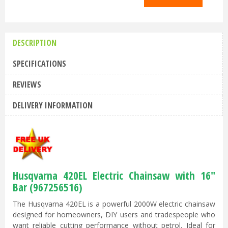
DESCRIPTION
SPECIFICATIONS
REVIEWS
DELIVERY INFORMATION
Husqvarna 420EL Electric Chainsaw with 16"
Bar (967256516)
The Husqvarna 420EL is a powerful 2000W electric chainsaw
designed for homeowners, DIY users and tradespeople who
want reliable cutting performance without petrol. Ideal for