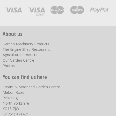
About us
Garden Machinery Products
The Engine Shed Restaurant
Agricultural Products
Our Garden Centre
Photos
You can find us here
Steam & Moorland Garden Centre
Malton Road
Pickering
North Yorkshire
YO18 7JW
(01751) 471471