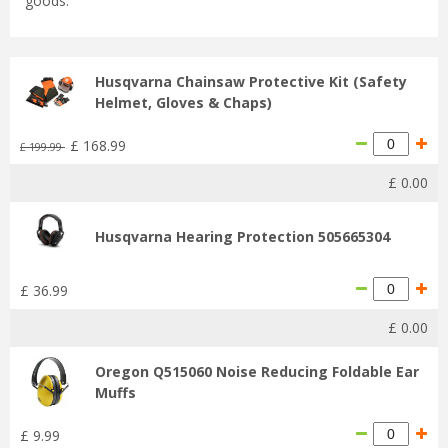
goods.
Husqvarna Chainsaw Protective Kit (Safety
Helmet, Gloves & Chaps)
£
168
.
99
£
199
.
99
£
0
.
00
Husqvarna Hearing Protection 505665304
£
36
.
99
£
0
.
00
Oregon Q515060 Noise Reducing Foldable Ear
Muffs
£
9
.
99