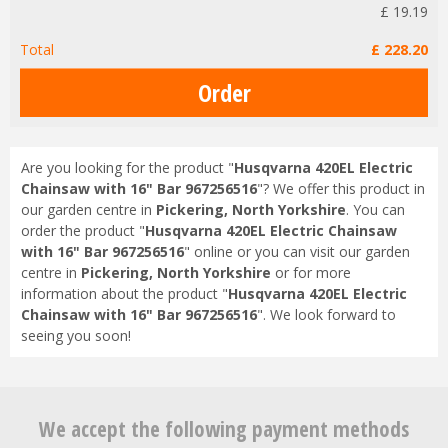
£
19
.
19
Total
£
228
.
20
Are you looking for the product "
Husqvarna 420EL Electric
Chainsaw with 16" Bar 967256516
"? We offer this product in
our garden centre in
Pickering, North Yorkshire
. You can
order the product "
Husqvarna 420EL Electric Chainsaw
with 16" Bar 967256516
" online or you can visit our garden
centre in
Pickering, North Yorkshire
or for more
information about the product "
Husqvarna 420EL Electric
Chainsaw with 16" Bar 967256516
". We look forward to
seeing you soon!
We accept the following payment methods