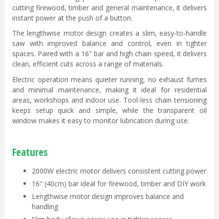
cutting firewood, timber and general maintenance, it delivers
instant power at the push of a button.
The lengthwise motor design creates a slim, easy-to-handle
saw with improved balance and control, even in tighter
spaces. Paired with a 16" bar and high chain speed, it delivers
clean, efficient cuts across a range of materials.
Electric operation means quieter running, no exhaust fumes
and minimal maintenance, making it ideal for residential
areas, workshops and indoor use. Tool-less chain tensioning
keeps setup quick and simple, while the transparent oil
window makes it easy to monitor lubrication during use.
Features
2000W electric motor delivers consistent cutting power
16" (40cm) bar ideal for firewood, timber and DIY work
Lengthwise motor design improves balance and
handling