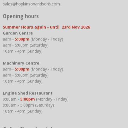
sales@hopkinsonandsons.com
Opening hours
Summer Hours again - until 23rd Nov 2026
Garden Centre
8am -
5:00pm
(Monday - Friday)
8am - 5:00pm (Saturday)
10am - 4pm (Sunday)
Machinery Centre
8am -
5:00pm
(Monday - Friday)
8am - 5:00pm (Saturday)
10am - 4pm (Sunday)
Engine Shed Restaurant
9:00am -
5:00pm
(Monday - Friday)
9:00am - 5:00pm (Saturday)
10am - 4pm (Sunday)