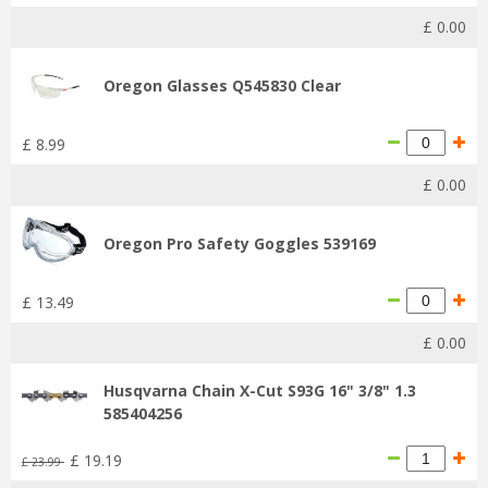
£
0
.
00
Oregon Glasses Q545830 Clear
£
8
.
99
£
0
.
00
Oregon Pro Safety Goggles 539169
£
13
.
49
£
0
.
00
Husqvarna Chain X-Cut S93G 16" 3/8" 1.3
585404256
£
19
.
19
£
23
.
99