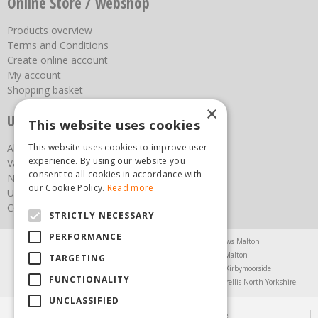
Online Store / webshop
Products overview
Terms and Conditions
Create online account
My account
Shopping basket
×
Useful links
This website uses cookies
About us
This website uses cookies to improve user
experience. By using our website you
Vacancies
consent to all cookies in accordance with
News
our Cookie Policy.
Read more
Upcoming Events
Contact Us
STRICTLY NECESSARY
PERFORMANCE
Agricultural Products North Yorkshire
Chainsaws Malton
Garden Centre Malton
Garden Furniture Malton
TARGETING
Garden Machinery North Yorkshire
Greenhouses Kirbymoorside
FUNCTIONALITY
Lawnmowers North Yorkshire
Restaurant Pickering
Trellis North Yorkshire
UNCLASSIFIED
© Steam & Moorland Garden Centre