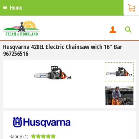
Home
Husqvarna 420EL Electric Chainsaw with 16" Bar
967256516
Rating (1):