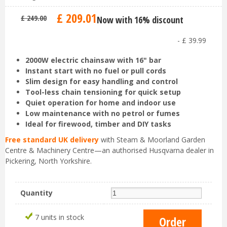
£
209
.
01
£
249
.
00
Now with 16% discount
-
£
39
.
99
2000W electric chainsaw with 16" bar
Instant start with no fuel or pull cords
Slim design for easy handling and control
Tool-less chain tensioning for quick setup
Quiet operation for home and indoor use
Low maintenance with no petrol or fumes
Ideal for firewood, timber and DIY tasks
Free standard UK delivery
with Steam & Moorland Garden
Centre & Machinery Centre—an authorised Husqvarna dealer in
Pickering, North Yorkshire.
Quantity
7 units in stock