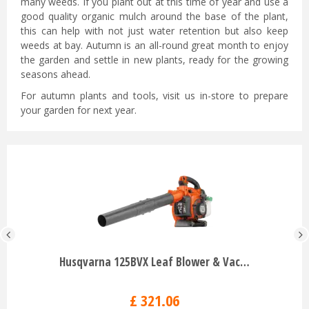
many weeds. If you plant out at this time of year and use a
good quality organic mulch around the base of the plant,
this can help with not just water retention but also keep
weeds at bay. Autumn is an all-round great month to enjoy
the garden and settle in new plants, ready for the growing
seasons ahead.
For autumn plants and tools, visit us in-store to prepare
your garden for next year.
Husqvarna 125BVX Leaf Blower & Vac…
£
321
.
06