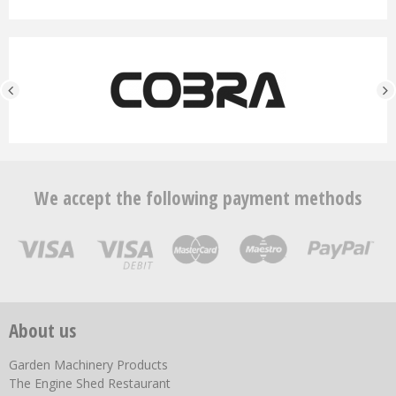
We accept the following payment methods
About us
Garden Machinery Products
The Engine Shed Restaurant