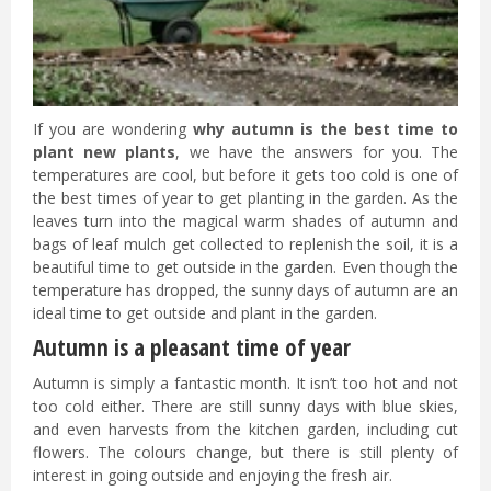
If you are wondering
why autumn is the best time to
plant new plants
, we have the answers for you. The
temperatures are cool, but before it gets too cold is one of
the best times of year to get planting in the garden. As the
leaves turn into the magical warm shades of autumn and
bags of leaf mulch get collected to replenish the soil, it is a
beautiful time to get outside in the garden. Even though the
temperature has dropped, the sunny days of autumn are an
ideal time to get outside and plant in the garden.
Autumn is a pleasant time of year
Autumn is simply a fantastic month. It isn’t too hot and not
too cold either. There are still sunny days with blue skies,
and even harvests from the kitchen garden, including cut
flowers. The colours change, but there is still plenty of
interest in going outside and enjoying the fresh air.