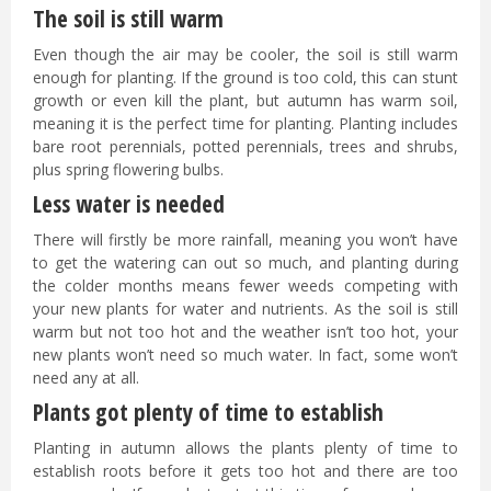
The soil is still warm
Even though the air may be cooler, the soil is still warm
enough for planting. If the ground is too cold, this can stunt
growth or even kill the plant, but autumn has warm soil,
meaning it is the perfect time for planting. Planting includes
bare root perennials, potted perennials, trees and shrubs,
plus spring flowering bulbs.
Less water is needed
There will firstly be more rainfall, meaning you won’t have
to get the watering can out so much, and planting during
the colder months means fewer weeds competing with
your new plants for water and nutrients. As the soil is still
warm but not too hot and the weather isn’t too hot, your
new plants won’t need so much water. In fact, some won’t
need any at all.
Plants got plenty of time to establish
Planting in autumn allows the plants plenty of time to
establish roots before it gets too hot and there are too