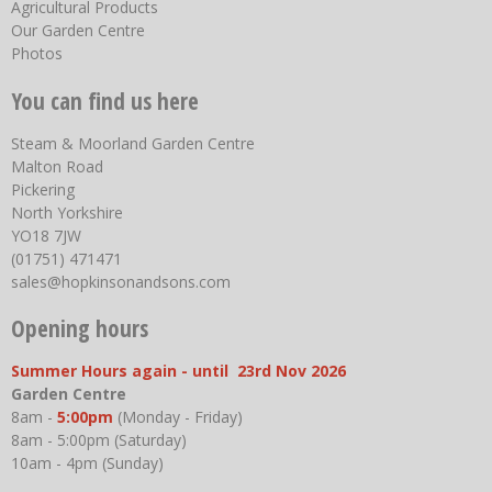
Agricultural Products
Our Garden Centre
Photos
You can find us here
Steam & Moorland Garden Centre
Malton Road
Pickering
North Yorkshire
YO18 7JW
(01751) 471471
sales@hopkinsonandsons.com
Opening hours
Summer Hours again - until 23rd Nov 2026
Garden Centre
8am -
5:00pm
(Monday - Friday)
8am - 5:00pm (Saturday)
10am - 4pm (Sunday)