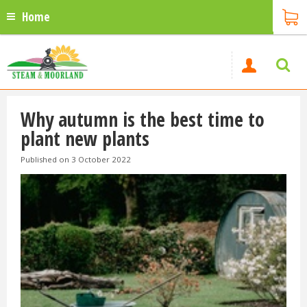
Home
Why autumn is the best time to
plant new plants
Published on
3 October 2022