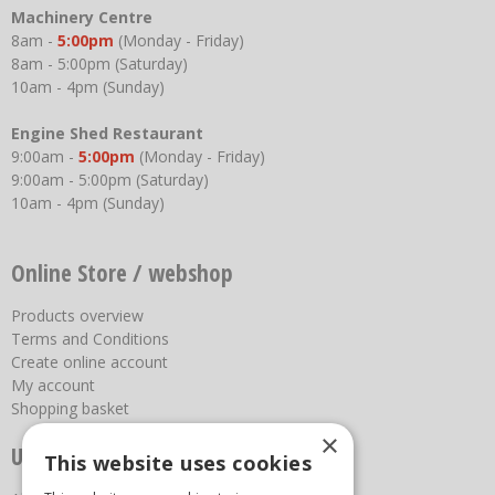
Machinery Centre
8am -
5:00pm
(Monday - Friday)
8am - 5:00pm (Saturday)
10am - 4pm (Sunday)
Engine Shed Restaurant
9:00am -
5:00pm
(Monday - Friday)
9:00am - 5:00pm (Saturday)
10am - 4pm (Sunday)
Online Store / webshop
Products overview
Terms and Conditions
Create online account
My account
Shopping basket
×
Useful links
This website uses cookies