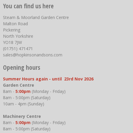
You can find us here
Steam & Moorland Garden Centre
Malton Road
Pickering
North Yorkshire
YO18 7JW
(01751) 471471
sales@hopkinsonandsons.com
Opening hours
Summer Hours again - until 23rd Nov 2026
Garden Centre
8am -
5:00pm
(Monday - Friday)
8am - 5:00pm (Saturday)
10am - 4pm (Sunday)
Machinery Centre
8am -
5:00pm
(Monday - Friday)
8am - 5:00pm (Saturday)