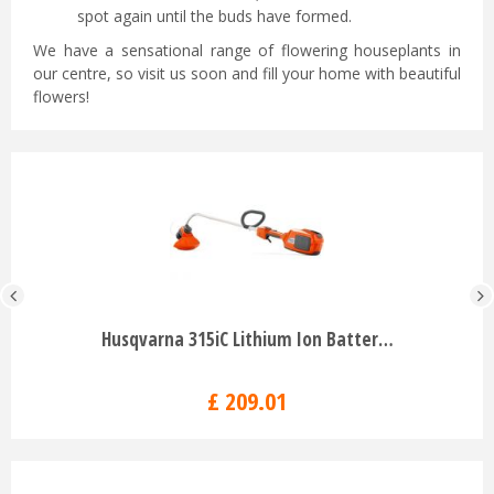
spot again until the buds have formed.
We have a sensational range of flowering houseplants in
our centre, so visit us soon and fill your home with beautiful
flowers!
Husqvarna 315iC Lithium Ion Batter…
£
209
.
01