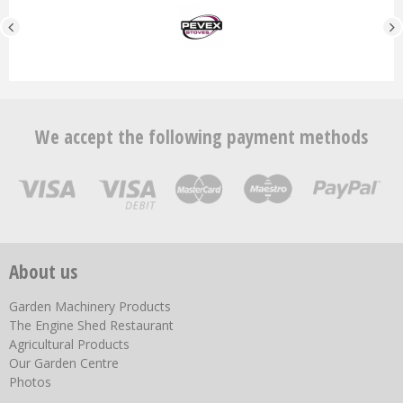
We accept the following payment methods
About us
Garden Machinery Products
The Engine Shed Restaurant
Agricultural Products
Our Garden Centre
Photos