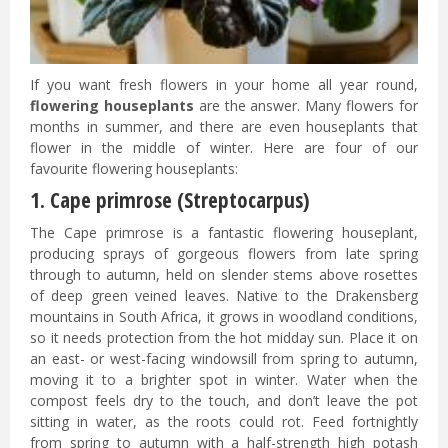
If you want fresh flowers in your home all year round,
flowering houseplants
are the answer. Many flowers for
months in summer, and there are even houseplants that
flower in the middle of winter. Here are four of our
favourite flowering houseplants:
1. Cape primrose (Streptocarpus)
The Cape primrose is a fantastic flowering houseplant,
producing sprays of gorgeous flowers from late spring
through to autumn, held on slender stems above rosettes
of deep green veined leaves. Native to the Drakensberg
mountains in South Africa, it grows in woodland conditions,
so it needs protection from the hot midday sun. Place it on
an east- or west-facing windowsill from spring to autumn,
moving it to a brighter spot in winter. Water when the
compost feels dry to the touch, and don’t leave the pot
sitting in water, as the roots could rot. Feed fortnightly
from spring to autumn with a half-strength high potash