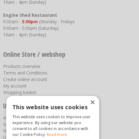
10am - 4pm (Sunday)
Engine Shed Restaurant
9:00am -
5:00pm
(Monday - Friday)
9:00am - 5:00pm (Saturday)
10am - 4pm (Sunday)
Online Store / webshop
Products overview
Terms and Conditions
Create online account
My account
Shopping basket
×
Useful links
This website uses cookies
This website uses cookies to improve user
About us
experience. By using our website you
Vacancies
consent to all cookies in accordance with
News
our Cookie Policy.
Read more
Upcoming Events