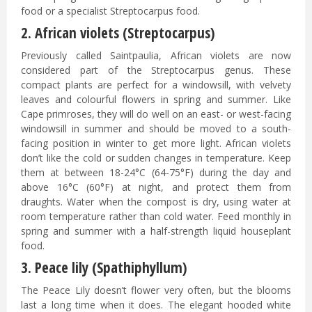
food or a specialist Streptocarpus food.
2. African violets (Streptocarpus)
Previously called Saintpaulia, African violets are now
considered part of the Streptocarpus genus. These
compact plants are perfect for a windowsill, with velvety
leaves and colourful flowers in spring and summer. Like
Cape primroses, they will do well on an east- or west-facing
windowsill in summer and should be moved to a south-
facing position in winter to get more light. African violets
don’t like the cold or sudden changes in temperature. Keep
them at between 18-24°C (64-75°F) during the day and
above 16°C (60°F) at night, and protect them from
draughts. Water when the compost is dry, using water at
room temperature rather than cold water. Feed monthly in
spring and summer with a half-strength liquid houseplant
food.
3. Peace lily (Spathiphyllum)
The Peace Lily doesn’t flower very often, but the blooms
last a long time when it does. The elegant hooded white