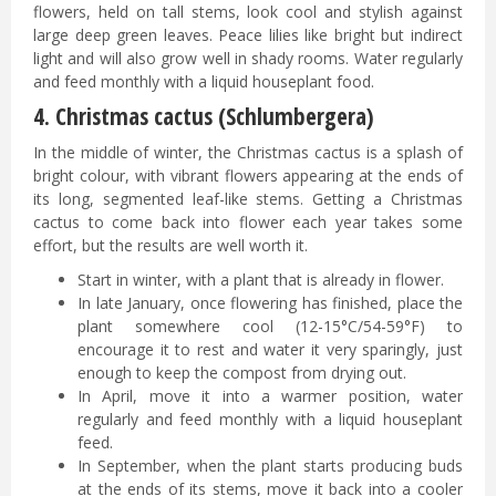
flowers, held on tall stems, look cool and stylish against
large deep green leaves. Peace lilies like bright but indirect
light and will also grow well in shady rooms. Water regularly
and feed monthly with a liquid houseplant food.
4. Christmas cactus (Schlumbergera)
In the middle of winter, the Christmas cactus is a splash of
bright colour, with vibrant flowers appearing at the ends of
its long, segmented leaf-like stems. Getting a Christmas
cactus to come back into flower each year takes some
effort, but the results are well worth it.
Start in winter, with a plant that is already in flower.
In late January, once flowering has finished, place the
plant somewhere cool (12-15°C/54-59°F) to
encourage it to rest and water it very sparingly, just
enough to keep the compost from drying out.
In April, move it into a warmer position, water
regularly and feed monthly with a liquid houseplant
feed.
In September, when the plant starts producing buds
at the ends of its stems, move it back into a cooler