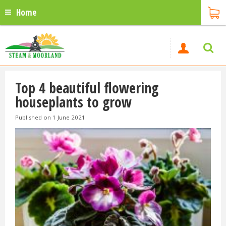
Home
Top 4 beautiful flowering
houseplants to grow
Published on
1 June 2021