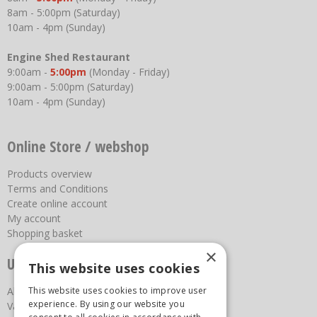
8am - 5:00pm (Saturday)
10am - 4pm (Sunday)
Engine Shed Restaurant
9:00am -
5:00pm
(Monday - Friday)
9:00am - 5:00pm (Saturday)
10am - 4pm (Sunday)
Online Store / webshop
Products overview
Terms and Conditions
Create online account
My account
Shopping basket
×
Useful links
This website uses cookies
This website uses cookies to improve user
About us
experience. By using our website you
Vacancies