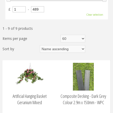
£
-
Clear selection
1 - 9 of 9 products
Items per page
Sort by
Artificial Hanging Basket
Composite Decking - Dark Grey
Geranium Mixed
Colour 2.9m x 150mm - WPC