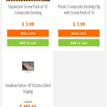
Expansion Screw Pack of 10
Plastic Composite Decking Clip
Composite Decking
with Screw Pack of 10
£
3
.
99
£
1
.
99
More info
More info
Add to cart
Add to cart
Swallow Falcon 18'10 Extra Oiled
Staging
£
549
.
00
£
488
.
66