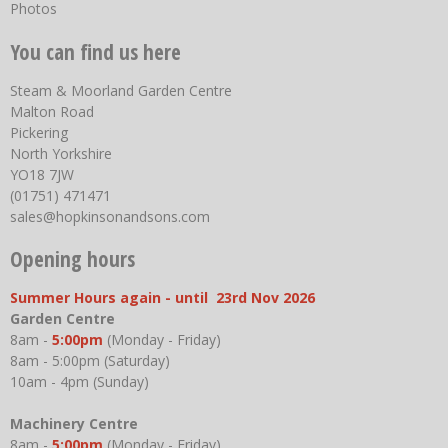
Photos
You can find us here
Steam & Moorland Garden Centre
Malton Road
Pickering
North Yorkshire
YO18 7JW
(01751) 471471
sales@hopkinsonandsons.com
Opening hours
Summer Hours again - until 23rd Nov 2026
Garden Centre
8am -
5:00pm
(Monday - Friday)
8am - 5:00pm (Saturday)
10am - 4pm (Sunday)
Machinery Centre
8am -
5:00pm
(Monday - Friday)