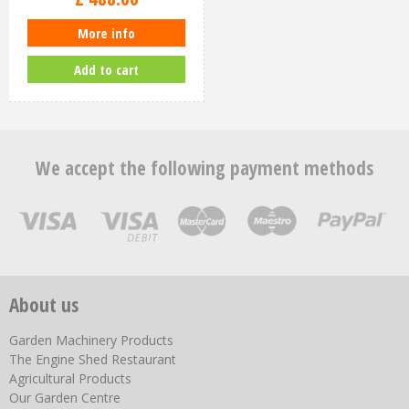
More info
Add to cart
We accept the following payment methods
About us
Garden Machinery Products
The Engine Shed Restaurant
Agricultural Products
Our Garden Centre