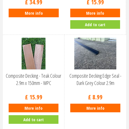
£
34
.
99
£
15
.
99
More info
More info
Add to cart
Composite Decking - Teak Colour
Composite Decking Edge Seal -
2.9m x 150mm - WPC
Dark Grey Colour 2.9m
£
15
.
99
£
8
.
99
More info
More info
Add to cart