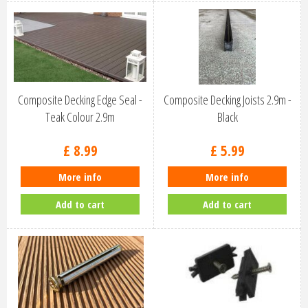
Composite Decking Edge Seal -
Composite Decking Joists 2.9m -
Teak Colour 2.9m
Black
£
8
.
99
£
5
.
99
More info
More info
Add to cart
Add to cart