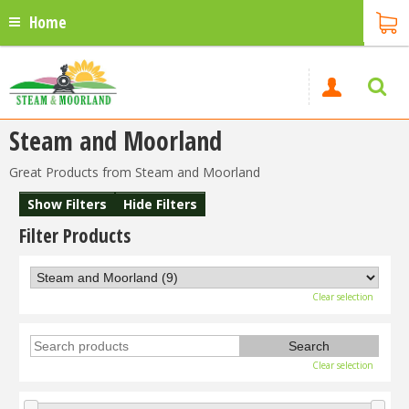
Home
Steam and Moorland
Great Products from Steam and Moorland
Show Filters
Hide Filters
Filter Products
Clear selection
Clear selection