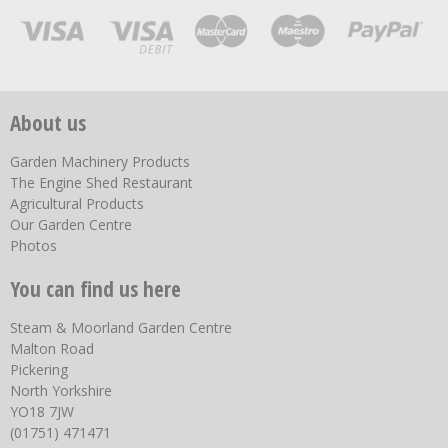
About us
Garden Machinery Products
The Engine Shed Restaurant
Agricultural Products
Our Garden Centre
Photos
You can find us here
Steam & Moorland Garden Centre
Malton Road
Pickering
North Yorkshire
YO18 7JW
(01751) 471471