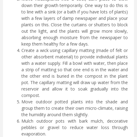
down their growth temporarily. One way to do this is
to line with a sink (or a bath if you have lots of plants)
with a few layers of damp newspaper and place your
plants on this. Close the curtains or shutters to block
out the light, and the plants will grow more slowly,
absorbing enough moisture from the newspaper to
keep them healthy for a few days.
Create a wick using capillary matting (made of felt or
other absorbent material) to provide individual plants
with a water supply. Fill a bowl with water, then place
a strip of matting so that one end is in the water and
the other end is buried in the compost in the plant
pot. The capillary matting will draw up water from the
reservoir and allow it to soak gradually into the
compost.
Move outdoor potted plants into the shade and
group them to create their own micro-climate, raising
the humidity around them slightly.
Mulch outdoor pots with bark mulch, decorative
pebbles or gravel to reduce water loss through
evaporation.