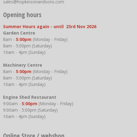
sales@hopkinsonandsons.com
Opening hours
Summer Hours again - until 23rd Nov 2026
Garden Centre
8am -
5:00pm
(Monday - Friday)
8am - 5:00pm (Saturday)
10am - 4pm (Sunday)
Machinery Centre
8am -
5:00pm
(Monday - Friday)
8am - 5:00pm (Saturday)
10am - 4pm (Sunday)
Engine Shed Restaurant
9:00am -
5:00pm
(Monday - Friday)
9:00am - 5:00pm (Saturday)
10am - 4pm (Sunday)
Online Store / webshop