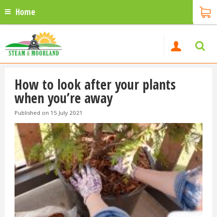
Home
How to look after your plants
when you’re away
Published on
15 July 2021