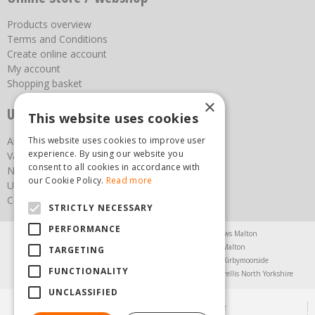
Products overview
Terms and Conditions
Create online account
My account
Shopping basket
×
Useful links
This website uses cookies
This website uses cookies to improve user
About us
experience. By using our website you
Vacancies
consent to all cookies in accordance with
News
our Cookie Policy.
Read more
Upcoming Events
Contact Us
STRICTLY NECESSARY
PERFORMANCE
Agricultural Products North Yorkshire
Chainsaws Malton
Garden Centre Malton
Garden Furniture Malton
TARGETING
Garden Machinery North Yorkshire
Greenhouses Kirbymoorside
FUNCTIONALITY
Lawnmowers North Yorkshire
Restaurant Pickering
Trellis North Yorkshire
UNCLASSIFIED
© Steam & Moorland Garden Centre