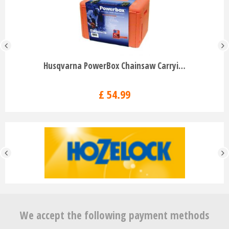
Husqvarna PowerBox Chainsaw Carryi…
£
54
.
99
We accept the following payment methods