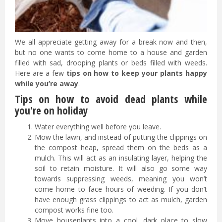
We all appreciate getting away for a break now and then,
but no one wants to come home to a house and garden
filled with sad, drooping plants or beds filled with weeds.
Here are a few
tips on how to keep your plants happy
while you’re away
.
Tips on how to avoid dead plants while
you're on holiday
Water everything well before you leave.
Mow the lawn, and instead of putting the clippings on
the compost heap, spread them on the beds as a
mulch. This will act as an insulating layer, helping the
soil to retain moisture. It will also go some way
towards suppressing weeds, meaning you won’t
come home to face hours of weeding. If you don’t
have enough grass clippings to act as mulch, garden
compost works fine too.
Move houseplants into a cool, dark place to slow