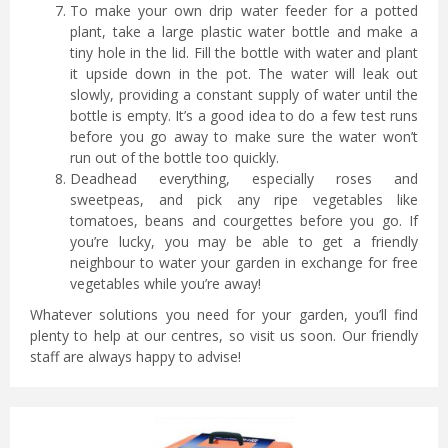
To make your own drip water feeder for a potted
plant, take a large plastic water bottle and make a
tiny hole in the lid. Fill the bottle with water and plant
it upside down in the pot. The water will leak out
slowly, providing a constant supply of water until the
bottle is empty. It’s a good idea to do a few test runs
before you go away to make sure the water won’t
run out of the bottle too quickly.
Deadhead everything, especially roses and
sweetpeas, and pick any ripe vegetables like
tomatoes, beans and courgettes before you go. If
you’re lucky, you may be able to get a friendly
neighbour to water your garden in exchange for free
vegetables while you’re away!
Whatever solutions you need for your garden, you’ll find
plenty to help at our centres, so visit us soon. Our friendly
staff are always happy to advise!