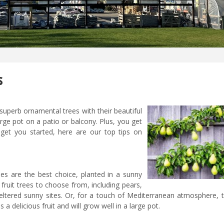
s
perb ornamental trees with their beautiful
ge pot on a patio or balcony. Plus, you get
get you started, here are our top tips on
es are the best choice, planted in a sunny
 fruit trees to choose from, including pears,
eltered sunny sites. Or, for a touch of Mediterranean atmosphere, tr
 a delicious fruit and will grow well in a large pot.