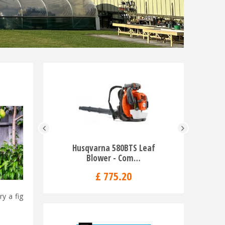
Husqvarna 580BTS Leaf
Husqv
Blower - Com…
553
£
775
.
20
y a fig