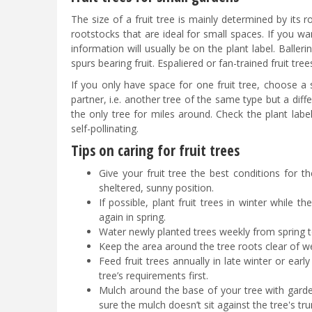
The size of a fruit tree is mainly determined by its
rootstocks that are ideal for small spaces. If you wa
information will usually be on the plant label. Baller
spurs bearing fruit. Espaliered or fan-trained fruit tre
If you only have space for one fruit tree, choose a s
partner, i.e. another tree of the same type but a differe
the only tree for miles around. Check the plant labe
self-pollinating.
Tips on caring for fruit trees
Give your fruit tree the best conditions for th
sheltered, sunny position.
If possible, plant fruit trees in winter while 
again in spring.
Water newly planted trees weekly from spring to
Keep the area around the tree roots clear of w
Feed fruit trees annually in late winter or early
tree’s requirements first.
Mulch around the base of your tree with gard
sure the mulch doesn’t sit against the tree's tru