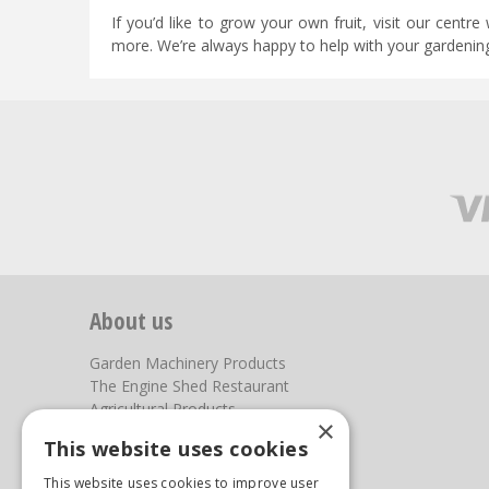
If you’d like to grow your own fruit, visit our centre
more. We’re always happy to help with your gardenin
About us
Garden Machinery Products
The Engine Shed Restaurant
Agricultural Products
×
Our Garden Centre
This website uses cookies
Photos
This website uses cookies to improve user