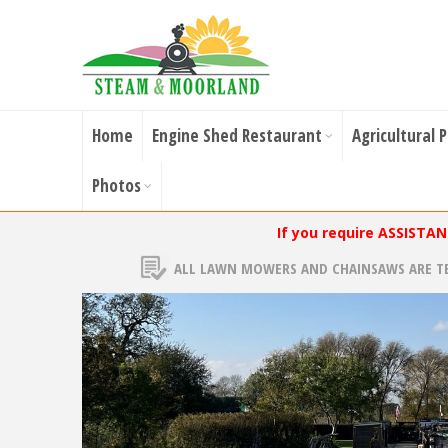
Home
Engine Shed Restaurant
Agricultural 
Photos
If you require ASSISTA
ALL LAWN MOWERS AND CHAINSAWS ARE T