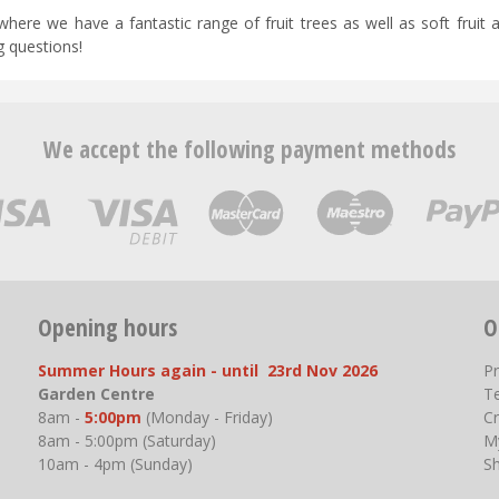
 where we have a fantastic range of fruit trees as well as soft fruit 
g questions!
We accept the following payment methods
Opening hours
O
Summer Hours again - until 23rd Nov 2026
P
Garden Centre
T
8am -
5:00pm
(Monday - Friday)
Cr
8am - 5:00pm (Saturday)
M
10am - 4pm (Sunday)
S