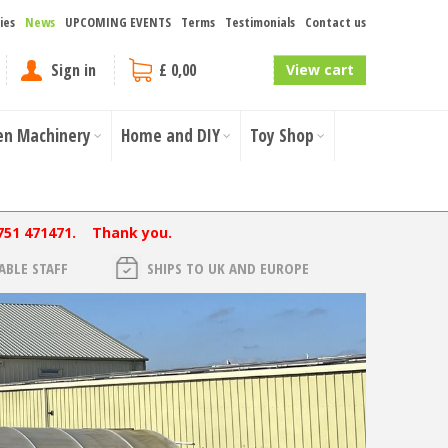
ies
News
UPCOMING EVENTS
Terms
Testimonials
Contact us
Sign in
£ 0,00
View cart
en Machinery
Home and DIY
Toy Shop
751 471471. Thank you.
BLE STAFF
SHIPS TO UK AND EUROPE