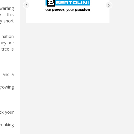
dwarfing
k – this
ry short
lination
they are
tree is
in and a
 growing
.
eck your
 making