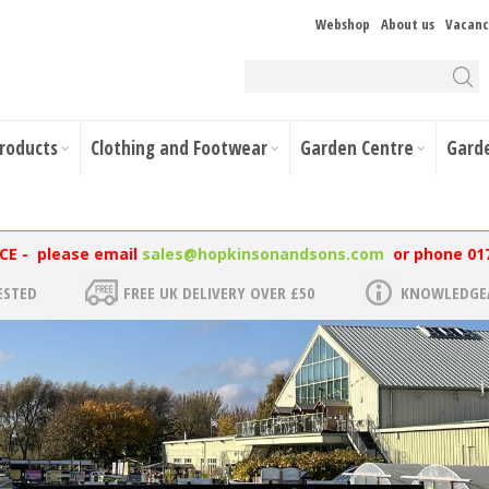
Webshop
About us
Vacanc
Products
Clothing and Footwear
Garden Centre
Gard
NCE - please email
sales@hopkinsonandsons.com
or phone 01
ESTED
FREE UK DELIVERY OVER £50
KNOWLEDGEA