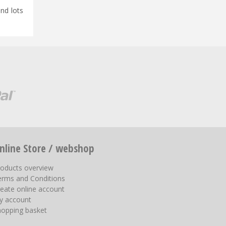
and lots
nline Store / webshop
roducts overview
erms and Conditions
eate online account
y account
hopping basket