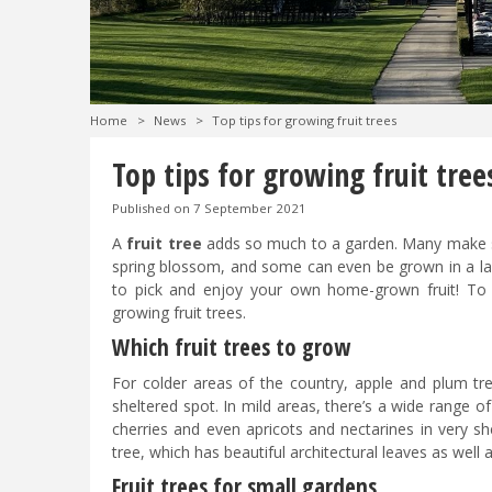
Home
>
News
>
Top tips for growing fruit trees
Top tips for growing fruit tree
Published on
7 September 2021
A
fruit tree
adds so much to a garden. Many make su
spring blossom, and some can even be grown in a lar
to pick and enjoy your own home-grown fruit! To 
growing fruit trees.
Which fruit trees to grow
For colder areas of the country, apple and plum tre
sheltered spot. In mild areas, there’s a wide range of
cherries and even apricots and nectarines in very sh
tree, which has beautiful architectural leaves as well as
Fruit trees for small gardens