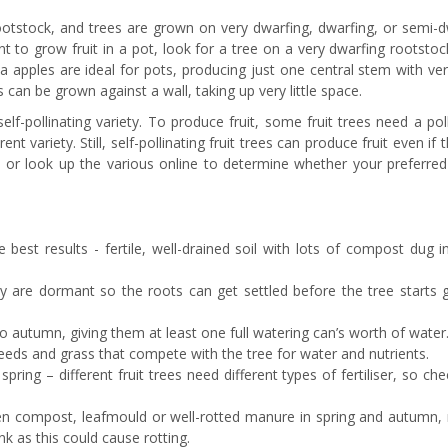
 rootstock, and trees are grown on very dwarfing, dwarfing, or semi-
nt to grow fruit in a pot, look for a tree on a very dwarfing rootstoc
ina apples are ideal for pots, producing just one central stem with ve
es can be grown against a wall, taking up very little space.
elf-pollinating variety. To produce fruit, some fruit trees need a pol
nt variety. Still, self-pollinating fruit trees can produce fruit even if 
l or look up the various online to determine whether your preferred 
e best results - fertile, well-drained soil with lots of compost dug 
they are dormant so the roots can get settled before the tree starts
 autumn, giving them at least one full watering can’s worth of water
eeds and grass that compete with the tree for water and nutrients.
 spring – different fruit trees need different types of fertiliser, so ch
en compost, leafmould or well-rotted manure in spring and autumn,
nk as this could cause rotting.