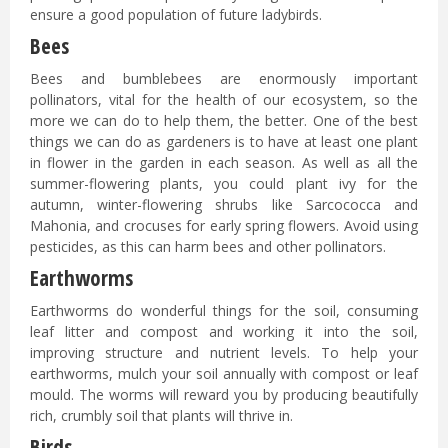
ensure a good population of future ladybirds.
Bees
Bees and bumblebees are enormously important
pollinators, vital for the health of our ecosystem, so the
more we can do to help them, the better. One of the best
things we can do as gardeners is to have at least one plant
in flower in the garden in each season. As well as all the
summer-flowering plants, you could plant ivy for the
autumn, winter-flowering shrubs like Sarcococca and
Mahonia, and crocuses for early spring flowers. Avoid using
pesticides, as this can harm bees and other pollinators.
Earthworms
Earthworms do wonderful things for the soil, consuming
leaf litter and compost and working it into the soil,
improving structure and nutrient levels. To help your
earthworms, mulch your soil annually with compost or leaf
mould. The worms will reward you by producing beautifully
rich, crumbly soil that plants will thrive in.
Birds