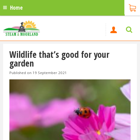
Home
Wildlife that’s good for your
garden
Published on
19 September 2021