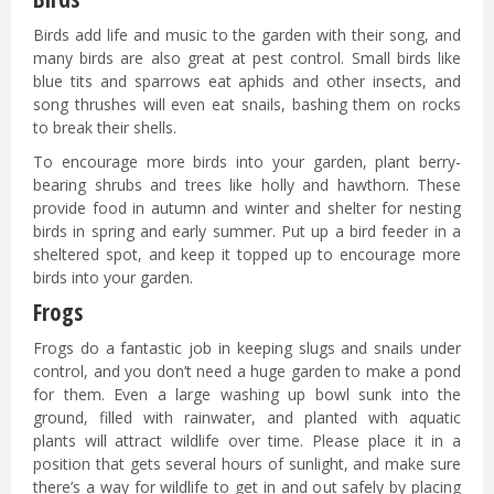
Birds add life and music to the garden with their song, and
many birds are also great at pest control. Small birds like
blue tits and sparrows eat aphids and other insects, and
song thrushes will even eat snails, bashing them on rocks
to break their shells.
To encourage more birds into your garden, plant berry-
bearing shrubs and trees like holly and hawthorn. These
provide food in autumn and winter and shelter for nesting
birds in spring and early summer. Put up a bird feeder in a
sheltered spot, and keep it topped up to encourage more
birds into your garden.
Frogs
Frogs do a fantastic job in keeping slugs and snails under
control, and you don’t need a huge garden to make a pond
for them. Even a large washing up bowl sunk into the
ground, filled with rainwater, and planted with aquatic
plants will attract wildlife over time. Please place it in a
position that gets several hours of sunlight, and make sure
there’s a way for wildlife to get in and out safely by placing