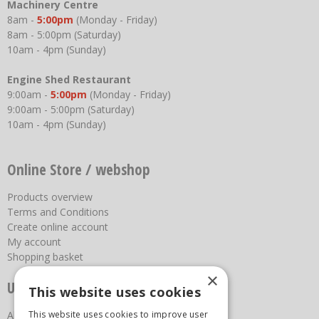
Machinery Centre
8am -
5:00pm
(Monday - Friday)
8am - 5:00pm (Saturday)
10am - 4pm (Sunday)
Engine Shed Restaurant
9:00am -
5:00pm
(Monday - Friday)
9:00am - 5:00pm (Saturday)
10am - 4pm (Sunday)
Online Store / webshop
Products overview
Terms and Conditions
Create online account
My account
Shopping basket
×
Useful links
This website uses cookies
This website uses cookies to improve user
About us