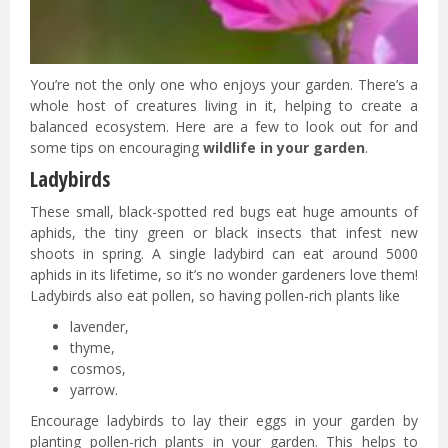
You’re not the only one who enjoys your garden. There’s a
whole host of creatures living in it, helping to create a
balanced ecosystem. Here are a few to look out for and
some tips on encouraging
wildlife in your garden
.
Ladybirds
These small, black-spotted red bugs eat huge amounts of
aphids, the tiny green or black insects that infest new
shoots in spring. A single ladybird can eat around 5000
aphids in its lifetime, so it’s no wonder gardeners love them!
Ladybirds also eat pollen, so having pollen-rich plants like
lavender,
thyme,
cosmos,
yarrow.
Encourage ladybirds to lay their eggs in your garden by
planting pollen-rich plants in your garden. This helps to