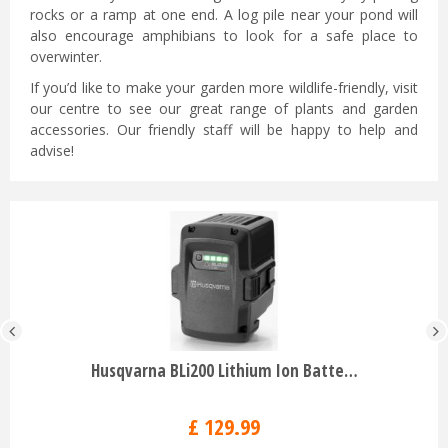
rocks or a ramp at one end. A log pile near your pond will
also encourage amphibians to look for a safe place to
overwinter.
If you’d like to make your garden more wildlife-friendly, visit
our centre to see our great range of plants and garden
accessories. Our friendly staff will be happy to help and
advise!
Husqvarna BLi200 Lithium Ion Batte…
£
129
.
99