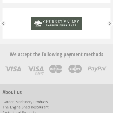
We accept the following payment methods
About us
Garden Machinery Products
The Engine Shed Restaurant
Agricultural Products