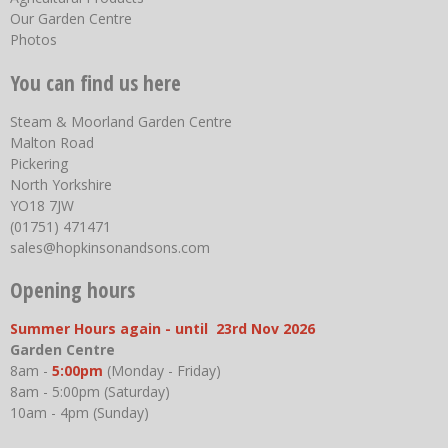
Our Garden Centre
Photos
You can find us here
Steam & Moorland Garden Centre
Malton Road
Pickering
North Yorkshire
YO18 7JW
(01751) 471471
sales@hopkinsonandsons.com
Opening hours
Summer Hours again - until 23rd Nov 2026
Garden Centre
8am -
5:00pm
(Monday - Friday)
8am - 5:00pm (Saturday)
10am - 4pm (Sunday)