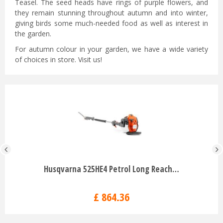
Teasel. The seed heads have rings of purple flowers, and
they remain stunning throughout autumn and into winter,
giving birds some much-needed food as well as interest in
the garden.
For autumn colour in your garden, we have a wide variety
of choices in store. Visit us!
Husqvarna 525HE4 Petrol Long Reach…
£
864
.
36