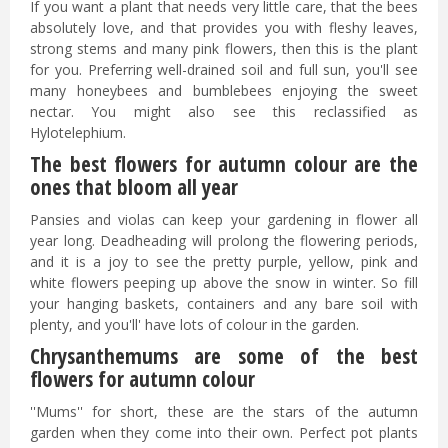
If you want a plant that needs very little care, that the bees
absolutely love, and that provides you with fleshy leaves,
strong stems and many pink flowers, then this is the plant
for you. Preferring well-drained soil and full sun, you'll see
many honeybees and bumblebees enjoying the sweet
nectar. You might also see this reclassified as
Hylotelephium.
The best flowers for autumn colour are the
ones that bloom all year
Pansies and violas can keep your gardening in flower all
year long. Deadheading will prolong the flowering periods,
and it is a joy to see the pretty purple, yellow, pink and
white flowers peeping up above the snow in winter. So fill
your hanging baskets, containers and any bare soil with
plenty, and you'll' have lots of colour in the garden.
Chrysanthemums are some of the best
flowers for autumn colour
''Mums'' for short, these are the stars of the autumn
garden when they come into their own. Perfect pot plants