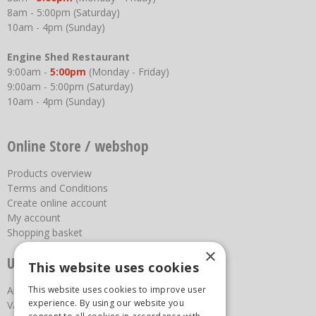
8am - 5:00pm (Saturday)
10am - 4pm (Sunday)
Engine Shed Restaurant
9:00am -
5:00pm
(Monday - Friday)
9:00am - 5:00pm (Saturday)
10am - 4pm (Sunday)
Online Store / webshop
Products overview
Terms and Conditions
Create online account
My account
Shopping basket
×
Useful links
This website uses cookies
This website uses cookies to improve user
About us
experience. By using our website you
Vacancies