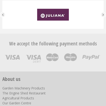
We accept the following payment methods
About us
Garden Machinery Products
The Engine Shed Restaurant
Agricultural Products
Our Garden Centre