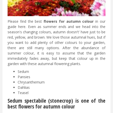
Please find the best
flowers for autumn colour
in our
guide here. Even as summer ends and we head into the
season's changing colours, autumn doesn't' have just to be
red, yellow, and brown. We love those autumnal hues, but if
you want to add plenty of other colours to your garden,
there are still many options. After the abundance of
summer colour, it is easy to assume that the garden
immediately fades away, but keep that colour up in the
garden with these autumnal flowering plants.
Sedum
Pansies
Chrysanthemum
Dahlias
Teasel
Sedum spectabile (stonecrop) is one of the
best flowers for autumn colour