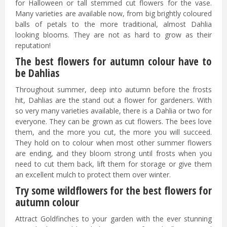
for Halloween or tall stemmed cut flowers for the vase.
Many varieties are available now, from big brightly coloured
balls of petals to the more traditional, almost Dahlia
looking blooms. They are not as hard to grow as their
reputation!
The best flowers for autumn colour have to
be Dahlias
Throughout summer, deep into autumn before the frosts
hit, Dahlias are the stand out a flower for gardeners. With
so very many varieties available, there is a Dahlia or two for
everyone. They can be grown as cut flowers. The bees love
them, and the more you cut, the more you will succeed.
They hold on to colour when most other summer flowers
are ending, and they bloom strong until frosts when you
need to cut them back, lift them for storage or give them
an excellent mulch to protect them over winter.
Try some wildflowers for the best flowers for
autumn colour
Attract Goldfinches to your garden with the ever stunning