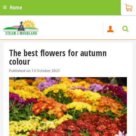
Home
The best flowers for autumn
colour
Published on
13 October 2021