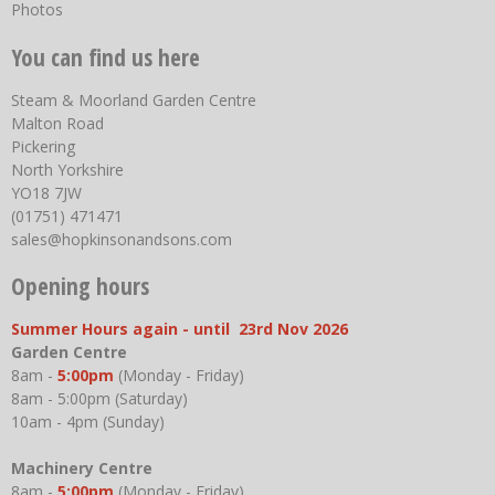
Photos
You can find us here
Steam & Moorland Garden Centre
Malton Road
Pickering
North Yorkshire
YO18 7JW
(01751) 471471
sales@hopkinsonandsons.com
Opening hours
Summer Hours again - until 23rd Nov 2026
Garden Centre
8am -
5:00pm
(Monday - Friday)
8am - 5:00pm (Saturday)
10am - 4pm (Sunday)
Machinery Centre
8am -
5:00pm
(Monday - Friday)