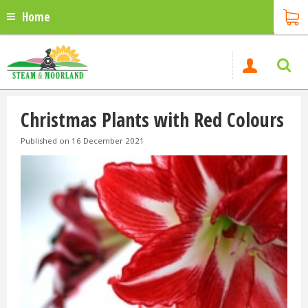
Home
Christmas Plants with Red Colours
Published on
16 December 2021