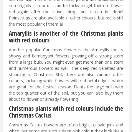
in a brightly lit room. It can be tricky to get them to flower
red again after the leaves drop, but it can be done!
Poinsettias are also available in other colours, but red is still
the most popular of them all.
Amaryllis is another of the Christmas plants
with red colours
Another popular Christmas flower is the Amaryllis for its
showy and flamboyant flowers growing off a strong stem
from a large bulb. You might even get more than one stem
and numerous flowers as well. The deep red varieties are
stunning at Christmas. Still, there are also various other
colours, including white flowers with red petal edges, which
are great for the festive season. Plants the large bulb with
the top quarter out of the soil, but you can also buy them
about to flower or already flowering.
Christmas plants with red colours include the
Christmas Cactus
Christmas Cactus flowers are often bright to pale pink and
white, but some are such a deep pink colour they look like a