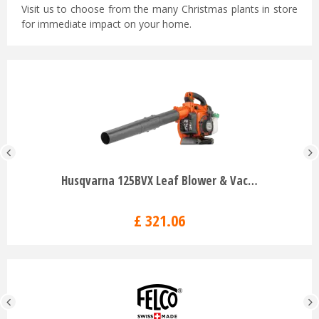
Visit us to choose from the many Christmas plants in store
for immediate impact on your home.
Husqvarna 125BVX Leaf Blower & Vac…
£
321
.
06