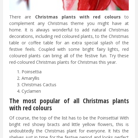
There are
Christmas plants with red colours
to
complement any Christmas theme you might have at
home. It is always wonderful to add natural Christmas
decorations, including red coloured plants, to the Christmas
table or coffee table for an extra special splash of the
festive feels. Coupled with some bright fairy lights, red
coloured plants can bring all of the festive fun. Try these
red-coloured Christmas plants for Christmas this year.
Poinsettia
Amaryllis
Christmas Cactus
Cyclamen
The most popular of all Christmas plants
with red colours
Of course, the top of the list has to be the Poinsettia! With
bright red showy bracts and little yellow flowers, this is
undoubtedly the Christmas plant for everyone. It hits the
shelves just in time for the festive period and looks perfect