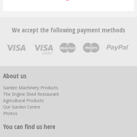
We accept the following payment methods
About us
Garden Machinery Products
The Engine Shed Restaurant
Agricultural Products
Our Garden Centre
Photos
You can find us here