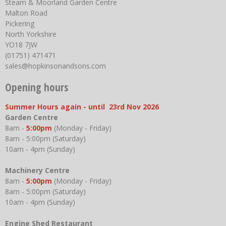
Steam & Moorland Garden Centre
Malton Road
Pickering
North Yorkshire
YO18 7JW
(01751) 471471
sales@hopkinsonandsons.com
Opening hours
Summer Hours again - until 23rd Nov 2026
Garden Centre
8am -
5:00pm
(Monday - Friday)
8am - 5:00pm (Saturday)
10am - 4pm (Sunday)
Machinery Centre
8am -
5:00pm
(Monday - Friday)
8am - 5:00pm (Saturday)
10am - 4pm (Sunday)
Engine Shed Restaurant