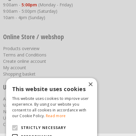
9:00am -
5:00pm
(Monday - Friday)
9:00am - 5:00pm (Saturday)
10am - 4pm (Sunday)
Online Store / webshop
Products overview
Terms and Conditions
Create online account
My account
Shopping basket
×
Useful links
This website uses cookies
This website uses cookies to improve user
About us
experience. By using our website you
Vacancies
consent to all cookies in accordance with
News
our Cookie Policy.
Read more
Upcoming Events
Contact Us
STRICTLY NECESSARY