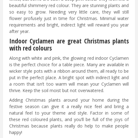
beautiful shimmery red colour. They are stunning plants and
so easy to grow. Needing very little care, they will still
flower profusely just in time for Christmas. Minimal water
requirements and bright, indirect light will reward you year
after year.
Indoor Cyclamen are great Christmas plants
with red colours
Along with white and pink, the glowing red indoor Cyclamen
is the perfect choice for a table piece. Many are available in
wicker style pots with a ribbon around them, all ready to be
put in the perfect place. A bright spot with indirect light and
a room that isn’t too warm will mean your Cyclamen will
thrive. Keep the soil moist but not overwatered.
Adding Christmas plants around your home during the
festive season can give it a really nice feel and bring a
natural feel to your theme and style. Factor in some of
these red coloured plants, and you’ll be full of the joys of
Christmas because plants really do help to make people
happy!