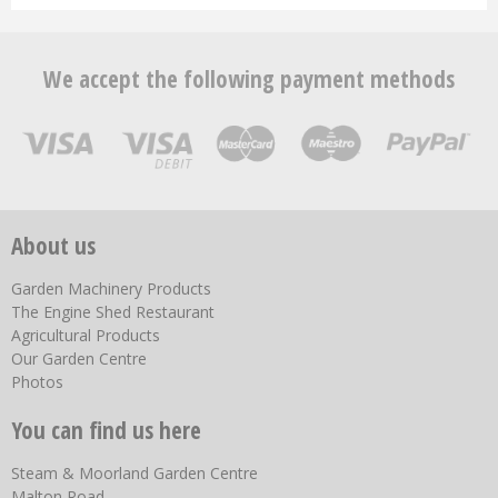
We accept the following payment methods
About us
Garden Machinery Products
The Engine Shed Restaurant
Agricultural Products
Our Garden Centre
Photos
You can find us here
Steam & Moorland Garden Centre
Malton Road