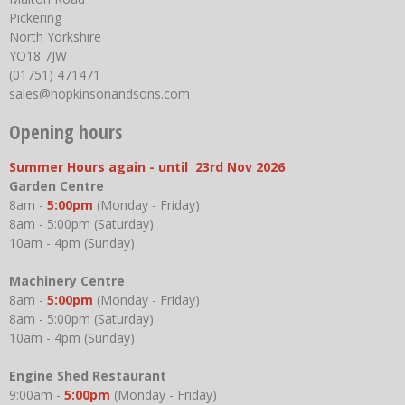
Pickering
North Yorkshire
YO18 7JW
(01751) 471471
sales@hopkinsonandsons.com
Opening hours
Summer Hours again - until 23rd Nov 2026
Garden Centre
8am -
5:00pm
(Monday - Friday)
8am - 5:00pm (Saturday)
10am - 4pm (Sunday)
Machinery Centre
8am -
5:00pm
(Monday - Friday)
8am - 5:00pm (Saturday)
10am - 4pm (Sunday)
Engine Shed Restaurant
9:00am -
5:00pm
(Monday - Friday)