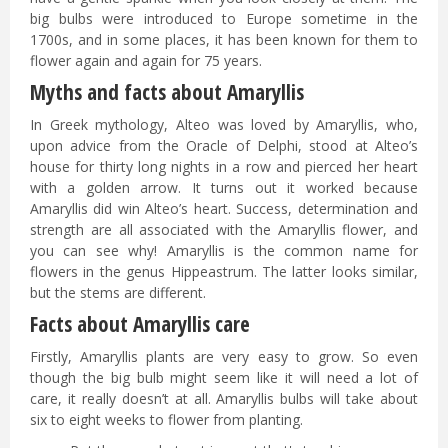
big bulbs were introduced to Europe sometime in the
1700s, and in some places, it has been known for them to
flower again and again for 75 years.
Myths and facts about Amaryllis
In Greek mythology, Alteo was loved by Amaryllis, who,
upon advice from the Oracle of Delphi, stood at Alteo’s
house for thirty long nights in a row and pierced her heart
with a golden arrow. It turns out it worked because
Amaryllis did win Alteo’s heart. Success, determination and
strength are all associated with the Amaryllis flower, and
you can see why! Amaryllis is the common name for
flowers in the genus Hippeastrum. The latter looks similar,
but the stems are different.
Facts about Amaryllis care
Firstly, Amaryllis plants are very easy to grow. So even
though the big bulb might seem like it will need a lot of
care, it really doesn’t at all. Amaryllis bulbs will take about
six to eight weeks to flower from planting.