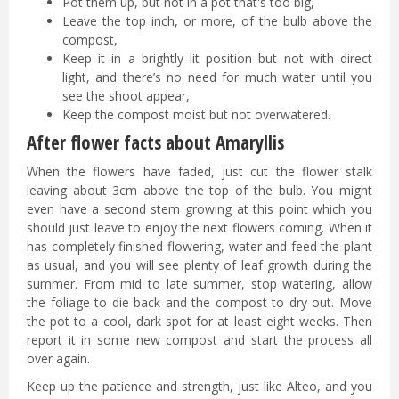
Pot them up, but not in a pot that's too big,
Leave the top inch, or more, of the bulb above the
compost,
Keep it in a brightly lit position but not with direct
light, and there’s no need for much water until you
see the shoot appear,
Keep the compost moist but not overwatered.
After flower facts about Amaryllis
When the flowers have faded, just cut the flower stalk
leaving about 3cm above the top of the bulb. You might
even have a second stem growing at this point which you
should just leave to enjoy the next flowers coming. When it
has completely finished flowering, water and feed the plant
as usual, and you will see plenty of leaf growth during the
summer. From mid to late summer, stop watering, allow
the foliage to die back and the compost to dry out. Move
the pot to a cool, dark spot for at least eight weeks. Then
report it in some new compost and start the process all
over again.
Keep up the patience and strength, just like Alteo, and you