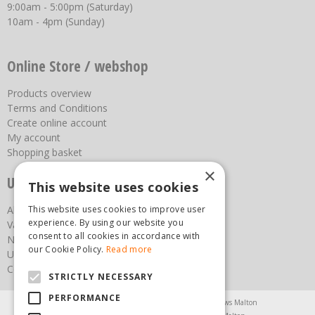
9:00am - 5:00pm (Saturday)
10am - 4pm (Sunday)
Online Store / webshop
Products overview
Terms and Conditions
Create online account
My account
Shopping basket
×
Useful links
This website uses cookies
This website uses cookies to improve user
About us
experience. By using our website you
Vacancies
consent to all cookies in accordance with
News
our Cookie Policy.
Read more
Upcoming Events
Contact Us
STRICTLY NECESSARY
PERFORMANCE
Agricultural Products North Yorkshire
Chainsaws Malton