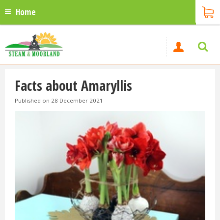
Home
Facts about Amaryllis
Published on
28 December 2021