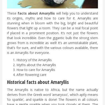
These
facts about Amaryllis
will help you to understand
its origins, myths and how to care for it. Amaryllis are
stunning when in bloom with the big, bright and beautiful
flowers that light up a room. They can be a real focal point
if placed in a prominent position. It’s not just the flowers
that look incredible. Even the gigantic bulb the strong stem
grows from is incredible as well! It’s an unmistakable plant,
that’s for sure, and with the various colours available, there
is an Amaryllis for everyone.
History of the Amaryllis
Myths about the Amaryllis
How to care for Amaryllis
After flowering care
Historical facts about Amaryllis
The Amaryllis is native to Africa, but the name actually
derives from the Greek word ‘amarysso’, which aptly means
‘to sparkle’, and sparkle is done! The flowers in all colours
have a gentle sparkle when you look closely at them. The