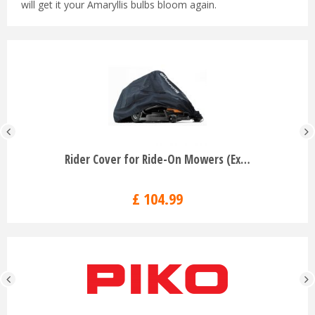
will get it your Amaryllis bulbs bloom again.
Rider Cover for Ride-On Mowers (Ex…
£
104
.
99