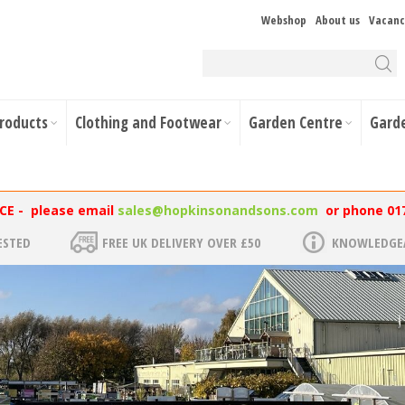
Webshop
About us
Vacanc
Products
Clothing and Footwear
Garden Centre
Gard
NCE - please email
sales@hopkinsonandsons.com
or phone 01
ESTED
FREE UK DELIVERY OVER £50
KNOWLEDGEA