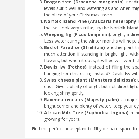
Dragon tree (Dracaena marginata)
: needi
levels suit it well and watering as and when mi
the place of your Christmas tree.n
Norfolk Island Pine (Araucaria heterophyll
that will look very similar, try the Norfolk Islan
Weeping fig (Ficus benjamin)
: bright, indir
Less water during the winter months will help, a
Bird of Paradise (Strelitzia)
: another plant t
much attention if standing in bright light, wi
flowers, but when it does, it will be well worth 
Devils Ivy (Pothos)
: instead of filling the s
hanging from the ceiling instead? Devils Ivy wil
Swiss cheese plant (Monstera deliciosa)
: 
ease. Give it plenty of bright but not direct li
looking shiny gently.
Ravenea rivularis (Majesty palm)
: a majest
bright corner and plenty of water. Keep your 
African Milk Tree (Euphorbia trigona)
: min
growing for years.
Find the perfect houseplant to fill your bare space fro