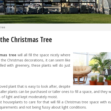
Tree
 the Christmas Tree
tmas tree
will all fill the space nicely where
he Christmas decorations, it can seem like
illed with greenery, these plants will do just
oved plant that is easy to look after, despite
maller plants can be purchased or taller ones to fill a space, and they w
s of light and kept moderately moist.
t houseplants to care for that will fill a Christmas tree space with ea
equirements and not being fussy about light conditions.