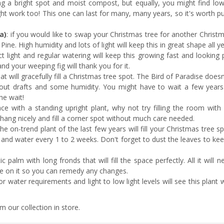
ng a bright spot and moist compost, but equally, you might find lowe
ght work too! This one can last for many, many years, so it's worth pu
a)
: if you would like to swap your Christmas tree for another Christ
d Pine. High humidity and lots of light will keep this in great shape all y
ect light and regular watering will keep this growing fast and looking p
nd your weeping fig will thank you for it.
hat will gracefully fill a Christmas tree spot. The Bird of Paradise does
thout drafts and some humidity. You might have to wait a few years u
the wait!
pace with a standing upright plant, why not try filling the room with
l hang nicely and fill a corner spot without much care needed.
the on-trend plant of the last few years will fill your Christmas tree s
ght and water every 1 to 2 weeks. Don't forget to dust the leaves to k
ic palm with long fronds that will fill the space perfectly. All it will n
eye on it so you can remedy any changes.
or water requirements and light to low light levels will see this plant 
m our collection in store.