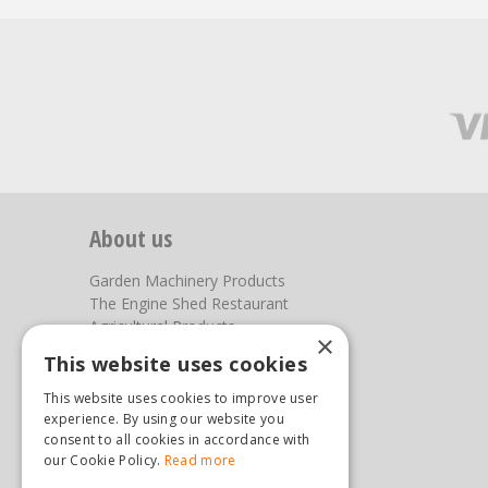
About us
Garden Machinery Products
The Engine Shed Restaurant
Agricultural Products
×
Our Garden Centre
This website uses cookies
Photos
This website uses cookies to improve user
You can find us here
experience. By using our website you
consent to all cookies in accordance with
our Cookie Policy.
Read more
Steam & Moorland Garden Centre
Malton Road