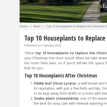
Home
>
News
>
Top 10 Houseplants to Replace the Christmas 
Top 10 Houseplants to Replace
Published on
5 January 2022
These
top 10 houseplants to replace the Chris
your Christmas tree once stood. When we take down t
the room feels bare, so if you'd still like the space f
that for you.
Top 10 Houseplants After Christmas
Fiddle leaf (Ficus Lyrata
): a well known and l
its reputation, with just a few hints and tips. S
to be kept away from drafts in a room with lot
Snake plant (Sansevieria)
: one of the easies
the best for easy care with minimal watering r