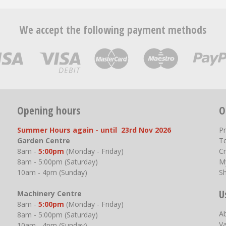
We accept the following payment methods
Opening hours
O
Summer Hours again - until 23rd Nov 2026
P
Garden Centre
T
8am -
5:00pm
(Monday - Friday)
Cr
8am - 5:00pm (Saturday)
M
10am - 4pm (Sunday)
S
U
Machinery Centre
8am -
5:00pm
(Monday - Friday)
A
8am - 5:00pm (Saturday)
V
10am - 4pm (Sunday)