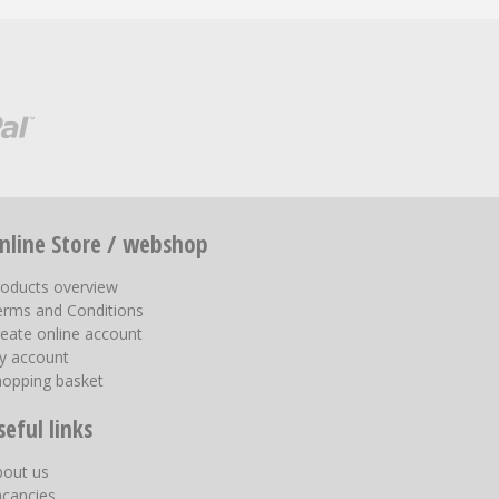
nline Store / webshop
roducts overview
erms and Conditions
eate online account
y account
hopping basket
seful links
bout us
acancies