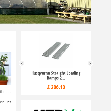
Husqvarna Straight Loading
Husqvarna
Ramps 2…
£
206
.
10
ill need
se. It's