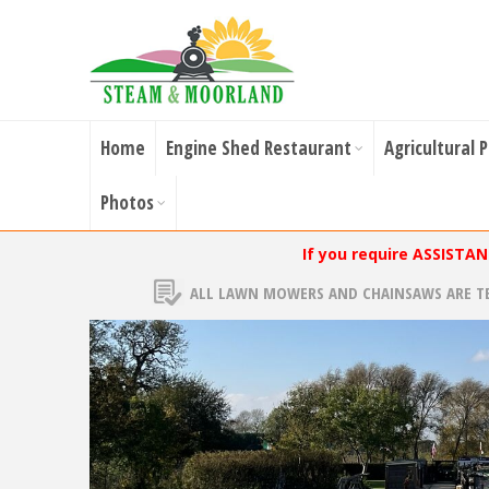
Home
Engine Shed Restaurant
Agricultural 
Photos
If you require ASSISTA
ALL LAWN MOWERS AND CHAINSAWS ARE T