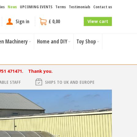
ies
News
UPCOMING EVENTS
Terms
Testimonials
Contact us
Sign in
£ 0,00
View cart
en Machinery
Home and DIY
Toy Shop
751 471471. Thank you.
BLE STAFF
SHIPS TO UK AND EUROPE