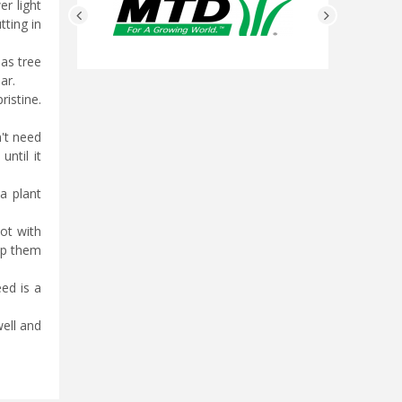
r light
tting in
mas tree
ear.
ristine.
n't need
ntil it
 a plant
pot with
eep them
eed is a
well and