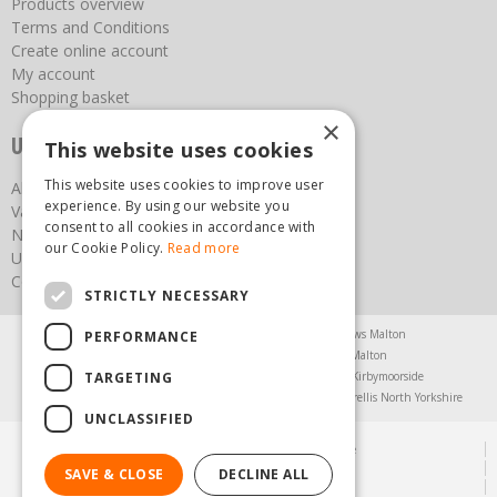
Products overview
Terms and Conditions
Create online account
My account
Shopping basket
×
Useful links
This website uses cookies
This website uses cookies to improve user
About us
experience. By using our website you
Vacancies
consent to all cookies in accordance with
News
our Cookie Policy.
Read more
Upcoming Events
Contact Us
STRICTLY NECESSARY
Agricultural Products North Yorkshire
Chainsaws Malton
PERFORMANCE
Garden Centre Malton
Garden Furniture Malton
TARGETING
Garden Machinery North Yorkshire
Greenhouses Kirbymoorside
Lawnmowers North Yorkshire
Restaurant Pickering
Trellis North Yorkshire
UNCLASSIFIED
© Steam & Moorland Garden Centre
Green Solutions
SAVE & CLOSE
DECLINE ALL
Garden Centre Guide