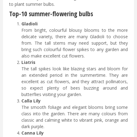
to plant summer bulbs.
Top-10 summer-flowering bulbs
Gladioli
From bright, colourful blousy blooms to the more
delicate variety, there are many Gladioli to choose
from. The tall stems may need support, but they
bring such colourful flower spikes to any garden and
also make excellent cut flowers.
Liatris
The tall spikes look like blazing stars and bloom for
an extended period in the summertime. They are
excellent as cut flowers, and they attract pollinators,
so expect plenty of bees buzzing around and
butterflies visiting your garden.
Calla Lily
The smooth foliage and elegant blooms bring some
class into the garden. There are many colours from
classic and calming white to vibrant pink, orange and
dark purple.
Canna Lily