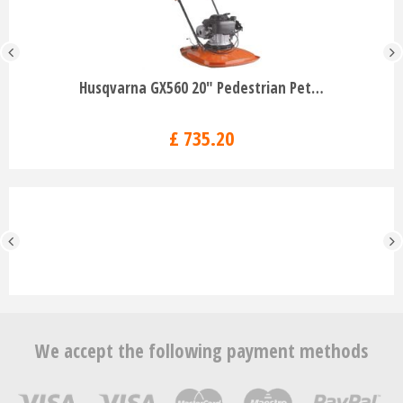
Husqvarna GX560 20" Pedestrian Pet…
£
735
.
20
We accept the following payment methods