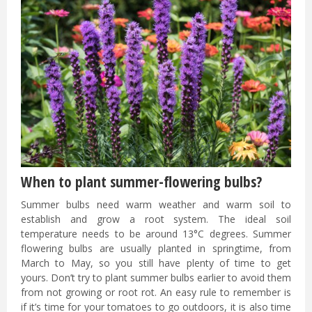
When to plant summer-flowering bulbs?
Summer bulbs need warm weather and warm soil to
establish and grow a root system. The ideal soil
temperature needs to be around 13°C degrees. Summer
flowering bulbs are usually planted in springtime, from
March to May, so you still have plenty of time to get
yours. Don’t try to plant summer bulbs earlier to avoid them
from not growing or root rot. An easy rule to remember is
if it’s time for your tomatoes to go outdoors, it is also time