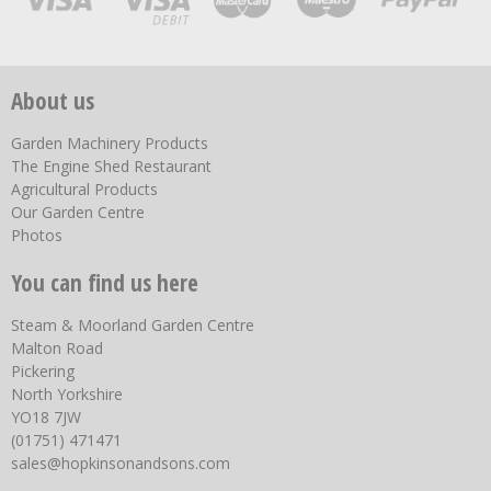
About us
Garden Machinery Products
The Engine Shed Restaurant
Agricultural Products
Our Garden Centre
Photos
You can find us here
Steam & Moorland Garden Centre
Malton Road
Pickering
North Yorkshire
YO18 7JW
(01751) 471471
sales@hopkinsonandsons.com