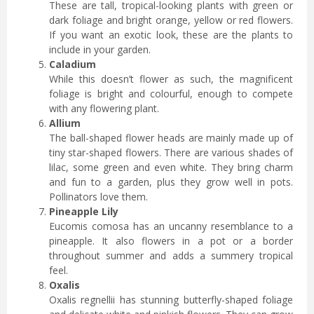
These are tall, tropical-looking plants with green or
dark foliage and bright orange, yellow or red flowers.
If you want an exotic look, these are the plants to
include in your garden.
Caladium
While this doesn’t flower as such, the magnificent
foliage is bright and colourful, enough to compete
with any flowering plant.
Allium
The ball-shaped flower heads are mainly made up of
tiny star-shaped flowers. There are various shades of
lilac, some green and even white. They bring charm
and fun to a garden, plus they grow well in pots.
Pollinators love them.
Pineapple Lily
Eucomis comosa has an uncanny resemblance to a
pineapple. It also flowers in a pot or a border
throughout summer and adds a summery tropical
feel.
Oxalis
Oxalis regnellii has stunning butterfly-shaped foliage