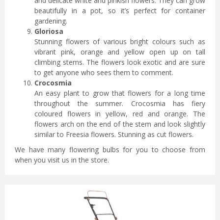
and delicate white and pinkish flowers. They can grow
beautifully in a pot, so it’s perfect for container
gardening.
Gloriosa
Stunning flowers of various bright colours such as
vibrant pink, orange and yellow open up on tall
climbing stems. The flowers look exotic and are sure
to get anyone who sees them to comment.
Crocosmia
An easy plant to grow that flowers for a long time
throughout the summer. Crocosmia has fiery
coloured flowers in yellow, red and orange. The
flowers arch on the end of the stem and look slightly
similar to Freesia flowers. Stunning as cut flowers.
We have many flowering bulbs for you to choose from
when you visit us in the store.