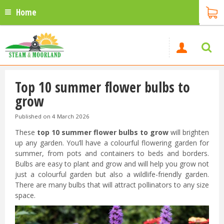
Home
Top 10 summer flower bulbs to
grow
Published on
4 March 2026
These
top 10 summer flower bulbs to grow
will brighten
up any garden. You’ll have a colourful flowering garden for
summer, from pots and containers to beds and borders.
Bulbs are easy to plant and grow and will help you grow not
just a colourful garden but also a wildlife-friendly garden.
There are many bulbs that will attract pollinators to any size
space.