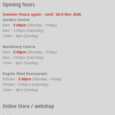
Opening hours
Summer Hours again - until 23rd Nov 2026
Garden Centre
8am -
5:00pm
(Monday - Friday)
8am - 5:00pm (Saturday)
10am - 4pm (Sunday)
Machinery Centre
8am -
5:00pm
(Monday - Friday)
8am - 5:00pm (Saturday)
10am - 4pm (Sunday)
Engine Shed Restaurant
9:00am -
5:00pm
(Monday - Friday)
9:00am - 5:00pm (Saturday)
10am - 4pm (Sunday)
Online Store / webshop