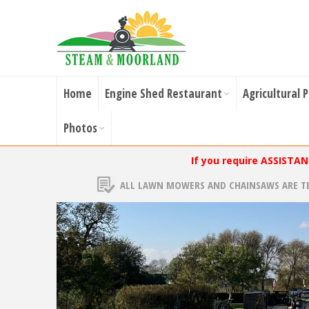
Home
Engine Shed Restaurant
Agricultural 
Photos
If you require ASSISTA
ALL LAWN MOWERS AND CHAINSAWS ARE T