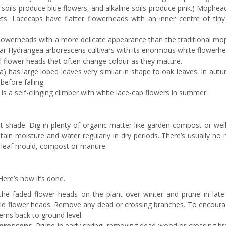
dic soils produce blue flowers, and alkaline soils produce pink.) Mophe
s. Lacecaps have flatter flowerheads with an inner centre of tiny 
werheads with a more delicate appearance than the traditional mo
lar Hydrangea arborescens cultivars with its enormous white flowerhe
l flower heads that often change colour as they mature.
) has large lobed leaves very similar in shape to oak leaves. In autu
efore falling.
is a self-clinging climber with white lace-cap flowers in summer.
ht shade. Dig in plenty of organic matter like garden compost or wel
tain moisture and water regularly in dry periods. There’s usually no
h leaf mould, compost or manure.
ere’s how it’s done.
 the faded flower heads on the plant over winter and prune in late 
e old flower heads. Remove any dead or crossing branches. To encour
tems back to ground level.
orescens
: Prune in early spring, removing dead wood or crossing br