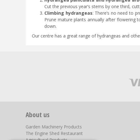
Cut the previous year’s stems by one third, cutt
Climbing hydrangeas
: There’s no need to pr
Prune mature plants annually after flowering 
down.
Our centre has a great range of hydrangeas and other s
About us
Garden Machinery Products
The Engine Shed Restaurant
Agricultural Products