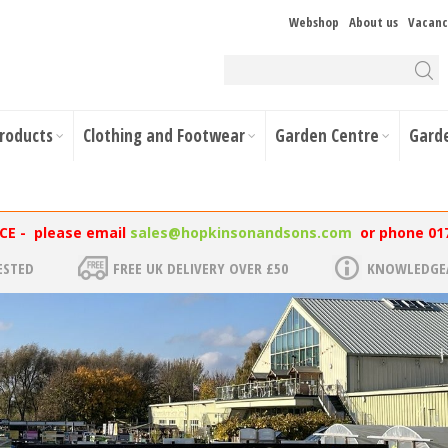
Webshop
About us
Vacanc
Products
Clothing and Footwear
Garden Centre
Gard
NCE - please email
sales@hopkinsonandsons.com
or phone 01
ESTED
FREE UK DELIVERY OVER £50
KNOWLEDGEA