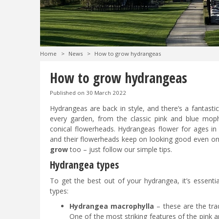
Home
>
News
>
How to grow hydrangeas
How to grow hydrangeas
Published on
30 March 2022
Hydrangeas are back in style, and there’s a fantasti
every garden, from the classic pink and blue mop
conical flowerheads. Hydrangeas flower for ages in
and their flowerheads keep on looking good even on
grow
too – just follow our simple tips.
Hydrangea types
To get the best out of your hydrangea, it’s essen
types:
Hydrangea macrophylla
– these are the tra
One of the most striking features of the pink