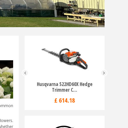
Husqvarna 522HD60X Hedge
Husqvarn
Trimmer C…
H
£
614
.
18
 common
lowers.
whether