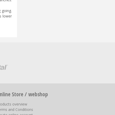
g going.
s lower
nline Store / webshop
roducts overview
erms and Conditions
eate online account