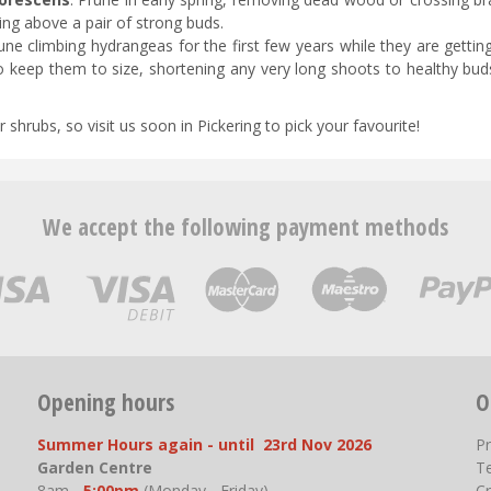
ing above a pair of strong buds.
une climbing hydrangeas for the first few years while they are gettin
to keep them to size, shortening any very long shoots to healthy bud
hrubs, so visit us soon in Pickering to pick your favourite!
We accept the following payment methods
Opening hours
O
Summer Hours again - until 23rd Nov 2026
P
Garden Centre
T
8am -
5:00pm
(Monday - Friday)
Cr