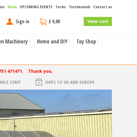
ies
News
UPCOMING EVENTS
Terms
Testimonials
Contact us
Sign in
£ 0,00
View cart
en Machinery
Home and DIY
Toy Shop
751 471471. Thank you.
BLE STAFF
SHIPS TO UK AND EUROPE