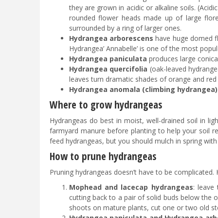
they are grown in acidic or alkaline soils. (Aci
rounded flower heads made up of large floret
surrounded by a ring of larger ones.
Hydrangea arborescens
have huge domed flo
Hydrangea’ Annabelle’ is one of the most popu
Hydrangea paniculata
produces large conica
Hydrangea quercifolia
(oak-leaved hydrangea
leaves turn dramatic shades of orange and red b
Hydrangea anomala (climbing hydrangea)
Where to grow hydrangeas
Hydrangeas do best in moist, well-drained soil in lig
farmyard manure before planting to help your soil re
feed hydrangeas, but you should mulch in spring wit
How to prune hydrangeas
Pruning hydrangeas doesn’t have to be complicated. H
Mophead and lacecap hydrangeas
: leave
cutting back to a pair of solid buds below th
shoots on mature plants, cut one or two old s
Hydrangea paniculata and Hydrangea arb