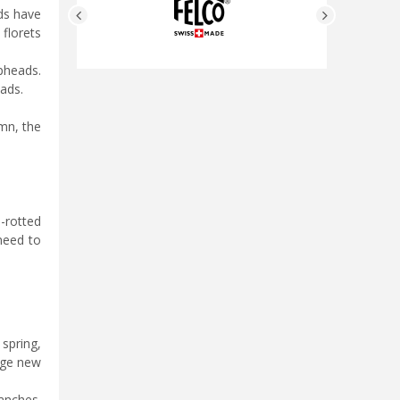
ads have
florets
pheads.
ads.
mn, the
l-rotted
 need to
spring,
age new
anches.