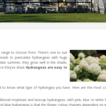
c range to choose from. There’s one to suit
heads to paniculate hydrangeas with huge
 late summer, they grow well in the shade,
ce they’ve dried.
Hydrangeas are easy to
tial to know what type of hydrangea you have. Here are the most
ditional mophead and lacecap hydrangeas, with pink, blue or white f
 and blue hydrangeas is that the flower colour changes depending on 