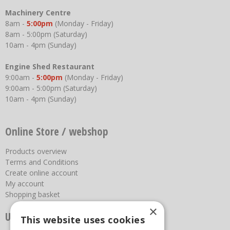
Machinery Centre
8am -
5:00pm
(Monday - Friday)
8am - 5:00pm (Saturday)
10am - 4pm (Sunday)
Engine Shed Restaurant
9:00am -
5:00pm
(Monday - Friday)
9:00am - 5:00pm (Saturday)
10am - 4pm (Sunday)
Online Store / webshop
Products overview
Terms and Conditions
Create online account
My account
Shopping basket
×
Useful links
This website uses cookies