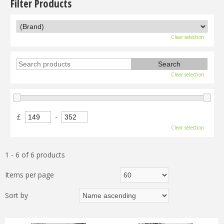
Filter Products
Clear selection
Clear selection
£
-
Clear selection
1 - 6 of 6 products
Items per page
Sort by