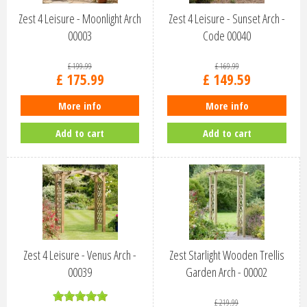
Zest 4 Leisure - Moonlight Arch
Zest 4 Leisure - Sunset Arch -
00003
Code 00040
£
199
.
99
£
169
.
99
£
175
.
99
£
149
.
59
More info
More info
Add to cart
Add to cart
Zest 4 Leisure - Venus Arch -
Zest Starlight Wooden Trellis
00039
Garden Arch - 00002
£
219
.
99