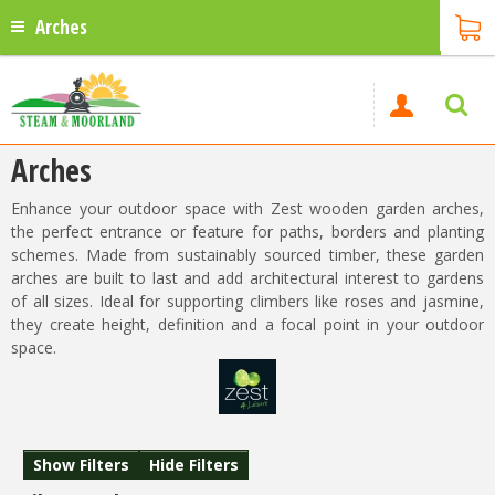
Arches
Arches
Enhance your outdoor space with Zest wooden garden arches,
the perfect entrance or feature for paths, borders and planting
schemes. Made from sustainably sourced timber, these garden
arches are built to last and add architectural interest to gardens
of all sizes. Ideal for supporting climbers like roses and jasmine,
they create height, definition and a focal point in your outdoor
space.
Show Filters
Hide Filters