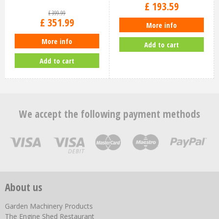
£
193
.
59
£
399
.
99
£
351
.
99
More info
More info
Add to cart
Add to cart
We accept the following payment methods
About us
Garden Machinery Products
The Engine Shed Restaurant