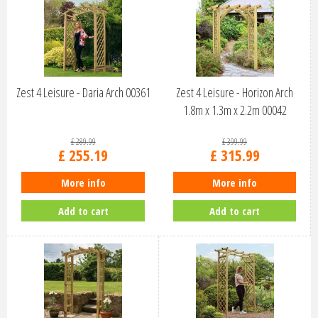
Zest 4 Leisure - Daria Arch 00361
Zest 4 Leisure - Horizon Arch
1.8m x 1.3m x 2.2m 00042
£
289
.
99
£
399
.
99
£
255
.
19
£
315
.
99
More info
More info
Add to cart
Add to cart