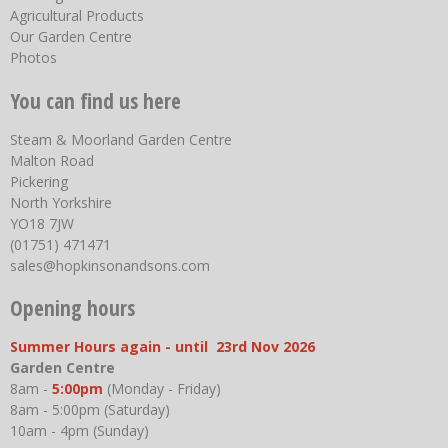
Agricultural Products
Our Garden Centre
Photos
You can find us here
Steam & Moorland Garden Centre
Malton Road
Pickering
North Yorkshire
YO18 7JW
(01751) 471471
sales@hopkinsonandsons.com
Opening hours
Summer Hours again - until 23rd Nov 2026
Garden Centre
8am -
5:00pm
(Monday - Friday)
8am - 5:00pm (Saturday)
10am - 4pm (Sunday)