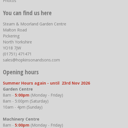
Photos
You can find us here
Steam & Moorland Garden Centre
Malton Road
Pickering
North Yorkshire
YO18 7JW
(01751) 471471
sales@hopkinsonandsons.com
Opening hours
Summer Hours again - until 23rd Nov 2026
Garden Centre
8am -
5:00pm
(Monday - Friday)
8am - 5:00pm (Saturday)
10am - 4pm (Sunday)
Machinery Centre
8am -
5:00pm
(Monday - Friday)