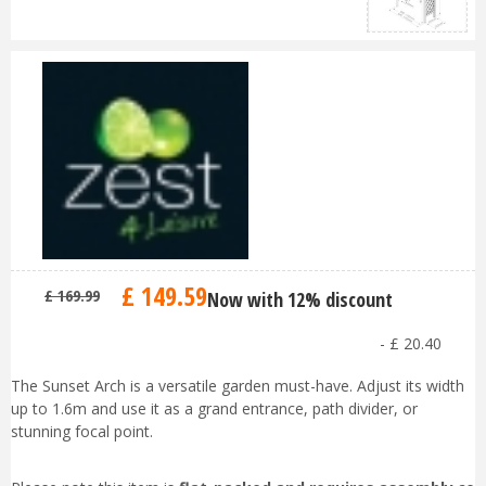
£
149
.
59
£
169
.
99
Now with 12% discount
-
£
20
.
40
The Sunset Arch is a versatile garden must-have. Adjust its width
up to 1.6m and use it as a grand entrance, path divider, or
stunning focal point.