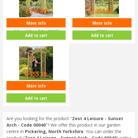
£
399
.
99
£
399
.
99
£
315
.
99
£
351
.
99
More info
More info
Zest 4 Leisure - Horizon Arch
Zest 4 Leisure - Venus Arch -
1.8m x 1.3m x 2.2m 00042
00039
Add to cart
Add to cart
£
289
.
99
£
255
.
19
More info
Zest 4 Leisure - Daria Arch 00361
Add to cart
Are you looking for the product "
Zest 4 Leisure - Sunset
Arch - Code 00040
"? We offer this product in our garden
centre in
Pickering, North Yorkshire
. You can order the
product "
Zest 4 Leisure - Sunset Arch - Code 00040
" online