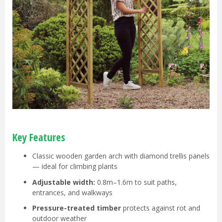
Key Features
Classic wooden garden arch with diamond trellis panels
— ideal for climbing plants
Adjustable width:
0.8m–1.6m to suit paths,
entrances, and walkways
Pressure-treated timber
protects against rot and
outdoor weather