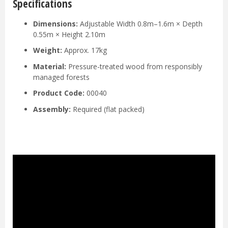
Specifications
Dimensions:
Adjustable Width 0.8m–1.6m × Depth
0.55m × Height 2.10m
Weight:
Approx. 17kg
Material:
Pressure-treated wood from responsibly
managed forests
Product Code:
00040
Assembly:
Required (flat packed)