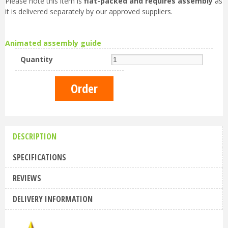
Please note this item is
flat-packed and requires assembly
as
it is delivered separately by our approved suppliers.
Animated assembly guide
Quantity
DESCRIPTION
SPECIFICATIONS
REVIEWS
DELIVERY INFORMATION