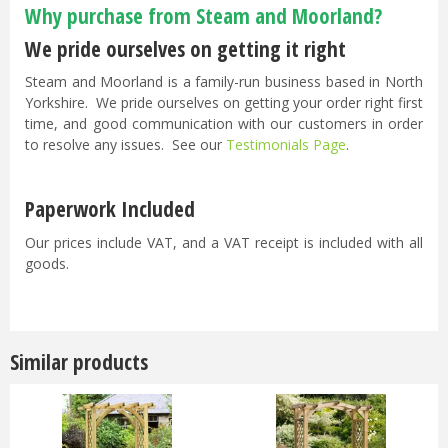
Why purchase from Steam and Moorland?
We pride ourselves on getting it right
Steam and Moorland is a family-run business based in North
Yorkshire. We pride ourselves on getting your order right first
time, and good communication with our customers in order
to resolve any issues. See our
Testimonials Page
.
Paperwork Included
Our prices include VAT, and a VAT receipt is included with all
goods.
Similar products