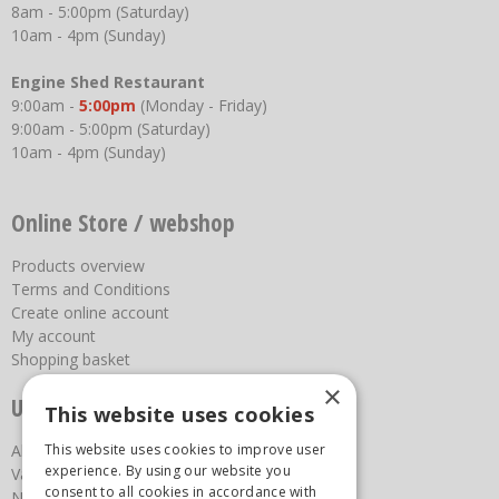
8am - 5:00pm (Saturday)
10am - 4pm (Sunday)
Engine Shed Restaurant
9:00am -
5:00pm
(Monday - Friday)
9:00am - 5:00pm (Saturday)
10am - 4pm (Sunday)
Online Store / webshop
Products overview
Terms and Conditions
Create online account
My account
Shopping basket
×
Useful links
This website uses cookies
About us
This website uses cookies to improve user
experience. By using our website you
Vacancies
consent to all cookies in accordance with
News