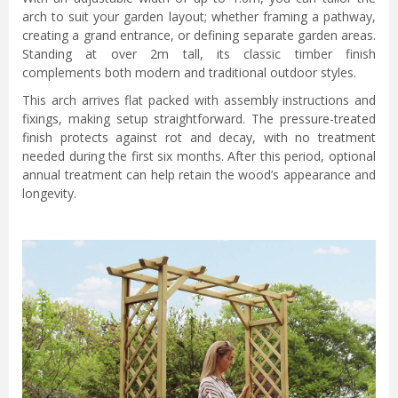
arch to suit your garden layout; whether framing a pathway,
creating a grand entrance, or defining separate garden areas.
Standing at over 2m tall, its classic timber finish
complements both modern and traditional outdoor styles.
This arch arrives flat packed with assembly instructions and
fixings, making setup straightforward. The pressure-treated
finish protects against rot and decay, with no treatment
needed during the first six months. After this period, optional
annual treatment can help retain the wood’s appearance and
longevity.