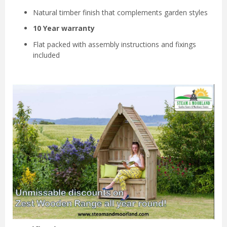
Natural timber finish that complements garden styles
10 Year warranty
Flat packed with assembly instructions and fixings
included