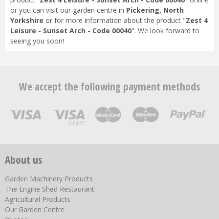
or you can visit our garden centre in
Pickering, North
Yorkshire
or for more information about the product "
Zest 4
Leisure - Sunset Arch - Code 00040
". We look forward to
seeing you soon!
We accept the following payment methods
About us
Garden Machinery Products
The Engine Shed Restaurant
Agricultural Products
Our Garden Centre