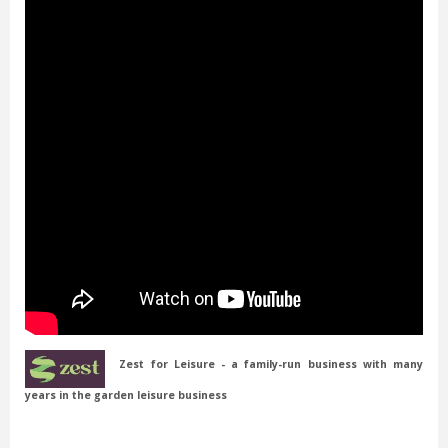
Zest for Leisure - a family-run business with many
years in the garden leisure business