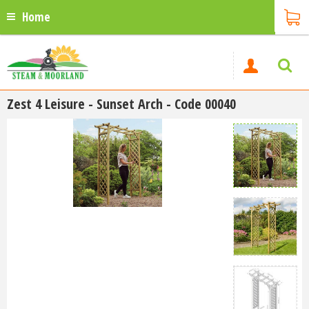
Home
Zest 4 Leisure - Sunset Arch - Code 00040