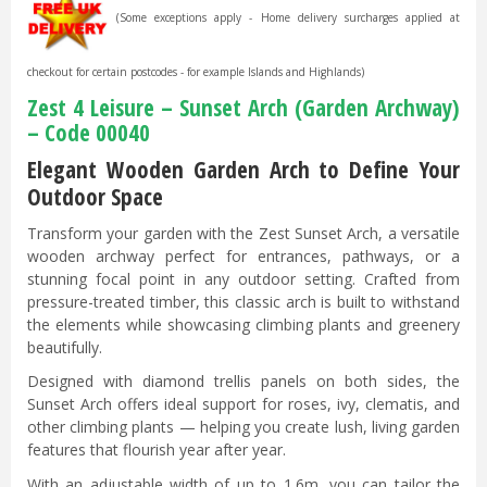
(Some exceptions apply - Home delivery surcharges applied at
checkout for certain postcodes - for example Islands and Highlands)
Zest 4 Leisure – Sunset Arch (Garden Archway)
– Code 00040
Elegant Wooden Garden Arch to Define Your
Outdoor Space
Transform your garden with the Zest Sunset Arch, a versatile
wooden archway perfect for entrances, pathways, or a
stunning focal point in any outdoor setting. Crafted from
pressure-treated timber, this classic arch is built to withstand
the elements while showcasing climbing plants and greenery
beautifully.
Designed with diamond trellis panels on both sides, the
Sunset Arch offers ideal support for roses, ivy, clematis, and
other climbing plants — helping you create lush, living garden
features that flourish year after year.
With an adjustable width of up to 1.6m, you can tailor the