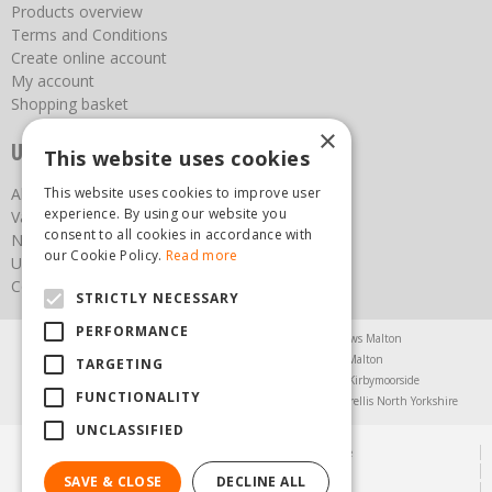
Products overview
Terms and Conditions
Create online account
My account
Shopping basket
×
Useful links
This website uses cookies
This website uses cookies to improve user
About us
experience. By using our website you
Vacancies
consent to all cookies in accordance with
News
our Cookie Policy.
Read more
Upcoming Events
Contact Us
STRICTLY NECESSARY
PERFORMANCE
Agricultural Products North Yorkshire
Chainsaws Malton
Garden Centre Malton
Garden Furniture Malton
TARGETING
Garden Machinery North Yorkshire
Greenhouses Kirbymoorside
FUNCTIONALITY
Lawnmowers North Yorkshire
Restaurant Pickering
Trellis North Yorkshire
UNCLASSIFIED
© Steam & Moorland Garden Centre
Green Solutions
SAVE & CLOSE
DECLINE ALL
Garden Centre Guide