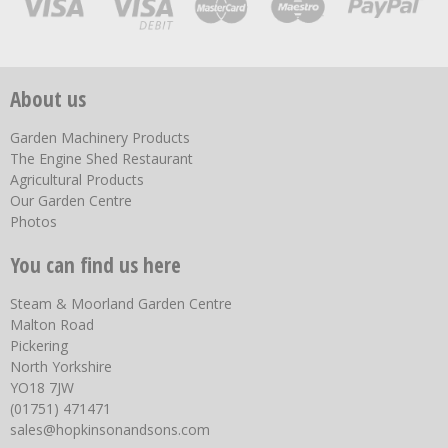
About us
Garden Machinery Products
The Engine Shed Restaurant
Agricultural Products
Our Garden Centre
Photos
You can find us here
Steam & Moorland Garden Centre
Malton Road
Pickering
North Yorkshire
YO18 7JW
(01751) 471471
sales@hopkinsonandsons.com