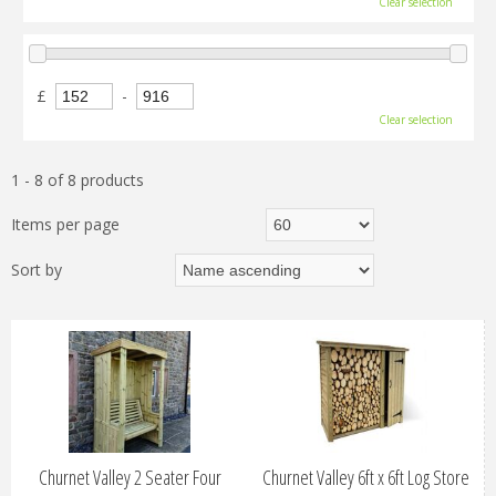
Clear selection
£
-
Clear selection
1 - 8 of 8 products
Items per page
Sort by
Churnet Valley 2 Seater Four
Churnet Valley 6ft x 6ft Log Store