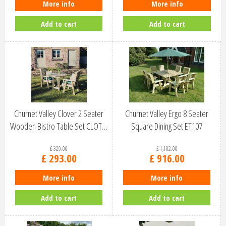
More info
More info
Add to cart
Add to cart
Churnet Valley Clover 2 Seater
Churnet Valley Ergo 8 Seater
Wooden Bistro Table Set CLOT…
Square Dining Set ET107
£
329
.
00
£
1,102
.
00
£
293
.
00
£
916
.
00
More info
More info
Add to cart
Add to cart