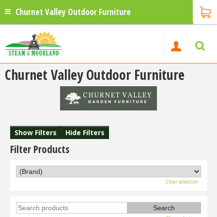
Churnet Valley Outdoor Furniture
Churnet Valley Outdoor Furniture
Show Filters
Hide Filters
Filter Products
Clear selection