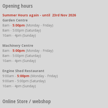
Opening hours
Summer Hours again - until 23rd Nov 2026
Garden Centre
8am -
5:00pm
(Monday - Friday)
8am - 5:00pm (Saturday)
10am - 4pm (Sunday)
Machinery Centre
8am -
5:00pm
(Monday - Friday)
8am - 5:00pm (Saturday)
10am - 4pm (Sunday)
Engine Shed Restaurant
9:00am -
5:00pm
(Monday - Friday)
9:00am - 5:00pm (Saturday)
10am - 4pm (Sunday)
Online Store / webshop