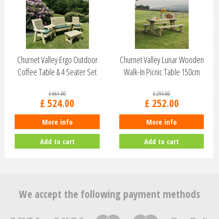
Churnet Valley Ergo Outdoor
Churnet Valley Lunar Wooden
Coffee Table & 4 Seater Set
Walk-In Picnic Table 150cm
ES1…
PT107
£
661
.
00
£
293
.
00
£
524
.
00
£
252
.
00
More info
More info
Add to cart
Add to cart
We accept the following payment methods