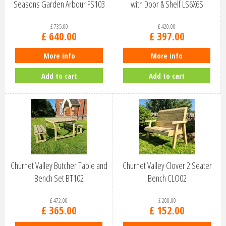
Seasons Garden Arbour FS103
with Door & Shelf LS6X6S
£
735
.
00
£
420
.
00
£
640
.
00
£
397
.
00
More info
More info
Add to cart
Add to cart
Churnet Valley Butcher Table and
Churnet Valley Clover 2 Seater
Bench Set BT102
Bench CLO02
£
472
.
00
£
200
.
00
£
365
.
00
£
152
.
00