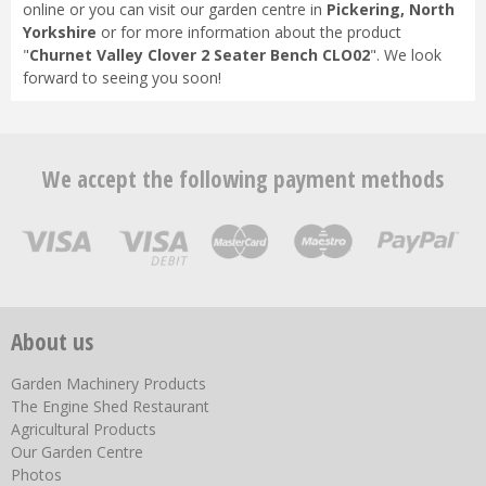
online or you can visit our garden centre in
Pickering, North
Yorkshire
or for more information about the product
"
Churnet Valley Clover 2 Seater Bench CLO02
". We look
forward to seeing you soon!
We accept the following payment methods
About us
Garden Machinery Products
The Engine Shed Restaurant
Agricultural Products
Our Garden Centre
Photos