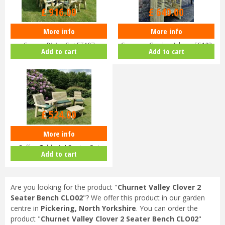
£
1,102
.
00
£
735
.
00
£
916
.
00
£
640
.
00
More info
More info
Churnet Valley Ergo 8 Seater
Churnet Valley 2 Seater Four
Square Dining Set ET107
Seasons Garden Arbour FS103
Add to cart
Add to cart
£
661
.
00
£
524
.
00
More info
Churnet Valley Ergo Outdoor
Coffee Table & 4 Seater Set
Add to cart
ES1…
Are you looking for the product "
Churnet Valley Clover 2
Seater Bench CLO02
"? We offer this product in our garden
centre in
Pickering, North Yorkshire
. You can order the
product "
Churnet Valley Clover 2 Seater Bench CLO02
"