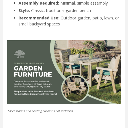
Assembly Required:
Minimal, simple assembly
Style:
Classic, traditional garden bench
Recommended Use:
Outdoor garden, patio, lawn, or
small backyard spaces
*Accessories and seating cushions not included.