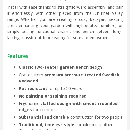
Install with ease thanks to straightforward assembly,
and pair
it effortlessly with other pieces from the Churnet Valley
range. Whether you are creating a cosy backyard seating
area, enhancing your garden with high-quality furniture, or
simply adding functional charm, this bench delivers long-
lasting, classic outdoor seating for years of enjoyment.
Features
Classic two-seater garden bench
design
Crafted from
premium pressure-treated Swedish
Redwood
Rot-resistant
for up to 20 years
No painting or staining required
Ergonomic
slatted design with smooth rounded
edges
for comfort
Substantial and durable
construction for two people
Traditional, timeless style
complements other