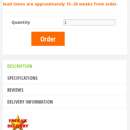
lead times are approximately 15–20 weeks from order.
Quantity
DESCRIPTION
SPECIFICATIONS
REVIEWS
DELIVERY INFORMATION