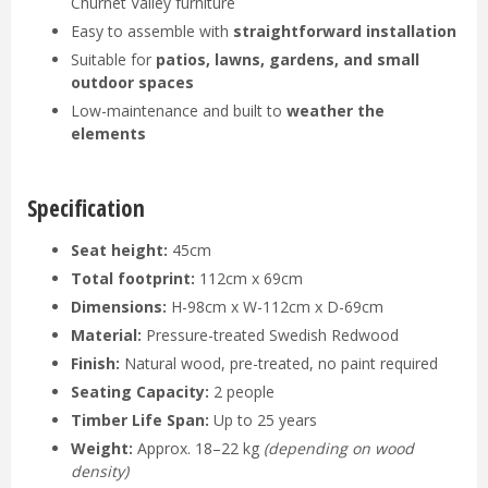
Churnet Valley furniture
Easy to assemble with
straightforward installation
Suitable for
patios, lawns, gardens, and small
outdoor spaces
Low-maintenance and built to
weather the
elements
Specification
Seat height:
45cm
Total footprint:
112cm x 69cm
Dimensions:
H-98cm x W-112cm x D-69cm
Material:
Pressure-treated Swedish Redwood
Finish:
Natural wood, pre-treated, no paint required
Seating Capacity:
2 people
Timber Life Span:
Up to 25 years
Weight:
Approx. 18–22 kg
(depending on wood
density)