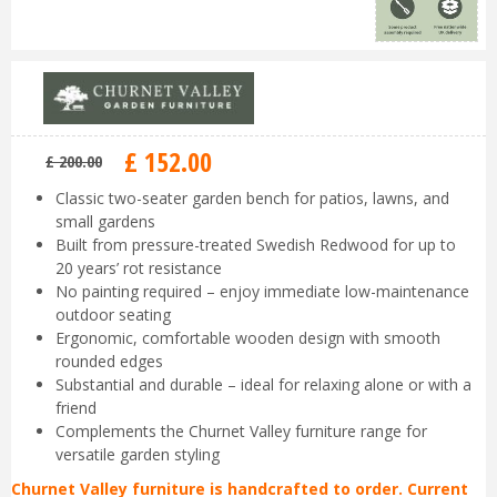
£
152
.
00
£
200
.
00
Classic two-seater garden bench for patios, lawns, and
small gardens
Built from pressure-treated Swedish Redwood for up to
20 years’ rot resistance
No painting required – enjoy immediate low-maintenance
outdoor seating
Ergonomic, comfortable wooden design with smooth
rounded edges
Substantial and durable – ideal for relaxing alone or with a
friend
Complements the Churnet Valley furniture range for
versatile garden styling
Churnet Valley furniture is handcrafted to order. Current