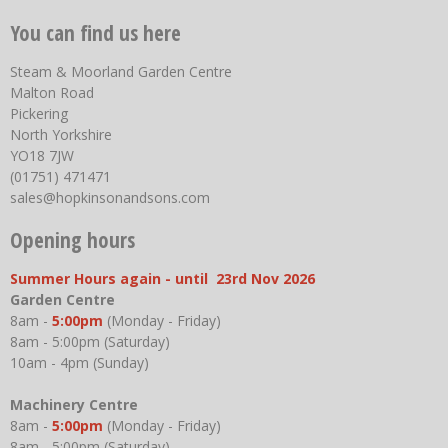
You can find us here
Steam & Moorland Garden Centre
Malton Road
Pickering
North Yorkshire
YO18 7JW
(01751) 471471
sales@hopkinsonandsons.com
Opening hours
Summer Hours again - until 23rd Nov 2026
Garden Centre
8am -
5:00pm
(Monday - Friday)
8am - 5:00pm (Saturday)
10am - 4pm (Sunday)
Machinery Centre
8am -
5:00pm
(Monday - Friday)
8am - 5:00pm (Saturday)