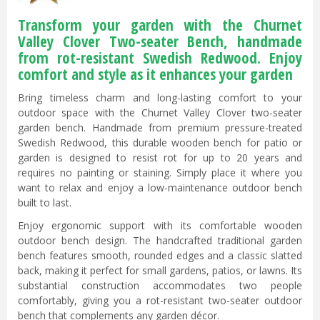
Transform your garden with the Churnet
Valley Clover Two-seater Bench, handmade
from rot-resistant Swedish Redwood. Enjoy
comfort and style as it enhances your garden
Bring timeless charm and long-lasting comfort to your
outdoor space with the Churnet Valley Clover two-seater
garden bench. Handmade from premium pressure-treated
Swedish Redwood, this durable wooden bench for patio or
garden is designed to resist rot for up to 20 years and
requires no painting or staining. Simply place it where you
want to relax and enjoy a low-maintenance outdoor bench
built to last.
Enjoy ergonomic support with its comfortable wooden
outdoor bench design. The handcrafted traditional garden
bench features smooth, rounded edges and a classic slatted
back, making it perfect for small gardens, patios, or lawns. Its
substantial construction accommodates two people
comfortably, giving you a rot-resistant two-seater outdoor
bench that complements any garden décor.