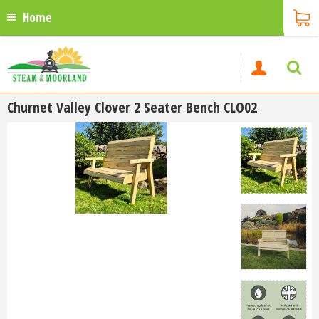
Home
Churnet Valley Clover 2 Seater Bench CLO02