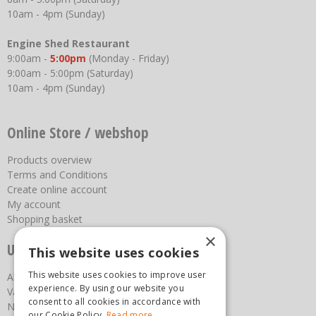
10am - 4pm (Sunday)
Engine Shed Restaurant
9:00am -
5:00pm
(Monday - Friday)
9:00am - 5:00pm (Saturday)
10am - 4pm (Sunday)
Online Store / webshop
Products overview
Terms and Conditions
Create online account
My account
Shopping basket
×
Useful links
This website uses cookies
This website uses cookies to improve user
About us
experience. By using our website you
Vacancies
consent to all cookies in accordance with
News
our Cookie Policy.
Read more