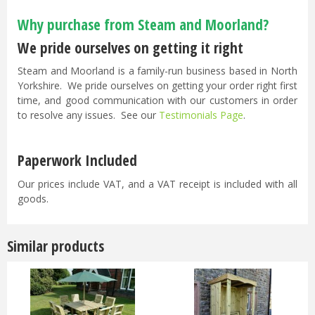
Why purchase from Steam and Moorland?
We pride ourselves on getting it right
Steam and Moorland is a family-run business based in North
Yorkshire. We pride ourselves on getting your order right first
time, and good communication with our customers in order
to resolve any issues. See our
Testimonials Page
.
Paperwork Included
Our prices include VAT, and a VAT receipt is included with all
goods.
Similar products