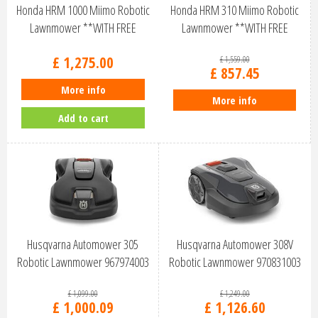
Honda HRM 1000 Miimo Robotic
Honda HRM 310 Miimo Robotic
Lawnmower **WITH FREE
Lawnmower **WITH FREE
INSTALL …
INSTALL K…
£
1,275
.
00
£
1,559
.
00
£
857
.
45
More info
More info
Add to cart
Husqvarna Automower 305
Husqvarna Automower 308V
Robotic Lawnmower 967974003
Robotic Lawnmower 970831003
£
1,099
.
00
£
1,249
.
00
£
1,000
.
09
£
1,126
.
60