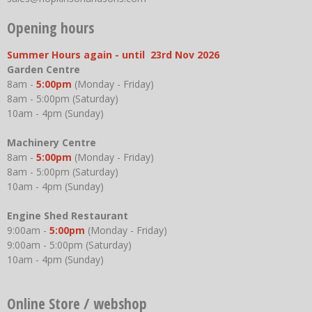
Opening hours
Summer Hours again - until 23rd Nov 2026
Garden Centre
8am -
5:00pm
(Monday - Friday)
8am - 5:00pm (Saturday)
10am - 4pm (Sunday)
Machinery Centre
8am -
5:00pm
(Monday - Friday)
8am - 5:00pm (Saturday)
10am - 4pm (Sunday)
Engine Shed Restaurant
9:00am -
5:00pm
(Monday - Friday)
9:00am - 5:00pm (Saturday)
10am - 4pm (Sunday)
Online Store / webshop