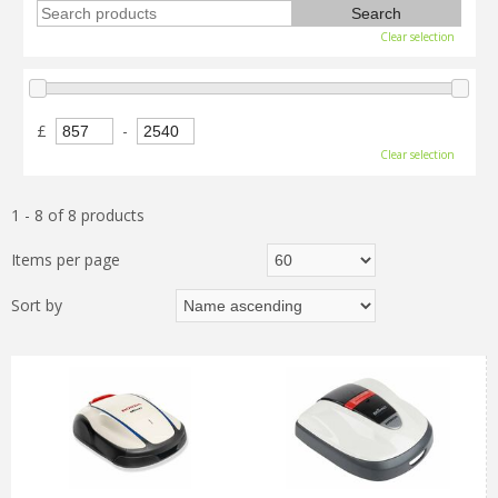
Clear selection
£
-
Clear selection
1 - 8 of 8 products
Items per page
Sort by