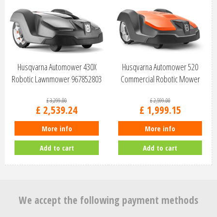
Husqvarna Automower 430X
Husqvarna Automower 520
Robotic Lawnmower 967852803
Commercial Robotic Mower
970656303
£
3,299
.
00
£
2,599
.
00
£
2,539
.
24
£
1,999
.
15
More info
More info
Add to cart
Add to cart
We accept the following payment methods