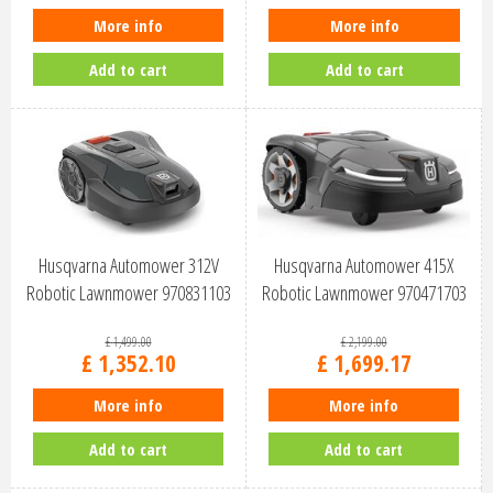
More info
More info
Add to cart
Add to cart
Husqvarna Automower 312V
Husqvarna Automower 415X
Robotic Lawnmower 970831103
Robotic Lawnmower 970471703
£
1,499
.
00
£
2,199
.
00
£
1,352
.
10
£
1,699
.
17
More info
More info
Add to cart
Add to cart