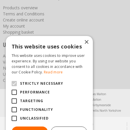
Products overview
Terms and Conditions
Create online account
My account
Shopping basket
×
Useful links
This website uses cookies
This website uses cookies to improve user
About us
experience. By using our website you
Vacancies
consent to all cookies in accordance with
News
our Cookie Policy.
Read more
Upcoming Events
Contact Us
STRICTLY NECESSARY
PERFORMANCE
Agricultural Products North Yorkshire
Chainsaws Malton
Garden Centre Malton
Garden Furniture Malton
TARGETING
Garden Machinery North Yorkshire
Greenhouses Kirbymoorside
FUNCTIONALITY
Lawnmowers North Yorkshire
Restaurant Pickering
Trellis North Yorkshire
UNCLASSIFIED
© Steam & Moorland Garden Centre
Green Solutions