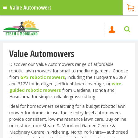
Value Automowers
Value Automowers
Discover our Value Automowers range of affordable
robotic lawn mowers for small to medium gardens. Choose
from
GPS robotic mowers
, including the Husqvarna 308V
and 312V for intelligent, efficient lawn coverage, or
wire-
guided robotic mowers
from Gardena, Honda and
Husqvarna for simple, reliable grass cutting.
Ideal for homeowners searching for a budget robotic lawn
mower for domestic use, these entry-level automowers
provide consistent, low-maintenance lawn care. Buy online
or in-store from Steam & Moorland Garden Centre &
Machinery Centre in Pickering, North Yorkshire—authorised