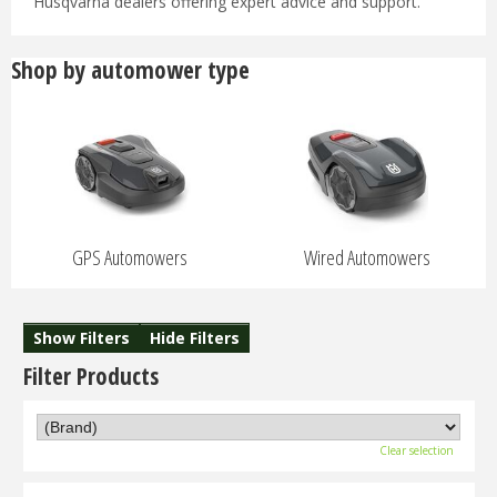
Husqvarna dealers offering expert advice and support.
Shop by automower type
GPS Automowers
Wired Automowers
Show Filters
Hide Filters
Filter Products
Clear selection