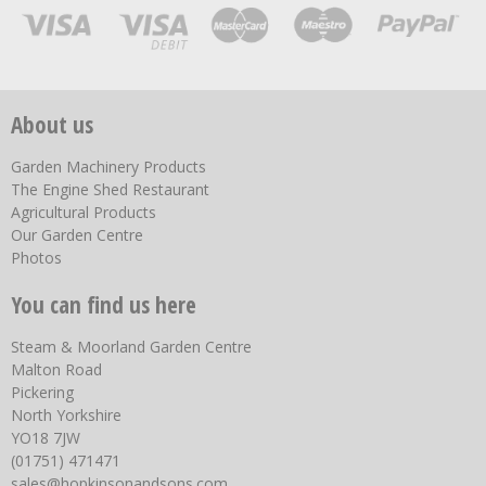
About us
Garden Machinery Products
The Engine Shed Restaurant
Agricultural Products
Our Garden Centre
Photos
You can find us here
Steam & Moorland Garden Centre
Malton Road
Pickering
North Yorkshire
YO18 7JW
(01751) 471471
sales@hopkinsonandsons.com