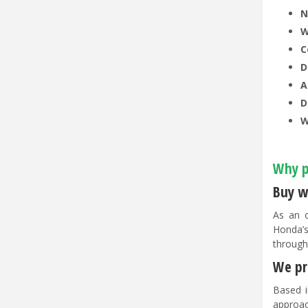
N
W
C
D
A
D
W
Why p
Buy w
As an o
Honda’s
through
We pri
Based i
approac