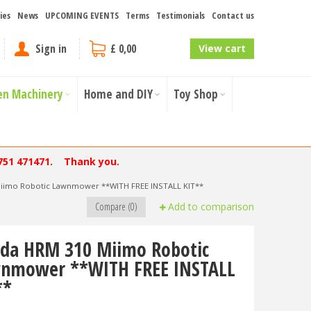
ies
News
UPCOMING EVENTS
Terms
Testimonials
Contact us
Sign in
£ 0,00
View cart
en Machinery
Home and DIY
Toy Shop
751 471471. Thank you.
iimo Robotic Lawnmower **WITH FREE INSTALL KIT**
Compare (0)
Add to comparison
da HRM 310 Miimo Robotic
nmower **WITH FREE INSTALL
**