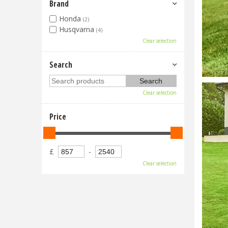
Brand
Honda
(2)
Husqvarna
(4)
Clear selection
Search
Clear selection
Price
£
-
Clear selection