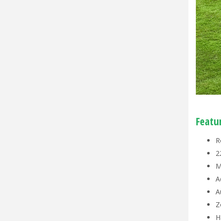
Featu
R
2
M
A
A
Z
H