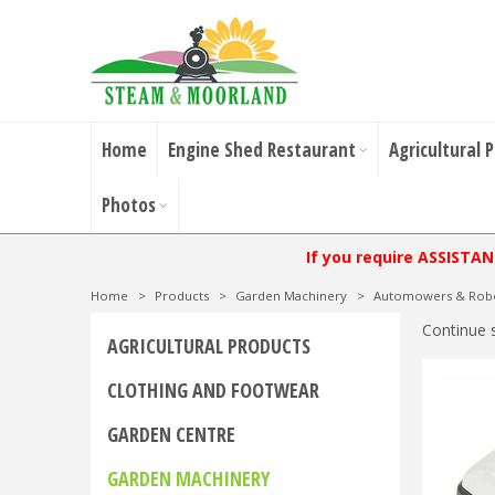
Home
Engine Shed Restaurant
Agricultural 
Photos
If you require ASSISTA
Home
>
Products
>
Garden Machinery
>
Automowers & Rob
Continue 
AGRICULTURAL PRODUCTS
CLOTHING AND FOOTWEAR
GARDEN CENTRE
GARDEN MACHINERY