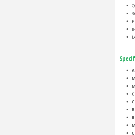
Q
3
P
I
L
Specif
A
M
M
C
C
B
B
M
C