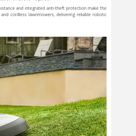
sistance and integrated anti-theft protection make the
and cordless lawnmowers, delivering reliable robotic