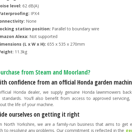
oise level:
62 dB(A)
aterproofing:
IPX4
onnectivity:
None
ocking station position:
Parallel to boundary wire
mazon Alexa:
Not supported
imensions (L x W x H):
655 x 535 x 270mm
eight:
11.3kg
urchase from Steam and Moorland?
ith confidence from an official Honda garden machin
fficial Honda dealer, we supply genuine Honda lawnmowers back
 standards. You’ll also benefit from access to approved servicing
out the life of your machine.
de ourselves on getting it right
n North Yorkshire, we are a family-run business that aims to get ev
h to resolving any problems. Our commitment is reflected in the
ge