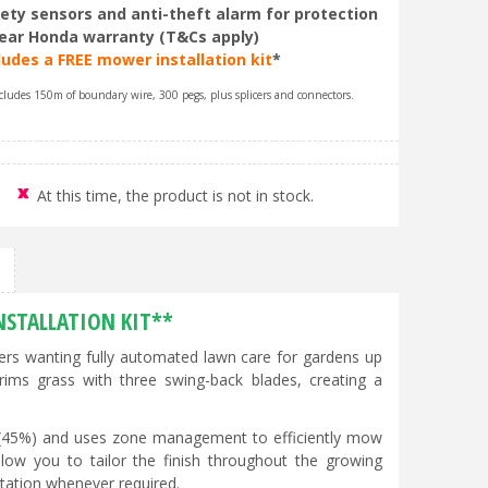
ety sensors and anti-theft alarm for protection
ear Honda warranty (T&Cs apply)
ludes a FREE mower installation kit
*
cludes 150m of boundary wire, 300 pegs, plus splicers and connectors.
At this time, the product is not in stock.
NSTALLATION KIT**
 wanting fully automated lawn care for gardens up
trims grass with three swing-back blades, creating a
 (45%) and uses zone management to efficiently mow
ow you to tailor the finish throughout the growing
tation whenever required.