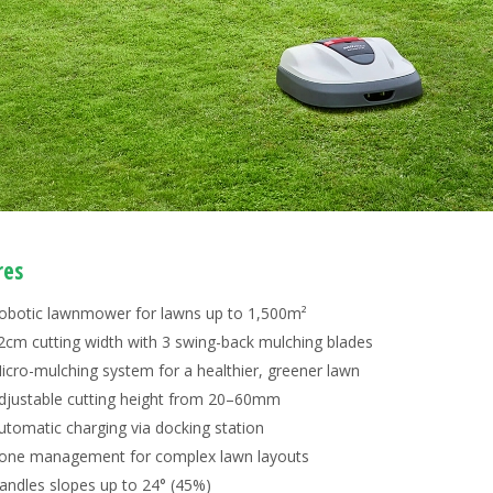
res
obotic lawnmower for lawns up to 1,500m²
2cm cutting width with 3 swing-back mulching blades
icro-mulching system for a healthier, greener lawn
djustable cutting height from 20–60mm
utomatic charging via docking station
one management for complex lawn layouts
andles slopes up to 24° (45%)