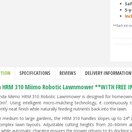
Saf
5-y
Inc
**Each kit in
PTION
SPECIFICATIONS
REVIEWS
DELIVERY INFORMATION
 HRM 310 Miimo Robotic Lawnmower **WITH FREE I
da Miimo HRM 310 Robotic Lawnmower is designed for homeowners
0m². Using intelligent micro-mulching technology, it continuously 
ntly neat finish while naturally feeding nutrients back into the lawn.
or medium to large gardens, the HRM 310 handles slopes up to 24°
mplex lawn layouts. Adjustable cutting heights from 20–60mm all
 while automatic charging ensures the mower returns to its docking s