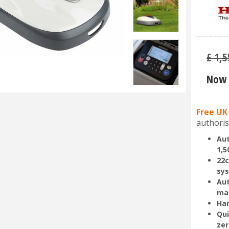
£
1,5
Now 
Free UK
authoris
Aut
1,5
22c
sy
Aut
ma
Han
Qui
zer