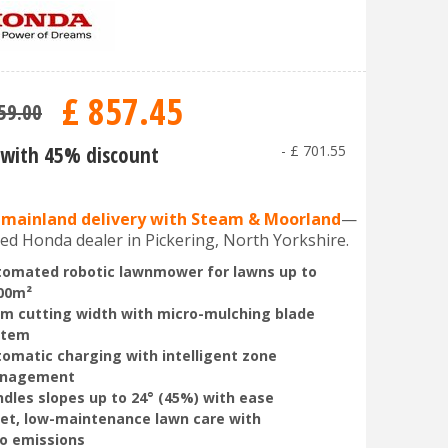
£
857
.
45
59
.
00
with 45% discount
-
£
701
.
55
 mainland delivery with Steam & Moorland
—
ed Honda dealer in Pickering, North Yorkshire.
omated robotic lawnmower for lawns up to
00m²
m cutting width with micro-mulching blade
stem
omatic charging with intelligent zone
nagement
dles slopes up to 24° (45%) with ease
et, low-maintenance lawn care with
o emissions