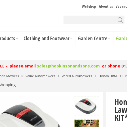
Webshop
About us
Vacanc
Products
Clothing and Footwear
Garden Centre
Gard
NCE - please email
sales@hopkinsonandsons.com
or phone 01
otic Mowers
>
Value Automowers
>
Wired Automowers
>
Honda HRM 310 M
shopping
Hon
Law
KIT