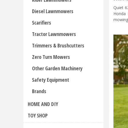
Quiet 6
Diesel Lawnmowers
Honda M
mowing 
Scarifiers
Tractor Lawnmowers
Trimmers & Brushcutters
Zero Turn Mowers
Other Garden Machinery
Safety Equipment
Brands
HOME AND DIY
TOY SHOP