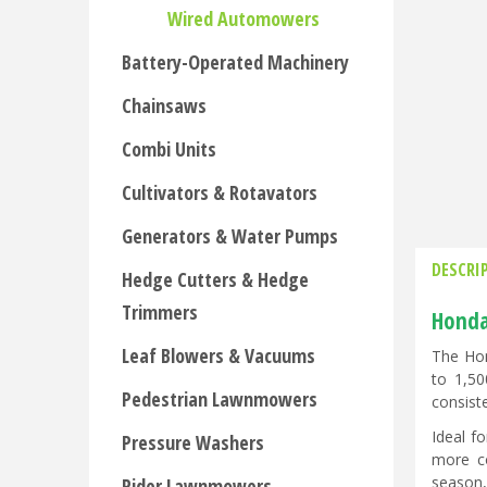
Wired Automowers
Battery-Operated Machinery
Chainsaws
Combi Units
Cultivators & Rotavators
Generators & Water Pumps
DESCRI
Hedge Cutters & Hedge
Trimmers
Honda
Leaf Blowers & Vacuums
The Hon
to 1,50
Pedestrian Lawnmowers
consiste
Ideal f
Pressure Washers
more co
season,
Rider Lawnmowers