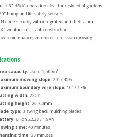
uiet 62 dB(A) operation ideal for residential gardens
60° bump and lift safety sensors
IN code security with integrated anti-theft alarm
PX4 weather-resistant construction
ow-maintenance, zero direct emission mowing
ications
rea capacity:
Up to 1,500m²
aximum mowing slope:
24° / 45%
aximum boundary wire slope:
10° / 17%
utting width:
22cm
utting height:
20–60mm
lade type:
3 swing-back mulching blades
attery:
Li-ion 22.2V / 1.8Ah
owing time:
40 minutes
harging time:
30 minutes