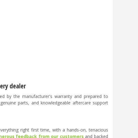
ery dealer
ed by the manufacturer's warranty and prepared to
, genuine parts, and knowledgeable aftercare support
erything right first time, with a hands-on, tenacious
nerous feedback from our customers
and backed