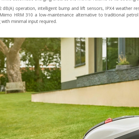
2 dB(A) operation, intelligent bump and lift sensors, IPX4 weather re
iimo HRM 310 a low-maintenance alternative to traditional petrol 
with minimal input required.