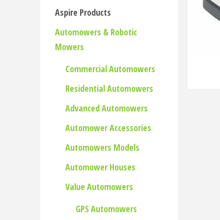
Aspire Products
Automowers & Robotic
Mowers
Commercial Automowers
Residential Automowers
Advanced Automowers
Automower Accessories
Automowers Models
Automower Houses
Value Automowers
GPS Automowers