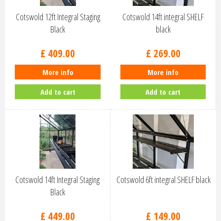
Cotswold 12ft Integral Staging
Cotswold 14ft integral SHELF
Black
black
£
409
.
00
£
269
.
00
More info
More info
Add to cart
Add to cart
Cotswold 14ft Integral Staging
Cotswold 6ft integral SHELF black
Black
£
449
.
00
£
149
.
00