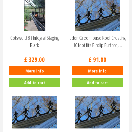
Cotswold 8ft Integral Staging
Eden Greenhouse Roof Cresting
Black
10 foot fits Birdlip Burford,…
£
329
.
00
£
91
.
00
More info
More info
Add to cart
Add to cart