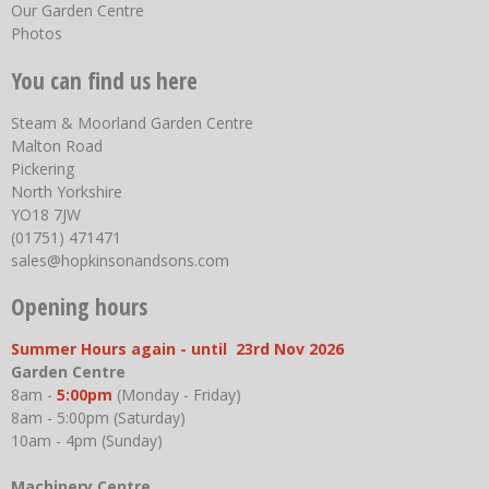
Our Garden Centre
Photos
You can find us here
Steam & Moorland Garden Centre
Malton Road
Pickering
North Yorkshire
YO18 7JW
(01751) 471471
sales@hopkinsonandsons.com
Opening hours
Summer Hours again - until 23rd Nov 2026
Garden Centre
8am -
5:00pm
(Monday - Friday)
8am - 5:00pm (Saturday)
10am - 4pm (Sunday)
Machinery Centre