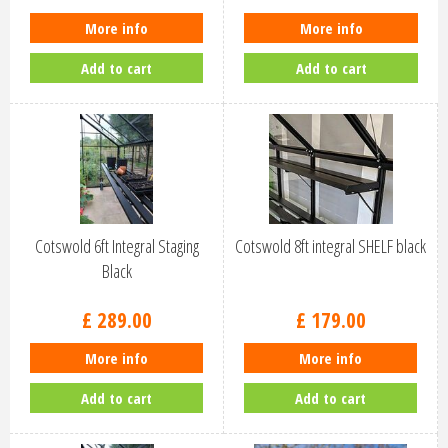
More info
More info
Add to cart
Add to cart
Cotswold 6ft Integral Staging
Cotswold 8ft integral SHELF black
Black
£
289
.
00
£
179
.
00
More info
More info
Add to cart
Add to cart