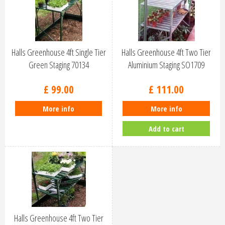
Halls Greenhouse 4ft Single Tier
Halls Greenhouse 4ft Two Tier
Green Staging 70134
Aluminium Staging SO1709
£
99
.
00
£
111
.
00
More info
More info
Add to cart
Halls Greenhouse 4ft Two Tier