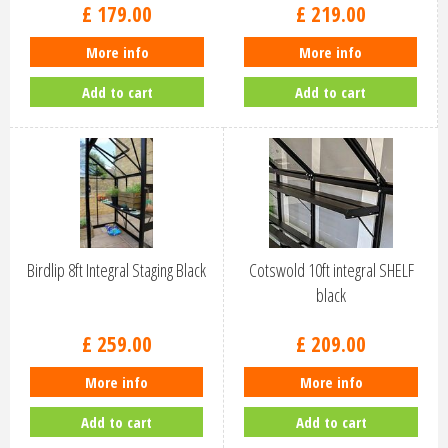
£
179
.
00
£
219
.
00
More info
More info
Add to cart
Add to cart
Birdlip 8ft Integral Staging Black
Cotswold 10ft integral SHELF
black
£
259
.
00
£
209
.
00
More info
More info
Add to cart
Add to cart