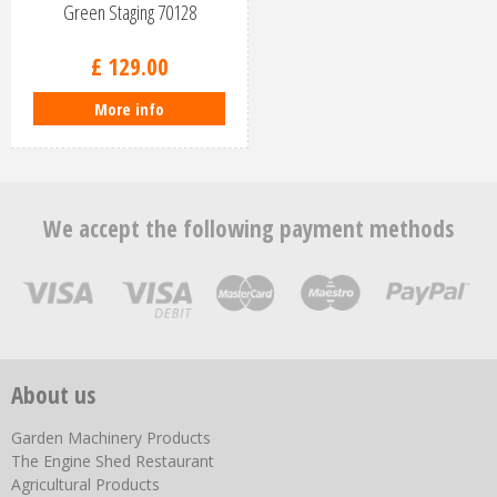
Green Staging 70128
£
129
.
00
More info
We accept the following payment methods
About us
Garden Machinery Products
The Engine Shed Restaurant
Agricultural Products