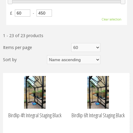
£
-
Clear selection
1 - 23 of 23 products
Items per page
Sort by
Birdlip 4ft Integral Staging Black
Birdlip 6ft Integral Staging Black