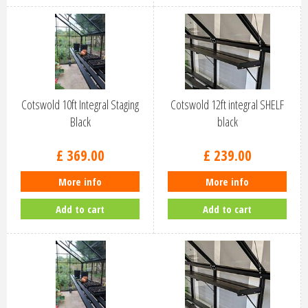
Cotswold 10ft Integral Staging
Cotswold 12ft integral SHELF
Black
black
£
369
.
00
£
239
.
00
More info
More info
Add to cart
Add to cart