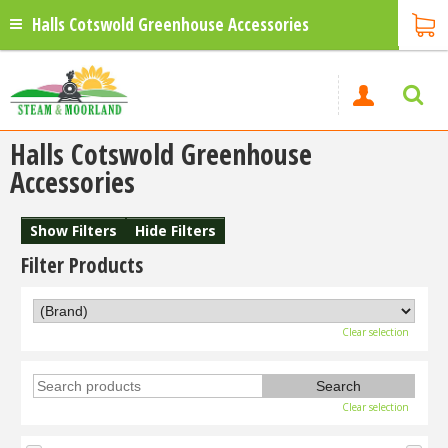
Halls Cotswold Greenhouse Accessories
Halls Cotswold Greenhouse
Accessories
Show Filters
Hide Filters
Filter Products
Clear selection
Clear selection