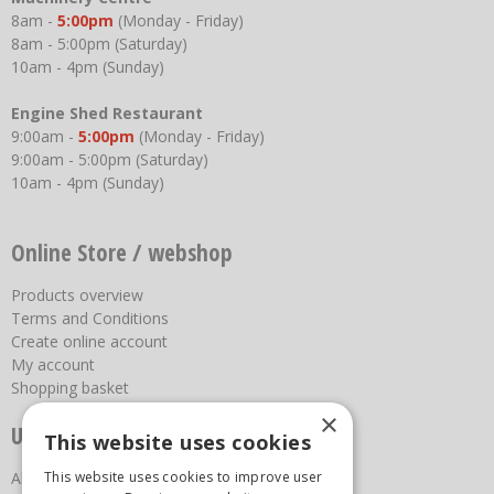
8am -
5:00pm
(Monday - Friday)
8am - 5:00pm (Saturday)
10am - 4pm (Sunday)
Engine Shed Restaurant
9:00am -
5:00pm
(Monday - Friday)
9:00am - 5:00pm (Saturday)
10am - 4pm (Sunday)
Online Store / webshop
Products overview
Terms and Conditions
Create online account
My account
Shopping basket
×
Useful links
This website uses cookies
This website uses cookies to improve user
About us