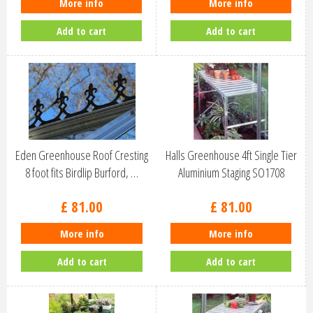
More info
More info
Add to cart
Add to cart
Eden Greenhouse Roof Cresting
Halls Greenhouse 4ft Single Tier
8 foot fits Birdlip Burford, …
Aluminium Staging SO1708
£
81
.
00
£
81
.
00
More info
More info
Add to cart
Add to cart