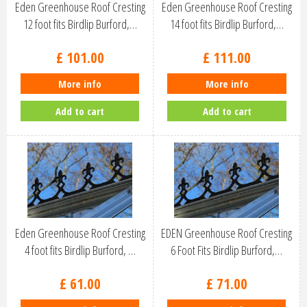
Eden Greenhouse Roof Cresting
Eden Greenhouse Roof Cresting
12 foot fits Birdlip Burford,…
14 foot fits Birdlip Burford,…
£
101
.
00
£
111
.
00
More info
More info
Add to cart
Add to cart
Eden Greenhouse Roof Cresting
EDEN Greenhouse Roof Cresting
4 foot fits Birdlip Burford, …
6 Foot Fits Birdlip Burford,…
£
61
.
00
£
71
.
00