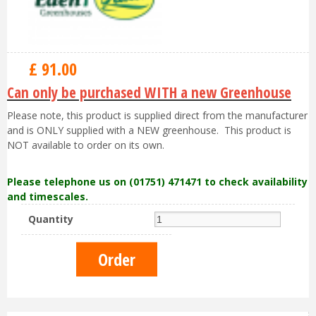
£
91
.
00
Can only be purchased WITH a new Greenhouse
Please note, this product is supplied direct from the manufacturer
and is ONLY supplied with a NEW greenhouse. This product is
NOT available to order on its own.
Please telephone us on (01751) 471471 to check availability
and timescales.
Quantity