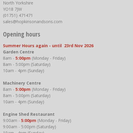
North Yorkshire
YO18 7JW
(01751) 471471
sales@hopkinsonandsons.com
Opening hours
Summer Hours again - until 23rd Nov 2026
Garden Centre
8am -
5:00pm
(Monday - Friday)
8am - 5:00pm (Saturday)
10am - 4pm (Sunday)
Machinery Centre
8am -
5:00pm
(Monday - Friday)
8am - 5:00pm (Saturday)
10am - 4pm (Sunday)
Engine Shed Restaurant
9:00am -
5:00pm
(Monday - Friday)
9:00am - 5:00pm (Saturday)
10am - 4pm (Sunday)