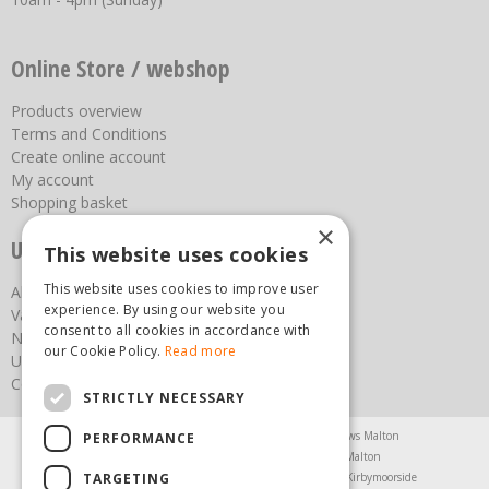
Online Store / webshop
Products overview
Terms and Conditions
Create online account
My account
Shopping basket
×
Useful links
This website uses cookies
This website uses cookies to improve user
About us
experience. By using our website you
Vacancies
consent to all cookies in accordance with
News
our Cookie Policy.
Read more
Upcoming Events
Contact Us
STRICTLY NECESSARY
Agricultural Products North Yorkshire
Chainsaws Malton
PERFORMANCE
Garden Centre Malton
Garden Furniture Malton
TARGETING
Garden Machinery North Yorkshire
Greenhouses Kirbymoorside