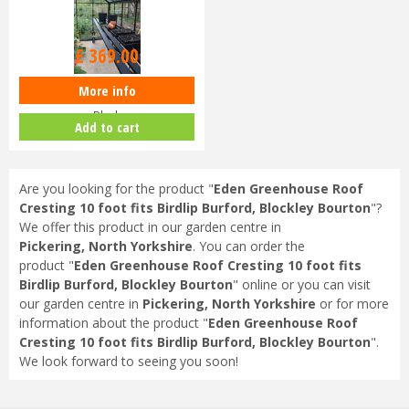
£
369
.
00
More info
Cotswold 10ft Integral Staging
Black
Add to cart
Are you looking for the product "
Eden Greenhouse Roof
Cresting 10 foot fits Birdlip Burford, Blockley Bourton
"?
We offer this product in our garden centre in
Pickering, North Yorkshire
. You can order the
product "
Eden Greenhouse Roof Cresting 10 foot fits
Birdlip Burford, Blockley Bourton
" online or you can visit
our garden centre in
Pickering, North Yorkshire
or for more
information about the product "
Eden Greenhouse Roof
Cresting 10 foot fits Birdlip Burford, Blockley Bourton
".
We look forward to seeing you soon!