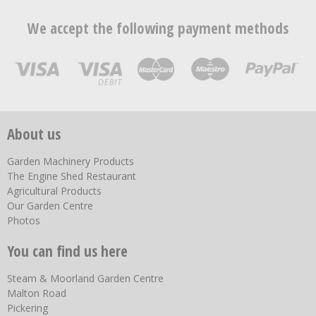
We accept the following payment methods
About us
Garden Machinery Products
The Engine Shed Restaurant
Agricultural Products
Our Garden Centre
Photos
You can find us here
Steam & Moorland Garden Centre
Malton Road
Pickering