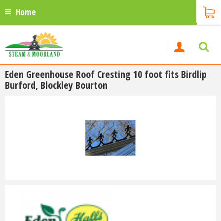
Home
Eden Greenhouse Roof Cresting 10 foot fits Birdlip
Burford, Blockley Bourton