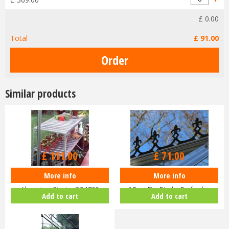
£
0
.
00
Total
£
91
.
00
Similar products
£
111
.
00
£
71
.
00
More info
More info
Halls Greenhouse 4ft Two Tier
EDEN Greenhouse Roof Cresting
Aluminium Staging SO1709
6 Foot Fits Birdlip Burford,…
Add to cart
Add to cart