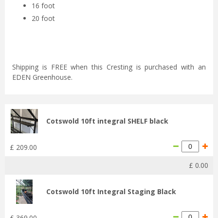
16 foot
20 foot
Shipping is FREE when this Cresting is purchased with an
EDEN Greenhouse.
Cotswold 10ft integral SHELF black
£
209
.
00
£
0
.
00
Cotswold 10ft Integral Staging Black
£
369
.
00