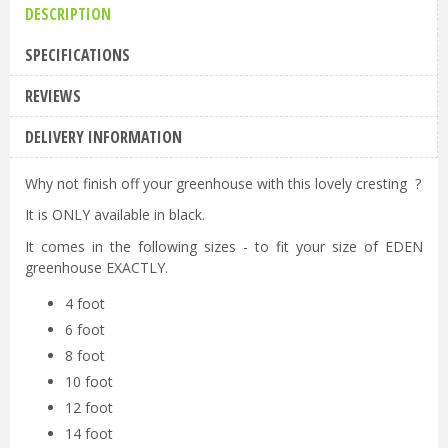
DESCRIPTION
SPECIFICATIONS
REVIEWS
DELIVERY INFORMATION
Why not finish off your greenhouse with this lovely cresting ?
It is ONLY available in black.
It comes in the following sizes - to fit your size of EDEN
greenhouse EXACTLY.
4 foot
6 foot
8 foot
10 foot
12 foot
14 foot