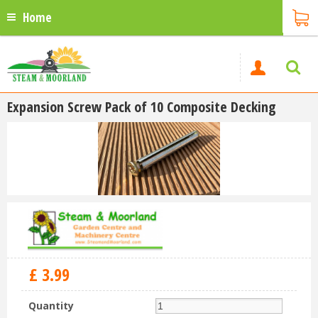
Home
Expansion Screw Pack of 10 Composite Decking
£
3
.
99
Quantity