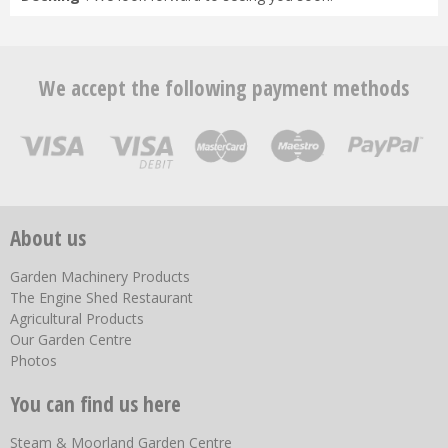
We accept the following payment methods
About us
Garden Machinery Products
The Engine Shed Restaurant
Agricultural Products
Our Garden Centre
Photos
You can find us here
Steam & Moorland Garden Centre