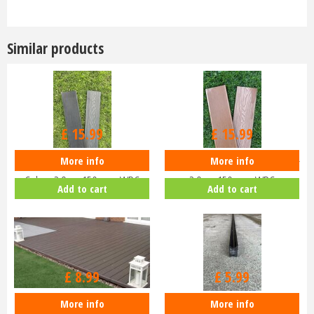
Similar products
£
15
.
99
£
15
.
99
More info
More info
Composite Decking - Dark Grey
Composite Decking - Teak Colour
Colour 2.9m x 150mm - WPC
2.9m x 150mm - WPC
Add to cart
Add to cart
£
8
.
99
£
5
.
99
More info
More info
Composite Decking Edge Seal -
Composite Decking Joists 2.9m -