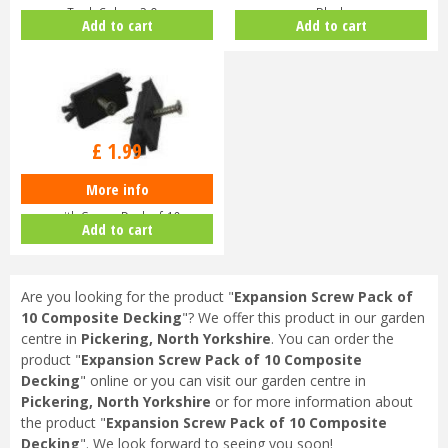
Teak Colour 2.9m
Black
Add to cart
Add to cart
£
1
.
99
More info
Plastic Composite Decking Clip
with Screw Pack of 10
Add to cart
Are you looking for the product "
Expansion Screw Pack of
10 Composite Decking
"? We offer this product in our garden
centre in
Pickering, North Yorkshire
. You can order the
product "
Expansion Screw Pack of 10 Composite
Decking
" online or you can visit our garden centre in
Pickering, North Yorkshire
or for more information about
the product "
Expansion Screw Pack of 10 Composite
Decking
". We look forward to seeing you soon!