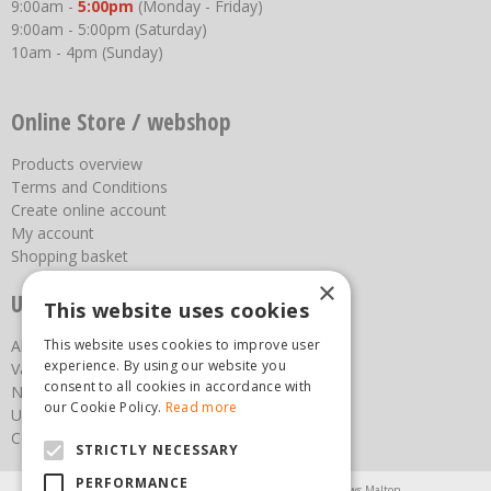
9:00am -
5:00pm
(Monday - Friday)
9:00am - 5:00pm (Saturday)
10am - 4pm (Sunday)
Online Store / webshop
Products overview
Terms and Conditions
Create online account
My account
Shopping basket
×
Useful links
This website uses cookies
This website uses cookies to improve user
About us
experience. By using our website you
Vacancies
consent to all cookies in accordance with
News
our Cookie Policy.
Read more
Upcoming Events
Contact Us
STRICTLY NECESSARY
PERFORMANCE
Agricultural Products North Yorkshire
Chainsaws Malton