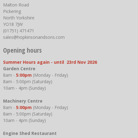
Malton Road
Pickering
North Yorkshire
YO18 7JW
(01751) 471471
sales@hopkinsonandsons.com
Opening hours
Summer Hours again - until 23rd Nov 2026
Garden Centre
8am -
5:00pm
(Monday - Friday)
8am - 5:00pm (Saturday)
10am - 4pm (Sunday)
Machinery Centre
8am -
5:00pm
(Monday - Friday)
8am - 5:00pm (Saturday)
10am - 4pm (Sunday)
Engine Shed Restaurant