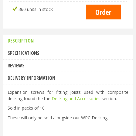
360 units in stock
DESCRIPTION
SPECIFICATIONS
REVIEWS
DELIVERY INFORMATION
Expansion screws for fitting joists used with composite
decking found the the
Decking and Accessories
section.
Sold in packs of 10.
These will only be sold alongside our WPC Decking.