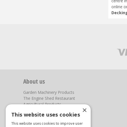
centre i
online o
Decking
About us
Garden Machinery Products
The Engine Shed Restaurant
Agricultural Products
×
Our Garden Centre
This website uses cookies
Photos
This website uses cookies to improve user