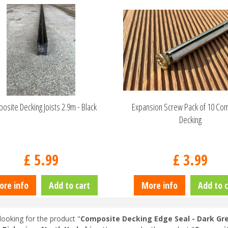
osite Decking Joists 2.9m - Black
Expansion Screw Pack of 10 Co
Decking
£
5
.
99
£
3
.
99
ore info
Add to cart
More info
Add to c
looking for the product "
Composite Decking Edge Seal - Dark Gre