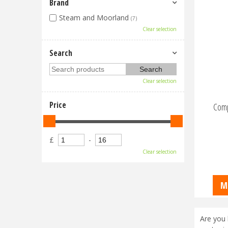
Brand
Steam and Moorland
(7)
Clear selection
Search
Clear selection
Price
Comp
£
-
Clear selection
M
Are you 