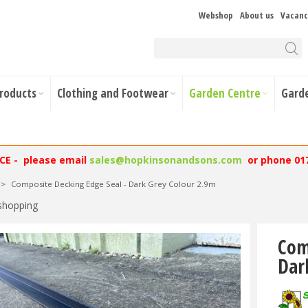
Webshop
About us
Vacanc
Products
Clothing and Footwear
Garden Centre
Gard
NCE - please email
sales@hopkinsonandsons.com
or phone 01
>
Composite Decking Edge Seal - Dark Grey Colour 2.9m
shopping
Com
Dar