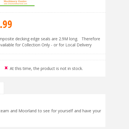
.
99
posite decking edge seals are 2.9M long. Therefore
vailable for Collection Only - or for Local Delivery
At this time, the product is not in stock.
 Steam and Moorland to see for yourself and have your