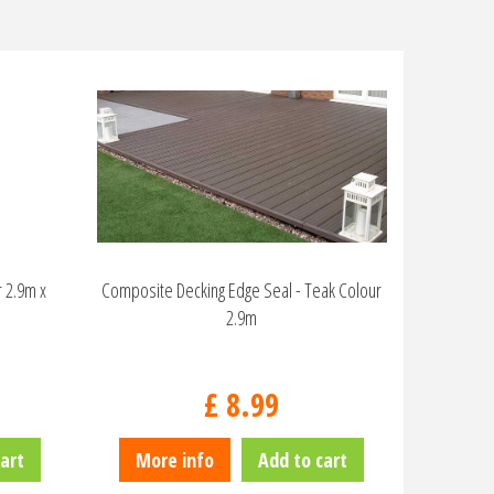
 2.9m x
Composite Decking Edge Seal - Teak Colour
2.9m
£
8
.
99
art
More info
Add to cart