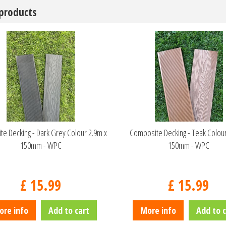
 products
e Decking - Dark Grey Colour 2.9m x
Composite Decking - Teak Colour
150mm - WPC
150mm - WPC
£
15
.
99
£
15
.
99
ore info
Add to cart
More info
Add to c