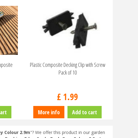
mposite
Plastic Composite Decking Clip with Screw
Pack of 10
£
1
.
99
art
More info
Add to cart
y Colour 2.9m
"? We offer this product in our garden