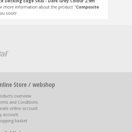
e Decking Edge Seal - Dark Grey Colour 2.9m
"
or more information about the product "
Composite
you soon!
nline Store / webshop
roducts overview
erms and Conditions
eate online account
y account
hopping basket