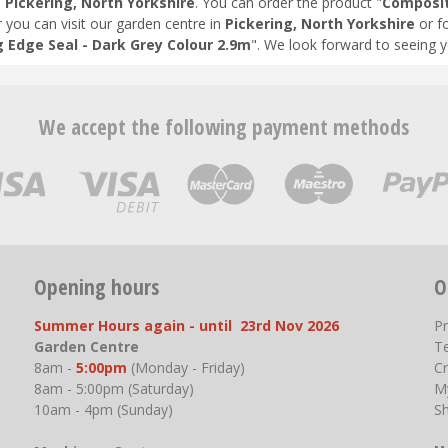
n
Pickering, North Yorkshire
. You can order the product "
Composit
r you can visit our garden centre in
Pickering, North Yorkshire
or f
 Edge Seal - Dark Grey Colour 2.9m
". We look forward to seeing 
We accept the following payment methods
Opening hours
O
Summer Hours again - until 23rd Nov 2026
P
Garden Centre
T
8am -
5:00pm
(Monday - Friday)
Cr
8am - 5:00pm (Saturday)
M
10am - 4pm (Sunday)
S