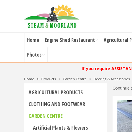
Home
Engine Shed Restaurant
Agricultural 
Photos
If you require ASSISTA
Home
>
Products
>
Garden Centre
>
Decking & Accessories
Continue 
AGRICULTURAL PRODUCTS
CLOTHING AND FOOTWEAR
GARDEN CENTRE
Artificial Plants & Flowers