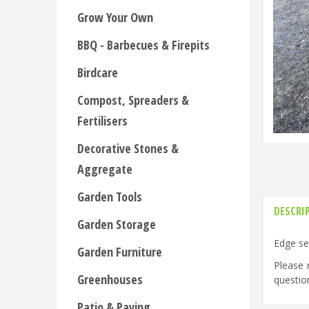
Grow Your Own
BBQ - Barbecues & Firepits
Birdcare
Compost, Spreaders &
Fertilisers
Decorative Stones &
Aggregate
Garden Tools
DESCRI
Garden Storage
Edge se
Garden Furniture
Please 
Greenhouses
questio
Patio & Paving