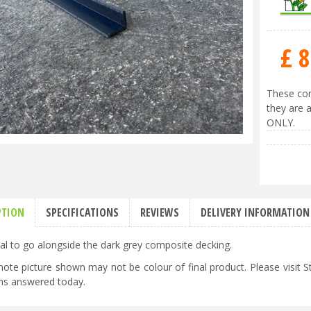
£
8
These com
they are a
ONLY.
PTION
SPECIFICATIONS
REVIEWS
DELIVERY INFORMATION
al to go alongside the dark grey composite decking.
note picture shown may not be colour of final product. Please visit
ns answered today.