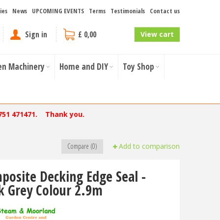
ies
News
UPCOMING EVENTS
Terms
Testimonials
Contact us
Sign in
£ 0,00
View cart
en Machinery
Home and DIY
Toy Shop
751 471471. Thank you.
Compare (0)
Add to comparison
posite Decking Edge Seal -
k Grey Colour 2.9m