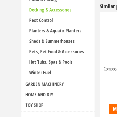
Similar
Decking & Accessories
Pest Control
Planters & Aquatic Planters
Sheds & Summerhouses
Pets, Pet Food & Accessories
Hot Tubs, Spas & Pools
Composit
Winter Fuel
GARDEN MACHINERY
HOME AND DIY
TOY SHOP
M